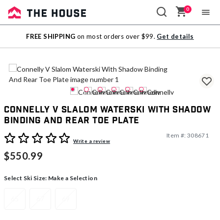
0
Sale
FREE SHIPPING
on most orders over $99.
Get details
Outlet
Connelly V Slalom Waterski With Shadow
Binding And Rear Toe Plate
Item #:
308671
4.4 out of 5 Customer Rating
Write a review
$550.99
Select Ski Size:
Make a Selection
65
67
69