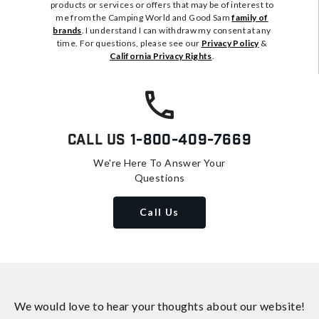
products or services or offers that may be of interest to
me from the Camping World and Good Sam
family of
brands
. I understand I can withdraw my consent at any
time. For questions, please see our
Privacy Policy
&
California Privacy Rights
.
Call Us
1-800-409-7669
We're Here To Answer Your
Questions
Call Us
We would love to hear your thoughts about
our website!