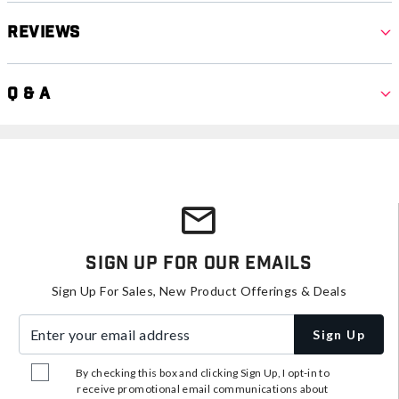
Reviews
Q & A
Sign Up For Our Emails
Sign Up For Sales, New Product Offerings & Deals
Enter your email address
Sign Up
By checking this box and clicking Sign Up, I opt-in to
receive promotional email communications about