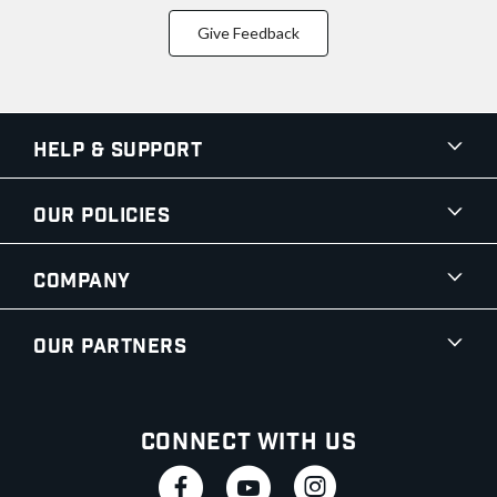
Give Feedback
Help & Support
Our Policies
Company
Our Partners
Connect With Us