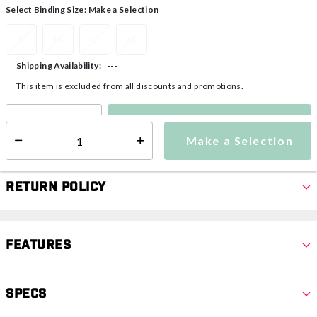
Select Binding Size:
Make a Selection
S
M
L
XL
---
Shipping Availability:
This item is excluded from all discounts and promotions.
Make a Selection
Select quantity:
Make a Selection
Select quantity:
Return Policy
Features
Specs