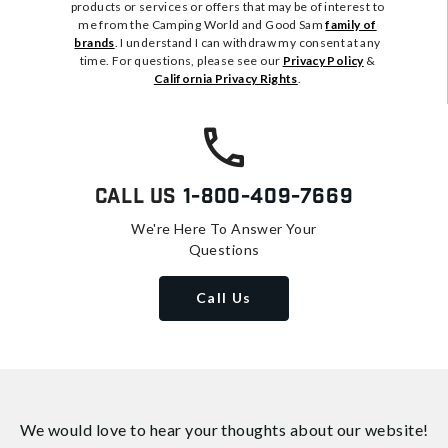
products or services or offers that may be of interest to
me from the Camping World and Good Sam
family of
brands
. I understand I can withdraw my consent at any
time. For questions, please see our
Privacy Policy
&
California Privacy Rights
.
Call Us
1-800-409-7669
We're Here To Answer Your
Questions
Call Us
We would love to hear your thoughts about
our website!