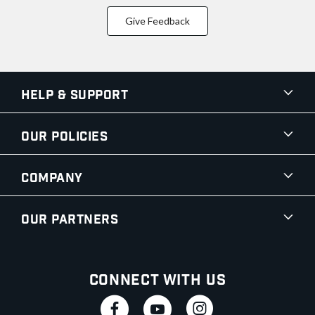
Give Feedback
Help & Support
Our Policies
Company
Our Partners
Connect With Us