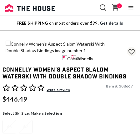
0
Sale
FREE SHIPPING
on most orders over $99.
Get details
Outlet
Connelly Women's Aspect Slalom
Waterski With Double Shadow Bindings
Item #:
308667
3.9 out of 5 Customer Rating
Write a review
$446.49
Select Ski Size:
Make a Selection
65
67