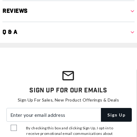
Reviews
Q & A
Sign Up For Our Emails
Sign Up For Sales, New Product Offerings & Deals
Enter your email address
Sign Up
By checking this box and clicking Sign Up, I opt-in to
receive promotional email communications about