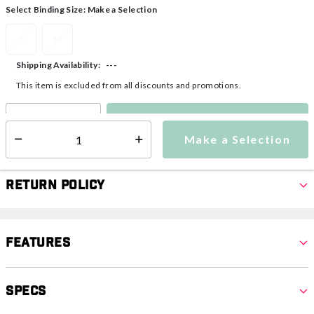
Select Binding Size:
Make a Selection
S
M
---
Shipping Availability:
This item is excluded from all discounts and promotions.
Make a Selection
Select quantity:
Make a Selection
Select quantity:
Return Policy
Features
Specs