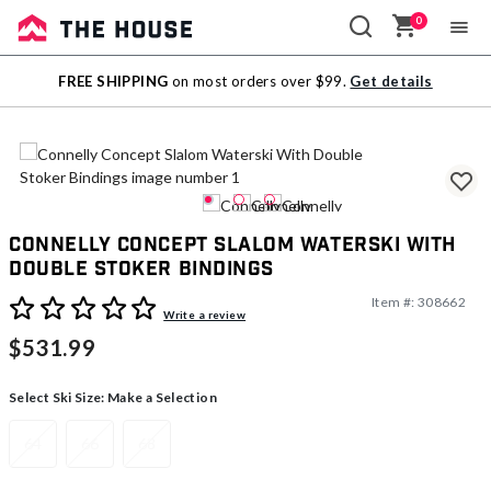
0
Sale
FREE SHIPPING
on most orders over $99.
Get details
Outlet
Connelly Concept Slalom Waterski With
Double Stoker Bindings
Item #:
308662
4.4 out of 5 Customer Rating
Write a review
$531.99
Select Ski Size:
Make a Selection
64
66
68