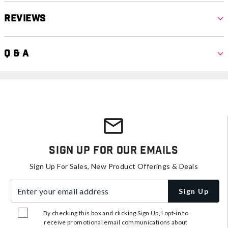
Reviews
Q & A
Sign Up For Our Emails
Sign Up For Sales, New Product Offerings & Deals
Enter your email address
Sign Up
By checking this box and clicking Sign Up, I opt-in to
receive promotional email communications about