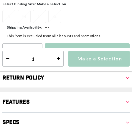
Select Binding Size:
Make a Selection
S
M
L
XL
---
Shipping Availability:
This item is excluded from all discounts and promotions.
Make a Selection
Select quantity:
Make a Selection
Select quantity:
Return Policy
Features
Specs