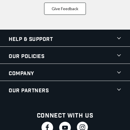
Give Feedback
Help & Support
Our Policies
Company
Our Partners
Connect With Us