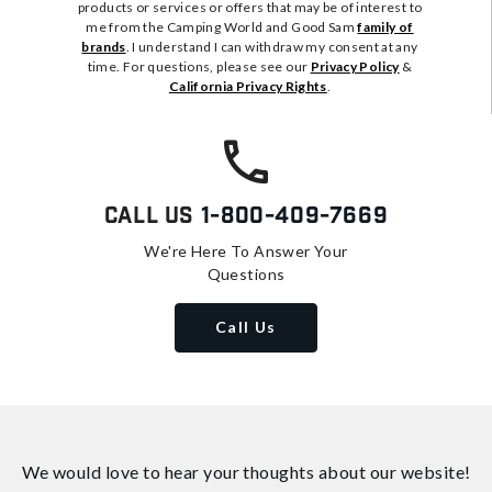
products or services or offers that may be of interest to
me from the Camping World and Good Sam
family of
brands
. I understand I can withdraw my consent at any
time. For questions, please see our
Privacy Policy
&
California Privacy Rights
.
Call Us
1-800-409-7669
We're Here To Answer Your
Questions
Call Us
We would love to hear your thoughts about
our website!