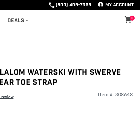
(800) 409-7669
MY ACCOUNT
0
Deals
Slalom Waterski With Swerve
ear Toe Strap
Item #:
308648
a review