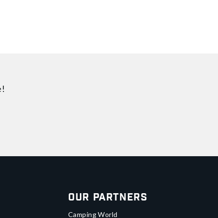
e!
Our Partners
Camping World