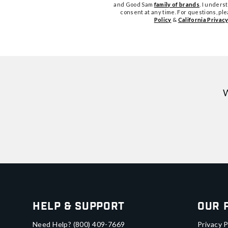
and Good Sam
family of brands
. I unders
consent at any time. For questions, pl
Policy
&
California Privacy
W
Help & Support
Our 
Need Help?
(800) 409-7669
Privacy P