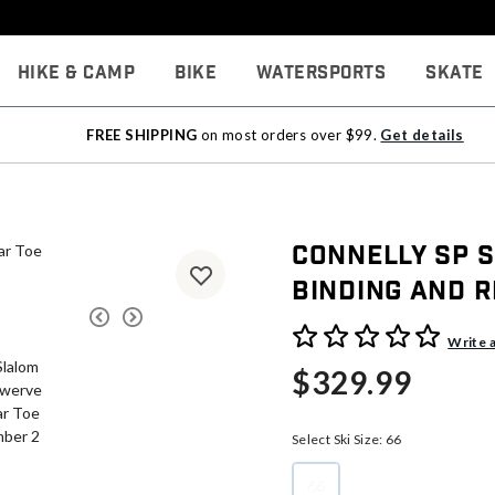
Hike & Camp
Bike
Watersports
Skate
FREE SHIPPING
on most orders over $99.
Get details
Connelly SP 
Binding And R
5 out of 5 Customer Rating
Write 
$329.99
Select Ski Size:
66
66