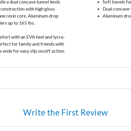
ile a dual concave tunnel lends
Soft bevels fo
construction with high gloss
Dual concave 
hane resin core. Aluminum drop
Aluminum drop
iers up to 165 lbs.
fort with an EVA heel and lycra-
rfect for family and friends with
 wide for easy slip on/off action.
Write the First Review