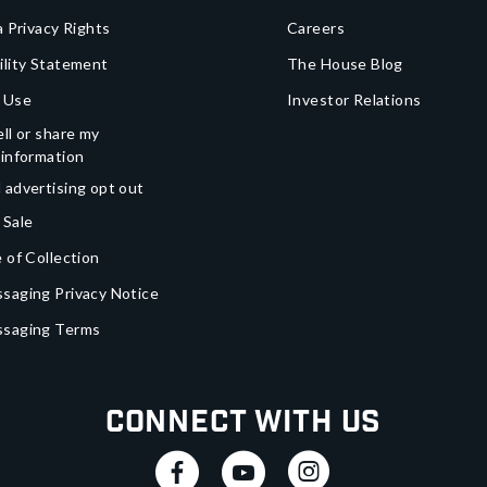
a Privacy Rights
Careers
ility Statement
The House Blog
 Use
Investor Relations
ll or share my
 information
 advertising opt out
 Sale
 of Collection
saging Privacy Notice
ssaging Terms
Connect With Us