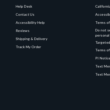
Help Desk
Californi
Contact Us
Accessib
Accessibility Help
Terms of
Do not se
Reviews
personal
Shipping & Delivery
Targeted
Track My Order
Terms of
PI Notice
Text Mes
Text Me