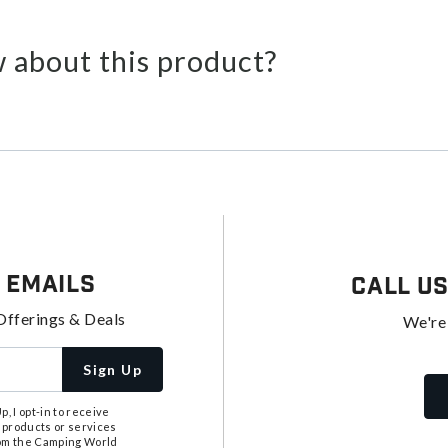
 about this product?
 Emails
Call U
Offerings & Deals
We're
Sign Up
, I opt-in to receive
 products or services
from the Camping World