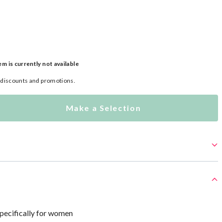
em is currently not available
l discounts and promotions.
Make a Selection
specifically for women