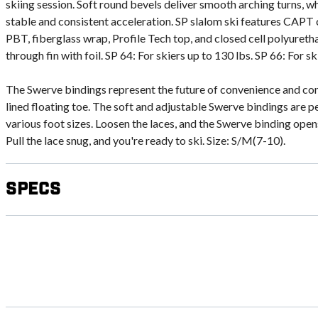
skiing session. Soft round bevels deliver smooth arching turns, wh
stable and consistent acceleration. SP slalom ski features CAPT 
PBT, fiberglass wrap, Profile Tech top, and closed cell polyuret
through fin with foil. SP 64: For skiers up to 130 lbs. SP 66: For sk
The Swerve bindings represent the future of convenience and com
lined floating toe. The soft and adjustable Swerve bindings are pe
various foot sizes. Loosen the laces, and the Swerve binding opens
Pull the lace snug, and you're ready to ski. Size: S/M(7-10).
Specs