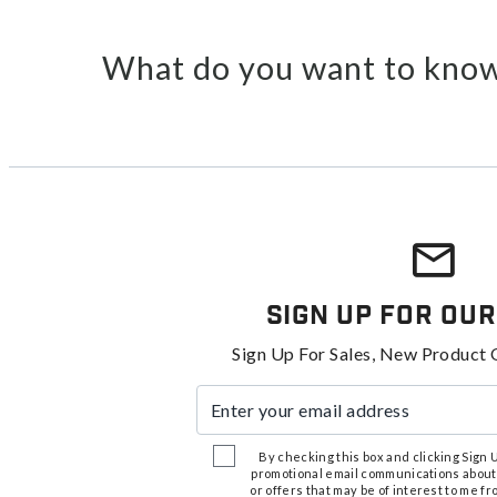
What do you want to know
Sign Up For Our
Sign Up For Sales, New Product 
Enter your email address
By checking this box and clicking Sign Up
promotional email communications about
or offers that may be of interest to me 