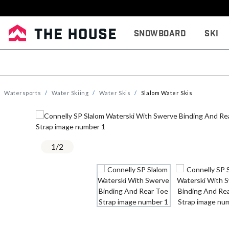
Snowboard
Ski
Watersports
Water Skiing
Water Skis
Slalom Water Skis
1
/
2