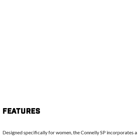
Features
Designed specifically for women, the Connelly SP incorporates a s