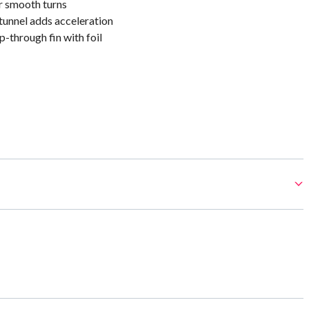
r smooth turns
tunnel adds acceleration
-through fin with foil