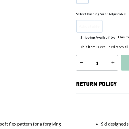
selected
Select Binding Size:
Adjustable
Adjustable
selected
This it
Shipping Availability:
This item is excluded from al
Select quantity:
Return Policy
oft flex pattern for a forgiving
Ski designed 