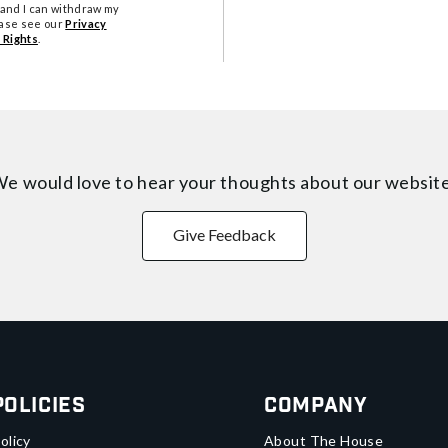
tand I can withdraw my
ease see our
Privacy
 Rights
.
e would love to hear your thoughts about
our websit
Give Feedback
Policies
Company
olicy
About The House