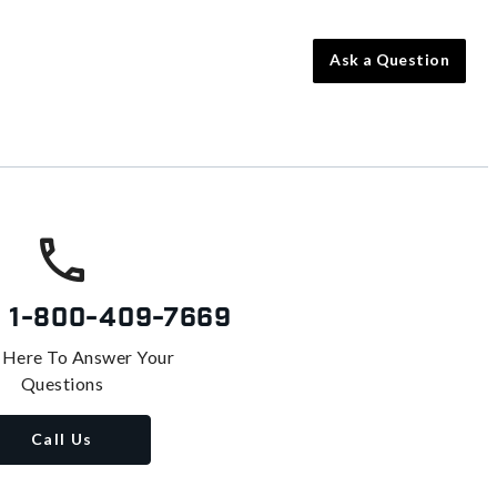
Ask a Question
s
1-800-409-7669
 Here To Answer Your
Questions
Call Us