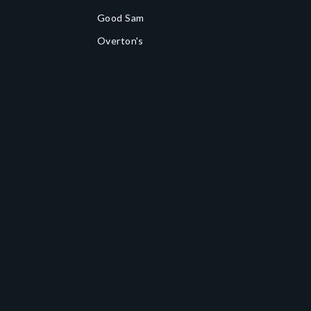
Good Sam
Overton's