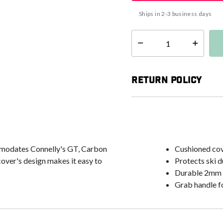
Ships in 2-3 business days
Select quantity:
Return Policy
ommodates Connelly's GT, Carbon
Cushioned cov
cover's design makes it easy to
Protects ski d
Durable 2mm 
Grab handle f