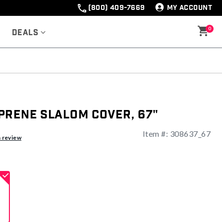
(800) 409-7669
MY ACCOUNT
0
Deals
prene Slalom Cover, 67"
Item #:
308637_67
a review