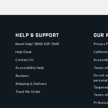
Help & Support
Our 
Need Help?
(800) 409-7669
Privacy P
Help Desk
Californi
Contact Us
Accessib
Accessibility Help
Terms of
Do not se
Reviews
personal
Shipping & Delivery
Targeted
Track My Order
Terms of
PI Notice