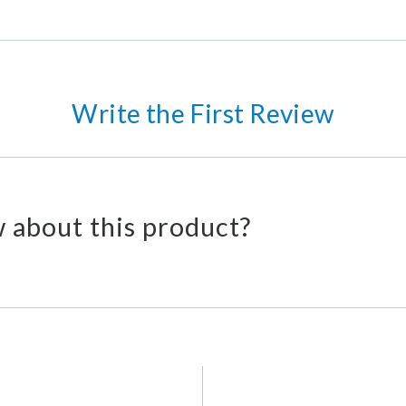
Write the First Review
 about this product?