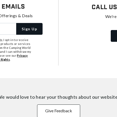
 Emails
Call U
Offerings & Deals
We're
Sign Up
, I opt-in to receive
 products or services
from the Camping World
tand I can withdraw my
ease see our
Privacy
 Rights
.
e would love to hear your thoughts about
our websit
Give Feedback