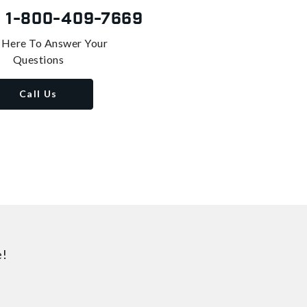
s
1-800-409-7669
 Here To Answer Your
Questions
Call Us
e!