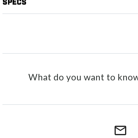
Specs
What do you want to know