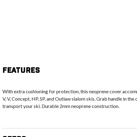
Features
With extra cushioning for protection, this neoprene cover acc
V, V, Concept, HP, SP, and Outlaw slalom skis. Grab handle in the 
transport your ski. Durable 2mm neoprene construction.