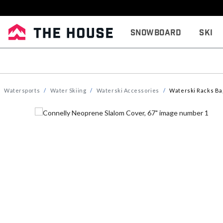
Snowboard
Ski
Watersports
Water Skiing
Waterski Accessories
Waterski Racks Ba