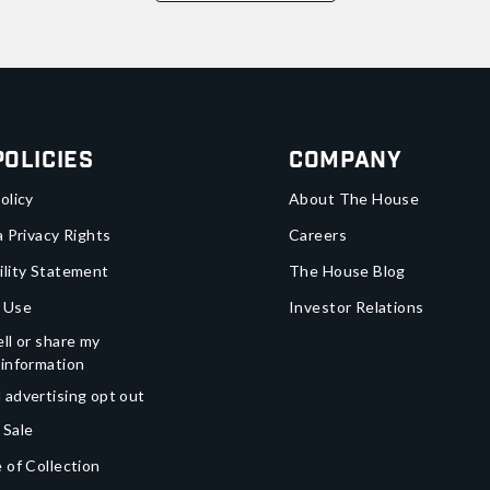
Policies
Company
olicy
About The House
a Privacy Rights
Careers
ility Statement
The House Blog
 Use
Investor Relations
ll or share my
 information
 advertising opt out
 Sale
 of Collection