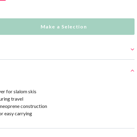
Make a Selection
er for slalom skis
uring travel
neoprene construction
or easy carrying