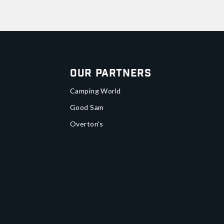
Our Partners
Camping World
Good Sam
Overton's