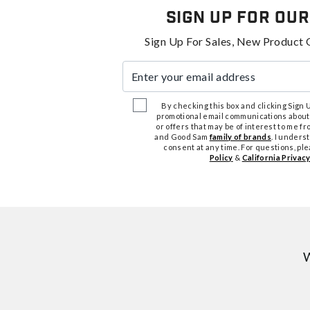
Sign Up For Our
Sign Up For Sales, New Product 
Enter your email address
By checking this box and clicking Sign Up
promotional email communications about
or offers that may be of interest to me 
and Good Sam
family of brands
. I unders
consent at any time. For questions, pl
Policy
&
California Privacy
W