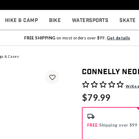
Hike & Camp
Bike
Watersports
Skate
FREE SHIPPING
on most orders over $99.
Get details
gs & Cases
Connelly Neo
4 out of 5 Customer Rating
Write 
$79.99
FREE
Shipping over $99