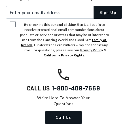
Enter your email address
Sign Up
By checking this box and clicking Sign Up, I opt-in to
receive promotional email communications about
products or services or offers that may be of interest to
me from the Camping World and Good Sam
family of
brands
. I understand I can withdraw my consent at any
time. For questions, please see our
Privacy Policy
&
California Privacy Rights
.
Call Us
1-800-409-7669
We're Here To Answer Your
Questions
Call Us