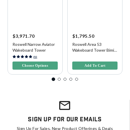
$3,971.70
$1,795.50
Roswell Narrow Aviator
Roswell Area 53
Wakeboard Tower
Wakeboard Tower Bimini
Top, Wide
5 out of 5 Customer Rating
4.1 out of 5 Customer Rating
(1)
Choose Options
Add To Cart
Sign Up For Our Emails
Sign Up For Sales, New Product Offerings & Deals