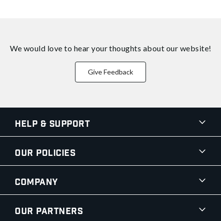
We would love to hear your thoughts about
our website!
Give Feedback
Help & Support
Our Policies
Company
Our Partners