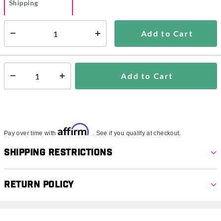
Shipping
Add to Cart
Additional shipping charges may apply.
Select quantity:
Ships within 3-5 business days
Add to Cart
Select quantity:
Affirm
Pay over time with
. See if you qualify at checkout.
Shipping Restrictions
Return Policy