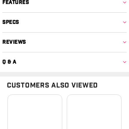
Features
Specs
Reviews
Q & A
Customers Also Viewed