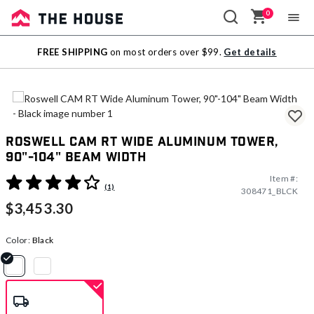
0
Sale
FREE SHIPPING
on most orders over $99.
Get details
Outlet
Roswell CAM RT Wide Aluminum Tower,
90"-104" Beam Width
Item #:
3.1 out of 5 Customer Rating
(1)
308471_BLCK
$3,453.30
Color:
Black
selected