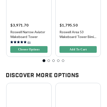
$3,971.70
$1,795.50
Roswell Narrow Aviator
Roswell Area 53
Wakeboard Tower
Wakeboard Tower Bimini
Top, Wide
5 out of 5 Customer Rating
4.1 out of 5 Customer Rating
(1)
Choose Options
Add To Cart
Discover More Options