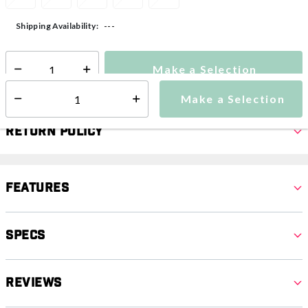
---
Shipping Availability:
Make a Selection
Select quantity:
Make a Selection
Select quantity:
Return Policy
Features
Specs
Reviews