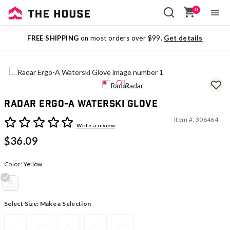
0
Sale
FREE SHIPPING
on most orders over $99.
Get details
Outlet
Radar Ergo-A Waterski Glove
Item #:
308464
4.4 out of 5 Customer Rating
Write a review
$36.09
Color:
Yellow
selected
Select Size:
Make a Selection
S
M
L
XL
2XL