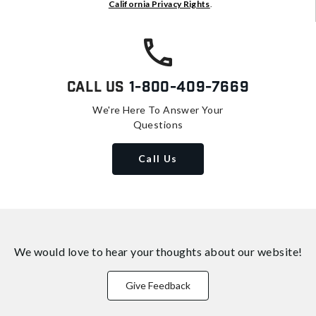
California Privacy Rights
.
Call Us
1-800-409-7669
We're Here To Answer Your
Questions
Call Us
We would love to hear your thoughts about
our website!
Give Feedback