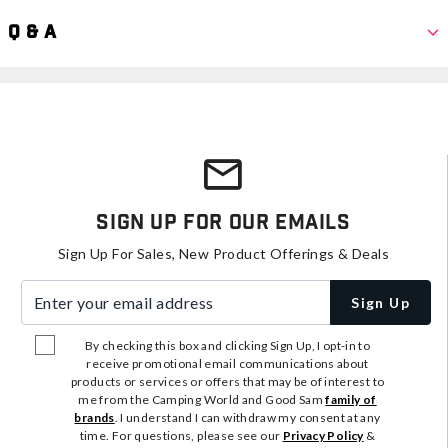
Q & A
Sign Up For Our Emails
Sign Up For Sales, New Product Offerings & Deals
Enter your email address
Sign Up
By checking this box and clicking Sign Up, I opt-in to
receive promotional email communications about
products or services or offers that may be of interest to
me from the Camping World and Good Sam
family of
brands
. I understand I can withdraw my consent at any
time. For questions, please see our
Privacy Policy
&