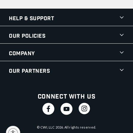
Help & Support
Our Policies
Company
Our Partners
Connect With Us
© CWI, LLC
2026
. All rights reserved.
y