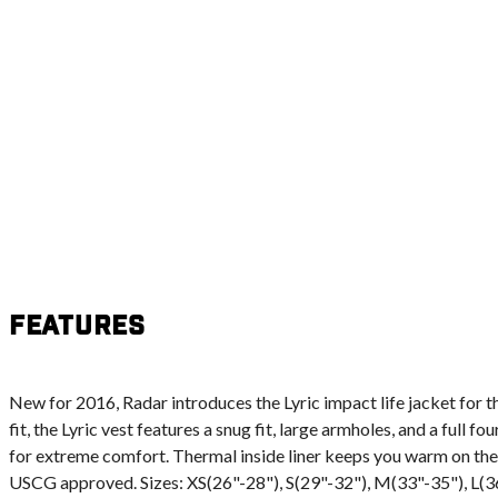
Features
New for 2016, Radar introduces the Lyric impact life jacket for t
fit, the Lyric vest features a snug fit, large armholes, and a full 
for extreme comfort. Thermal inside liner keeps you warm on the
USCG approved. Sizes: XS(26"-28"), S(29"-32"), M(33"-35"), L(3