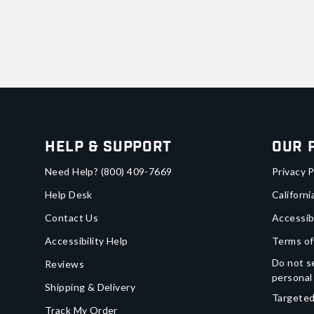
Help & Support
Our 
Need Help?
(800) 409-7669
Privacy P
Help Desk
Californi
Contact Us
Accessib
Accessibility Help
Terms of
Do not se
Reviews
personal
Shipping & Delivery
Targeted
Track My Order