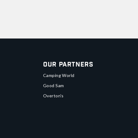
Our Partners
Camping World
Good Sam
Overton's