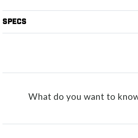
Specs
What do you want to know