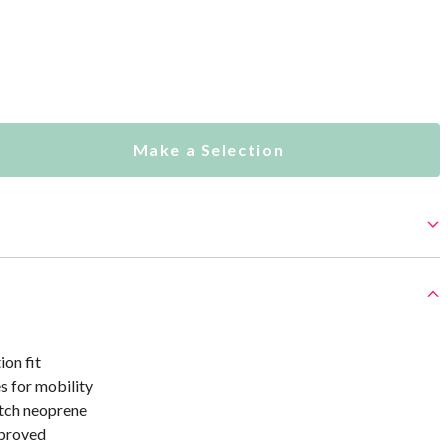
Make a Selection
on fit
s for mobility
tch neoprene
proved