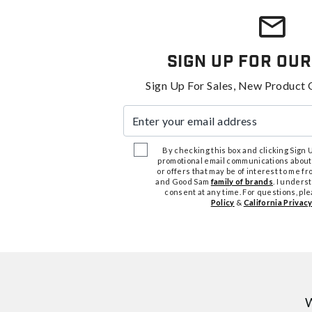
Sign Up For Our
Sign Up For Sales, New Product 
Enter your email address
By checking this box and clicking Sign Up
promotional email communications about
or offers that may be of interest to me 
and Good Sam
family of brands
. I unders
consent at any time. For questions, pl
Policy
&
California Privacy
W