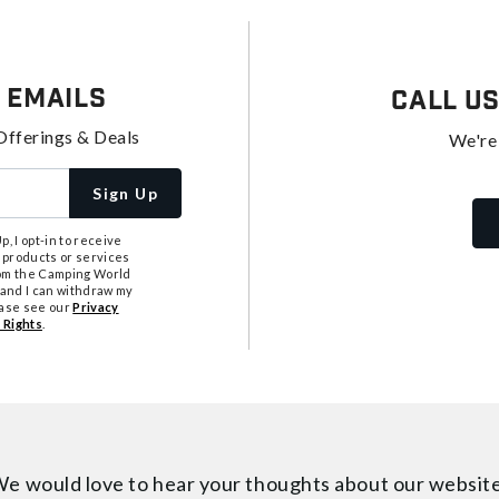
 Emails
Call U
Offerings & Deals
We're
Sign Up
, I opt-in to receive
 products or services
from the Camping World
tand I can withdraw my
ease see our
Privacy
 Rights
.
e would love to hear your thoughts about
our websit