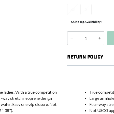
XS
S
---
Shipping Availability:
Select quantity:
Return Policy
he ladies. With a true competition
True competiti
four-way stretch neoprene design
Large armhole
 water. Easy one-zip closure. Not
Four-way stre
6"-38").
Not USCG ap