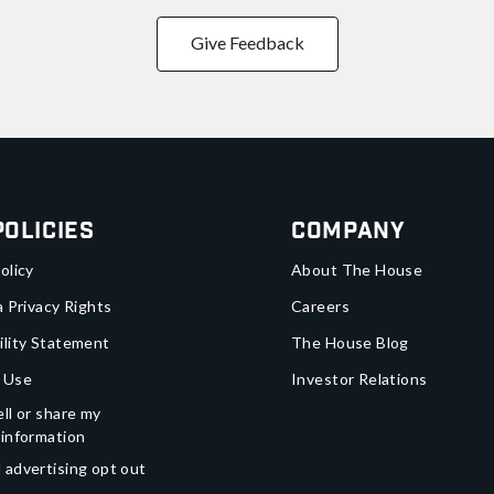
Give Feedback
Policies
Company
olicy
About The House
a Privacy Rights
Careers
ility Statement
The House Blog
 Use
Investor Relations
ll or share my
 information
 advertising opt out