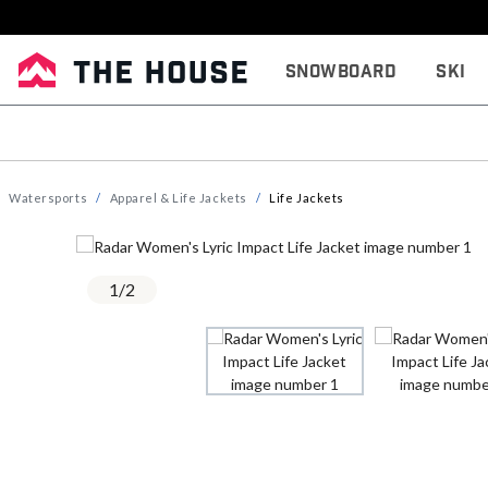
Snowboard
Ski
Watersports
Apparel & Life Jackets
Life Jackets
1
/
2