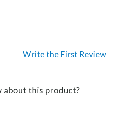
Write the First Review
 about this product?