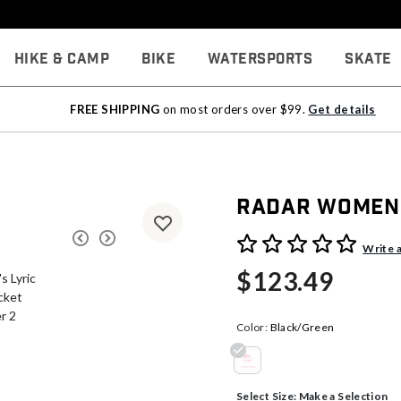
Hike & Camp
Bike
Watersports
Skate
FREE SHIPPING
on most orders over $99.
Get details
Radar Women's
5 out of 5 Customer Rating
Write 
$123.49
Color:
Black/Green
selected
Select Size:
Make a Selection