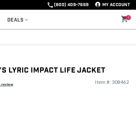
(800) 409-7669
MY ACCOUNT
0
Deals
 Lyric Impact Life Jacket
Item #:
308462
a review