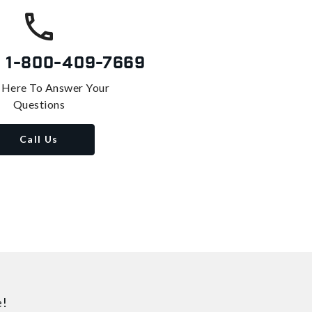
s
1-800-409-7669
 Here To Answer Your
Questions
Call Us
e!