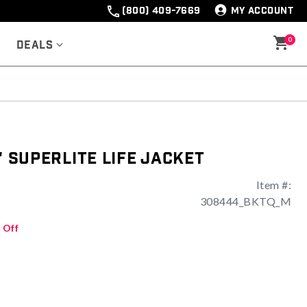
(800) 409-7669
MY ACCOUNT
0
Deals
' Superlite Life Jacket
Item #:
308444_BKTQ_M
 Off