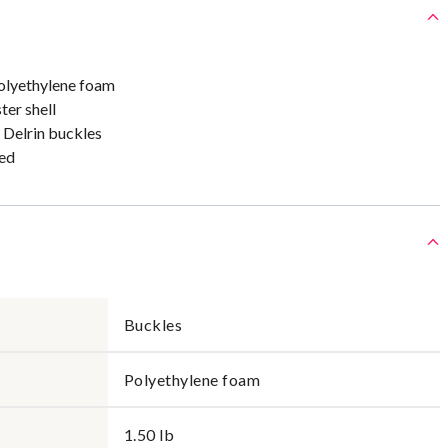
olyethylene foam
ter shell
 Delrin buckles
ed
Buckles
Polyethylene foam
1.50 lb