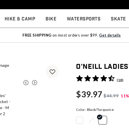
Hike & Camp
Bike
Watersports
Skate
FREE SHIPPING
on most orders over $99.
Get details
O'Neill Ladies
5 out of 5 Customer Rating
(18)
$39.97
$44.99
11%
Color:
Black/Turquoise
selected