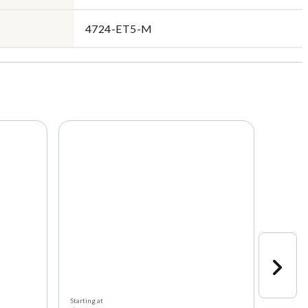
4724-ET5-M
Starting at