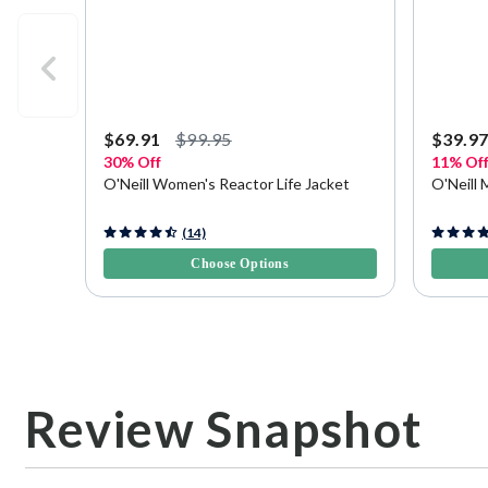
$69.91
$99.95
$39.9
30% Off
11% Of
O'Neill Women's Reactor Life Jacket
O'Neill 
4.4 out of 5 Customer Rating
4.1 out o
(14)
Choose Options
Review Snapshot