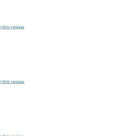
g this review
g this review