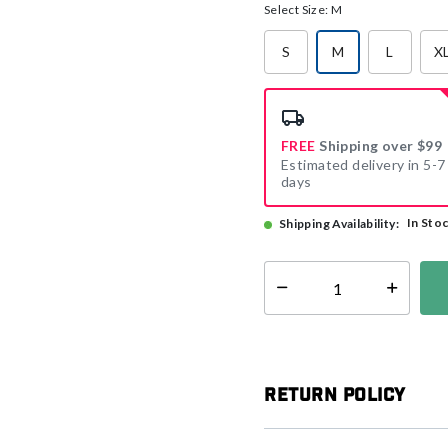
Select Size:
M
S
M
L
X
selected
FREE
Shipping over $99
Estimated delivery in 5-7
days
In Sto
Shipping Availability:
Select quantity:
Return Policy