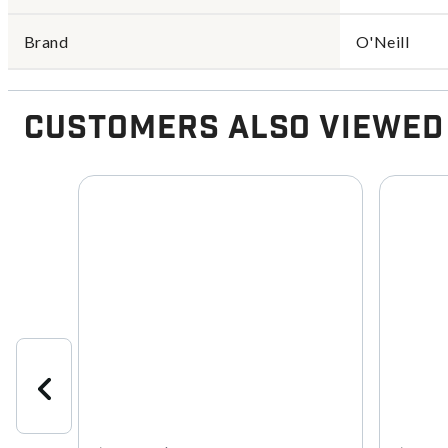
Brand
O'Neill
Customers Also Viewed