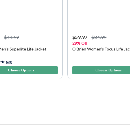
7
$44.99
$59.97
$84.99
f
29% Off
Men's Superlite Life Jacket
O'Brien Women's Focus Life Ja
f 5 Customer Rating
3.6 out of 5 Customer Rating
(63)
Choose Options
Choose Options