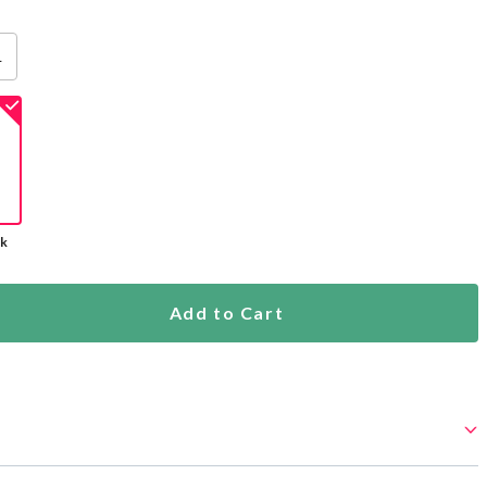
L
ck
Add to Cart