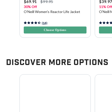
$69.91
$99.95
$39.9
30% Off
11% Of
ition
O'Neill Women's Reactor Life Jacket
O'Neill 
4.4 out of 5 Customer Rating
4.1 out o
(14)
Choose Options
Discover More Options