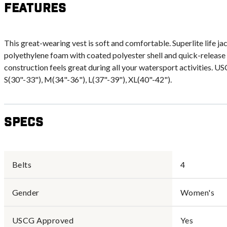
Features
This great-wearing vest is soft and comfortable. Superlite life ja
polyethylene foam with coated polyester shell and quick-release
construction feels great during all your watersport activities. U
S(30"-33"), M(34"-36"), L(37"-39"), XL(40"-42").
Specs
Belts
4
Gender
Women's
USCG Approved
Yes