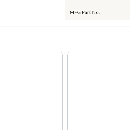
MFG Part No.