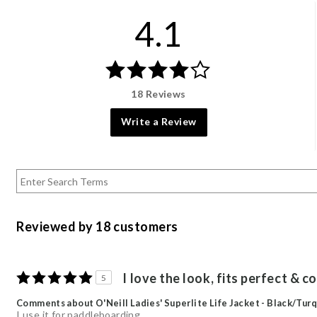
4.1
18 Reviews
Write a Review
Reviewed by 18 customers
I love the look, fits perfect & 
5
Comments about O'Neill Ladies' Superlite Life Jacket - Black/Turq
I use it for paddleboarding