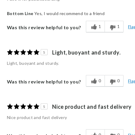
Bottom Line
Yes, I would recommend to a friend
1
1
Fla
Was this review helpful to you?
Light, buoyant and sturdy.
5
Light, buoyant and sturdy.
0
0
Fla
Was this review helpful to you?
Nice product and fast delivery
5
Nice product and fast delivery
0
0