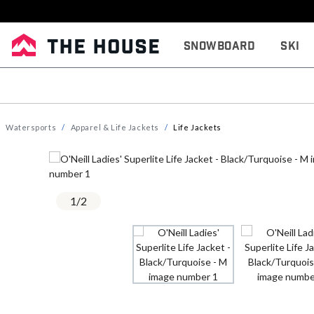
Snowboard
Ski
Watersports
Apparel & Life Jackets
Life Jackets
1
/
2