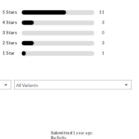
5 Stars
11
4 Stars
3
3 Stars
0
2 Stars
3
1 Star
1
Submitted
1 year ago
By
Betty