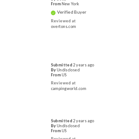
From
New York
Verified Buyer
Reviewed at
overtons.com
Submitted
2 years ago
By
Undisclosed
From
US
Reviewed at
campingworld.com
Submitted
2 years ago
By
Undisclosed
From
US
Reviewed at