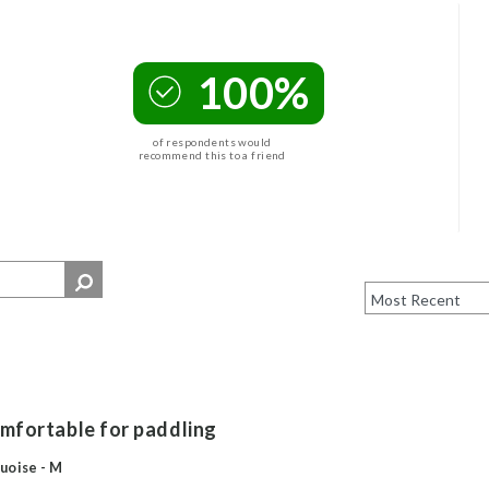
100%
of respondents would
recommend this to a friend
comfortable for paddling
uoise - M