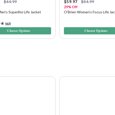
7
$44.99
$59.97
$84.99
f
29% Off
Men's Superlite Life Jacket
O'Brien Women's Focus Life Ja
f 5 Customer Rating
3.6 out of 5 Customer Rating
(63)
Choose Options
Choose Options