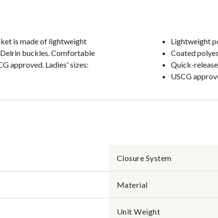
cket is made of lightweight
Lightweight p
 Delrin buckles. Comfortable
Coated polyes
SCG approved. Ladies' sizes:
Quick-release
USCG approv
Closure System
Material
Unit Weight