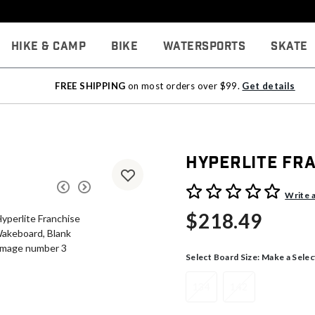
Hike & Camp
Bike
Watersports
Skate
FREE SHIPPING
on most orders over $99.
Get details
Hyperlite Fr
3.9 out of 5 Customer Rati
Write 
$218.49
Select Board Size:
Make a Selec
134
142