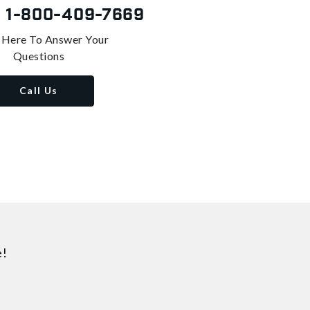
s
1-800-409-7669
 Here To Answer Your
Questions
Call Us
e!