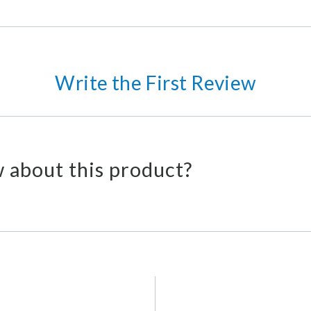
Write the First Review
 about this product?