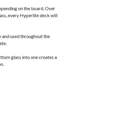
 depending on the board. Over
lass, every Hyperlite deck will
ry and used throughout the
ate.
ttom glass into one creates a
n.