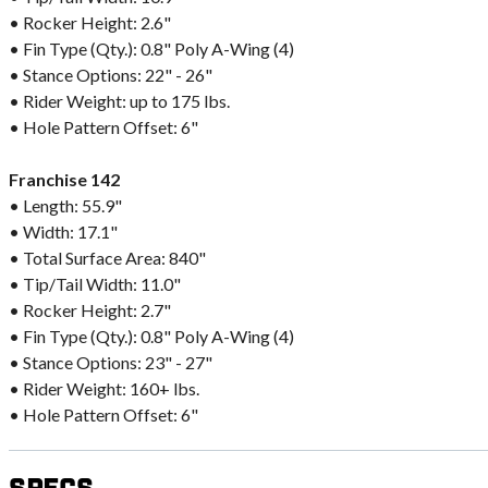
• Rocker Height: 2.6"
• Fin Type (Qty.): 0.8" Poly A-Wing (4)
• Stance Options: 22" - 26"
• Rider Weight: up to 175 lbs.
• Hole Pattern Offset: 6"
Franchise 142
• Length: 55.9"
• Width: 17.1"
• Total Surface Area: 840"
• Tip/Tail Width: 11.0"
• Rocker Height: 2.7"
• Fin Type (Qty.): 0.8" Poly A-Wing (4)
• Stance Options: 23" - 27"
• Rider Weight: 160+ lbs.
• Hole Pattern Offset: 6"