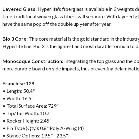
Layered Glass:
Hyperlite's fiberglass is available in 3 weights
time, traditional woven glass fibers will separate. With layered g
have the same pop off the double up year after year.
Bio 3 Core:
This core material is the gold standard in the indust
Hyperlite line. Bio 3 is the lightest and most durable formula to d
Monocoque Construction:
Integrating the top glass and the bo
more durable board on side impacts, thus preventing delaminatio
Franchise 128
• Length: 50.4"
• Width: 16.5"
• Total Surface Area: 729"
• Tip/Tail Width: 10.7"
• Rocker Height: 2.45"
• Fin Type (Qty.): 0.8" Poly A-Wing (4)
• Stance Options: 19.5" - 23.5"