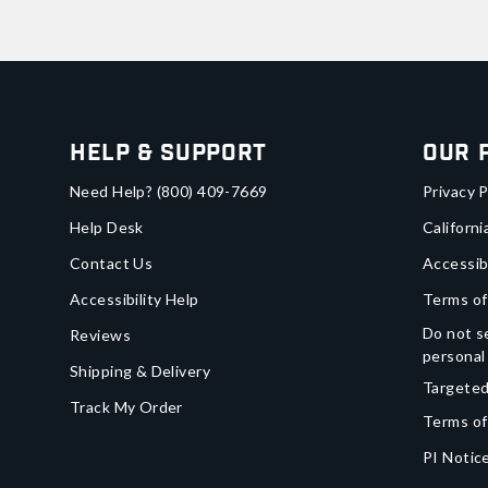
Help & Support
Our 
Need Help?
(800) 409-7669
Privacy P
Help Desk
Californi
Contact Us
Accessib
Accessibility Help
Terms of
Do not se
Reviews
personal
Shipping & Delivery
Targeted
Track My Order
Terms of
PI Notice