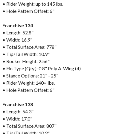
• Rider Weight: up to 145 lbs.
• Hole Pattern Offset: 6"
Franchise 134
• Length: 52.8"
• Width: 16.9"
• Total Surface Area: 778"
• Tip/Tail Width: 10.9"
• Rocker Height: 2.56"
• Fin Type (Qty.): 0.8" Poly A-Wing (4)
• Stance Options: 21" - 25"
• Rider Weight: 140+ lbs.
• Hole Pattern Offset: 6"
Franchise 138
• Length: 54.3"
• Width: 17.0"
• Total Surface Area: 807"
• Tip/Tail Width: 10.9"