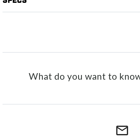
Specs
What do you want to know