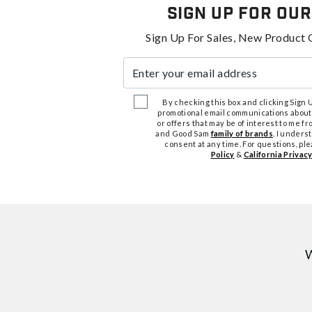
Sign Up For Our
Sign Up For Sales, New Product 
Enter your email address
By checking this box and clicking Sign Up
promotional email communications about
or offers that may be of interest to me 
and Good Sam
family of brands
. I unders
consent at any time. For questions, pl
Policy
&
California Privacy
W