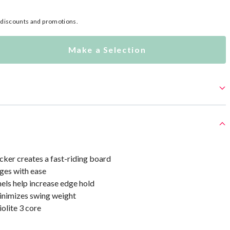
l discounts and promotions.
Make a Selection
cker creates a fast-riding board
ges with ease
els help increase edge hold
minimizes swing weight
olite 3 core