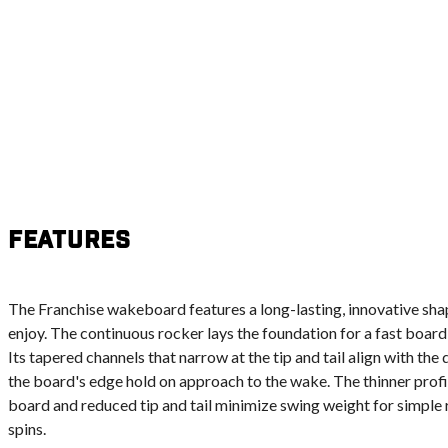
Features
The Franchise wakeboard features a long-lasting, innovative sha
enjoy. The continuous rocker lays the foundation for a fast board
Its tapered channels that narrow at the tip and tail align with the 
the board's edge hold on approach to the wake. The thinner profi
board and reduced tip and tail minimize swing weight for simple r
spins.