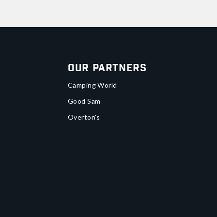
Our Partners
Camping World
Good Sam
Overton's