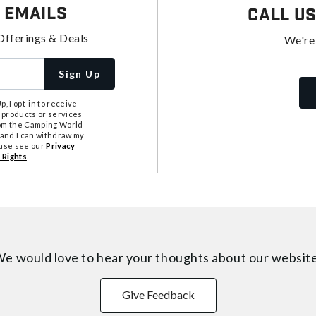
 Emails
Call U
Offerings & Deals
We're
Sign Up
, I opt-in to receive
 products or services
from the Camping World
tand I can withdraw my
ease see our
Privacy
 Rights
.
e would love to hear your thoughts about
our websit
Give Feedback