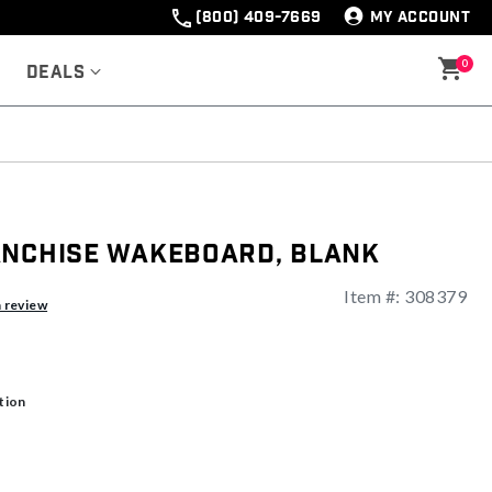
(800) 409-7669
MY ACCOUNT
0
Deals
anchise Wakeboard, Blank
Item #:
308379
ng
a review
tion