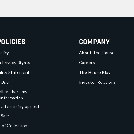
Policies
Company
olicy
About The House
a Privacy Rights
Careers
ility Statement
The House Blog
 Use
Investor Relations
ll or share my
 information
 advertising opt out
 Sale
 of Collection