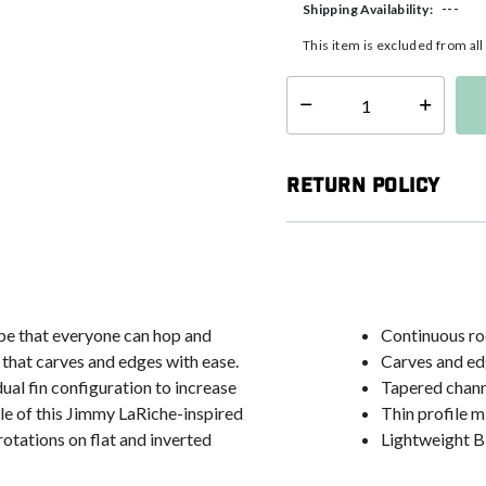
---
Shipping Availability:
This item is excluded from al
Select quantity:
Return Policy
pe that everyone can hop and
Continuous ro
 that carves and edges with ease.
Carves and ed
dual fin configuration to increase
Tapered chann
le of this Jimmy LaRiche-inspired
Thin profile 
otations on flat and inverted
Lightweight Bi