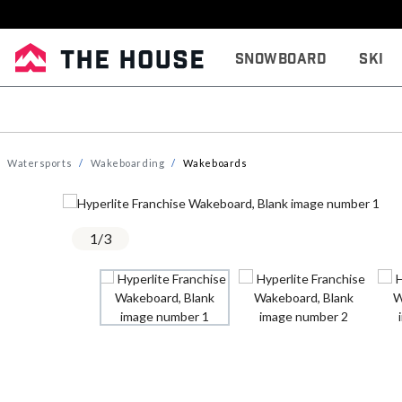
Snowboard
Ski
Watersports
Wakeboarding
Wakeboards
1
/
3