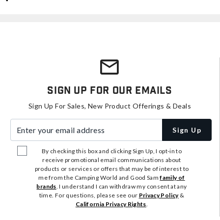
Sign Up For Our Emails
Sign Up For Sales, New Product Offerings & Deals
Enter your email address
Sign Up
By checking this box and clicking Sign Up, I opt-in to
receive promotional email communications about
products or services or offers that may be of interest to
me from the Camping World and Good Sam
family of
brands
. I understand I can withdraw my consent at any
time. For questions, please see our
Privacy Policy
&
California Privacy Rights
.