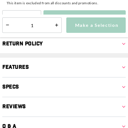
This item is excluded from all discounts and promotions.
Make a Selection
Select quantity:
Make a Selection
Select quantity:
Return Policy
Features
Specs
Reviews
Q & A