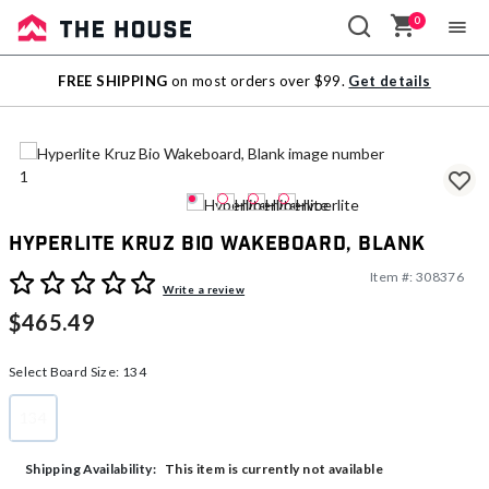
0
Sale
FREE SHIPPING
on most orders over $99.
Get details
Outlet
Hyperlite Kruz Bio Wakeboard, Blank
Item #:
308376
3.6 out of 5 Customer Rating
Write a review
$465.49
Select Board Size:
134
134
selected
This item is currently not available
Shipping Availability: