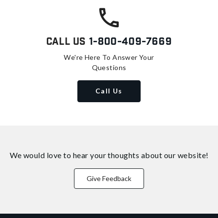
Call Us
1-800-409-7669
We're Here To Answer Your
Questions
Call Us
We would love to hear your thoughts about
our website!
Give Feedback