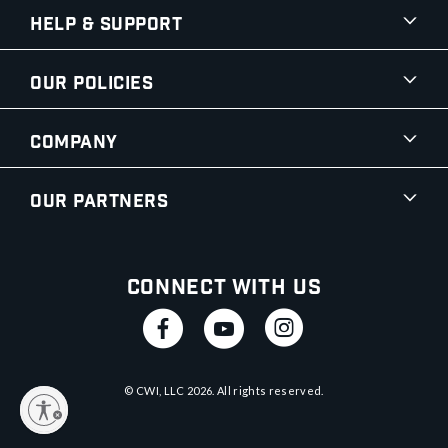
Help & Support
Our Policies
Company
Our Partners
Connect With Us
© CWI, LLC
2026
. All rights reserved.
y