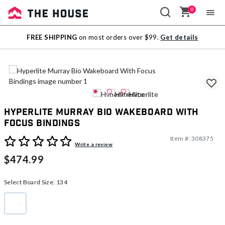
0
Sale
FREE SHIPPING
on most orders over $99.
Get details
Outlet
Hyperlite Murray Bio Wakeboard With
Focus Bindings
Item #:
308375
5 out of 5 Customer Rating
Write a review
$474.99
Select Board Size:
134
134
selected