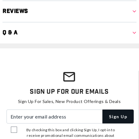
Reviews
Q & A
Sign Up For Our Emails
Sign Up For Sales, New Product Offerings & Deals
Enter your email address
Sign Up
By checking this box and clicking Sign Up, I opt-in to
receive promotional email communications about