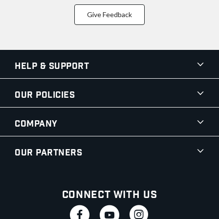
Give Feedback
Help & Support
Our Policies
Company
Our Partners
Connect With Us