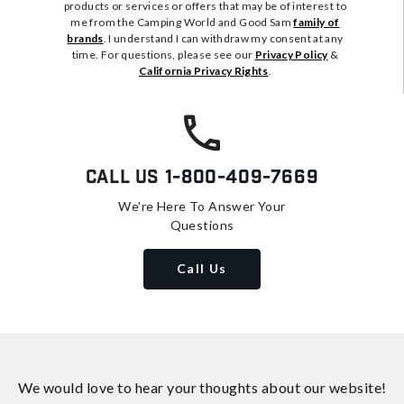
products or services or offers that may be of interest to
me from the Camping World and Good Sam
family of
brands
. I understand I can withdraw my consent at any
time. For questions, please see our
Privacy Policy
&
California Privacy Rights
.
Call Us
1-800-409-7669
We're Here To Answer Your
Questions
Call Us
We would love to hear your thoughts about
our website!