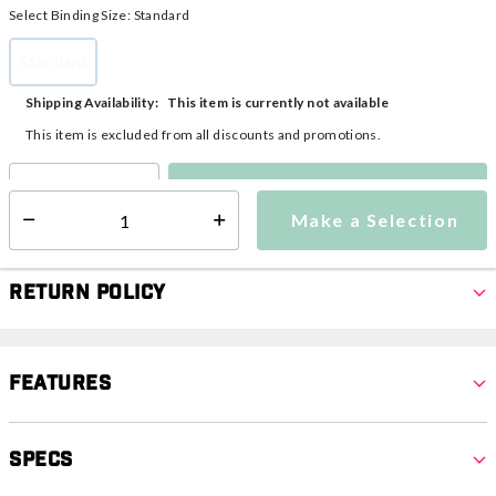
Select Binding Size:
Standard
Standard
selected
This item is currently not available
Shipping Availability:
This item is excluded from all discounts and promotions.
Make a Selection
Select quantity:
Make a Selection
Select quantity:
Return Policy
Features
Specs