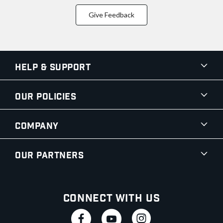
Give Feedback
Help & Support
Our Policies
Company
Our Partners
Connect With Us