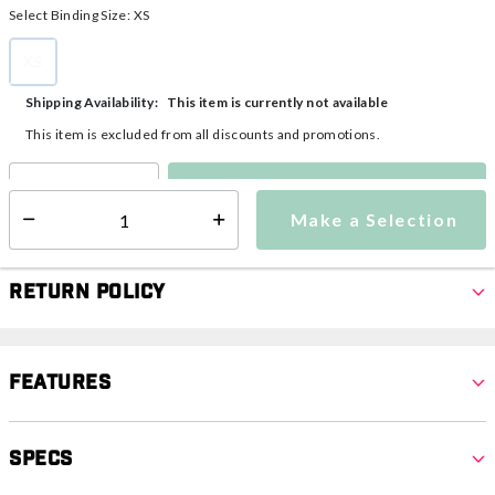
Select Binding Size:
XS
XS
selected
This item is currently not available
Shipping Availability:
This item is excluded from all discounts and promotions.
Make a Selection
Select quantity:
Make a Selection
Select quantity:
Return Policy
Features
Specs