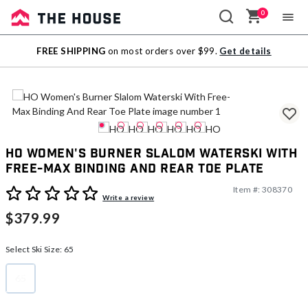
0
Sale
FREE SHIPPING
on most orders over $99.
Get details
Outlet
HO Women's Burner Slalom Waterski With
Free-Max Binding And Rear Toe Plate
Item #:
308370
4 out of 5 Customer Rating
Write a review
$379.99
Select Ski Size:
65
65
selected