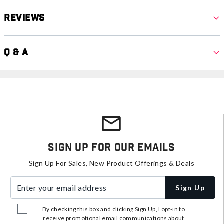
Reviews
Q & A
Sign Up For Our Emails
Sign Up For Sales, New Product Offerings & Deals
Enter your email address
Sign Up
By checking this box and clicking Sign Up, I opt-in to
receive promotional email communications about