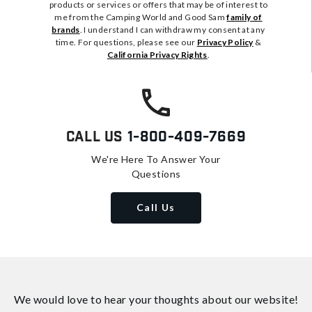
products or services or offers that may be of interest to
me from the Camping World and Good Sam
family of
brands
. I understand I can withdraw my consent at any
time. For questions, please see our
Privacy Policy
&
California Privacy Rights
.
Call Us
1-800-409-7669
We're Here To Answer Your
Questions
Call Us
We would love to hear your thoughts about
our website!