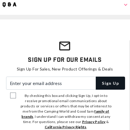
Q & A
Sign Up For Our Emails
Sign Up For Sales, New Product Offerings & Deals
Enter your email address
Sign Up
By checking this box and clicking Sign Up, I opt-in to
receive promotional email communications about
products or services or offers that may be of interest to
me from the Camping World and Good Sam
family of
brands
. I understand I can withdraw my consent at any
time. For questions, please see our
Privacy Policy
&
California Privacy Rights
.