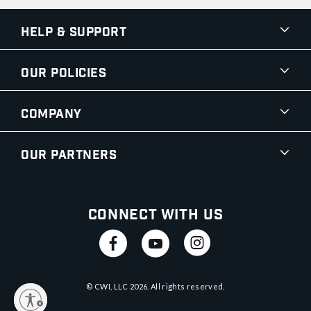
Help & Support
Our Policies
Company
Our Partners
Connect With Us
© CWI, LLC
2026
. All rights reserved.
y