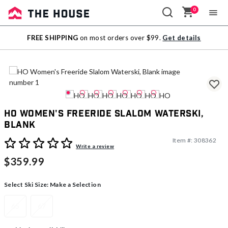
0
Sale
FREE SHIPPING
on most orders over $99.
Get details
Outlet
HO Women's Freeride Slalom Waterski,
Blank
Item #:
308362
4.1 out of 5 Customer Rating
Write a review
$359.99
Select Ski Size:
Make a Selection
65
67