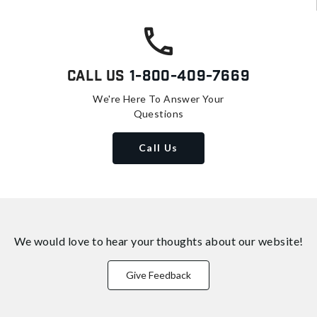
Call Us
1-800-409-7669
We're Here To Answer Your
Questions
Call Us
We would love to hear your thoughts about
our website!
Give Feedback