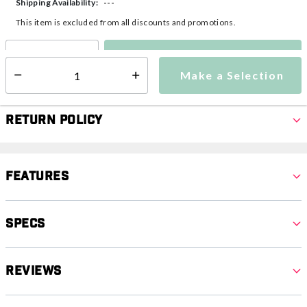
---
Shipping Availability:
This item is excluded from all discounts and promotions.
Make a Selection
Select quantity:
Make a Selection
Select quantity:
Return Policy
Features
Specs
Reviews