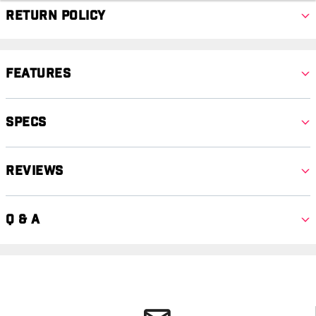
Return Policy
Features
Specs
Reviews
Q & A