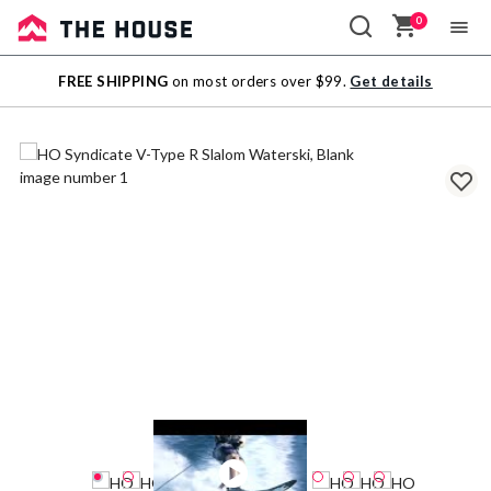
0
Sale
FREE SHIPPING
on most orders over $99.
Get details
Outlet