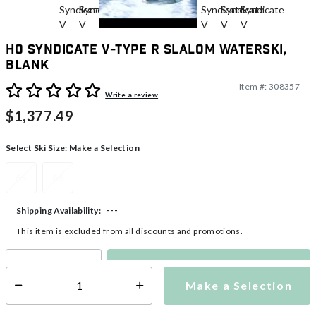
HO Syndicate V-Type R Slalom Waterski,
Blank
Item #:
308357
5 out of 5 Customer Rating
Write a review
$1,377.49
Select Ski Size:
Make a Selection
65
66
---
Shipping Availability:
This item is excluded from all discounts and promotions.
Make a Selection
Select quantity:
Make a Selection
Select quantity: