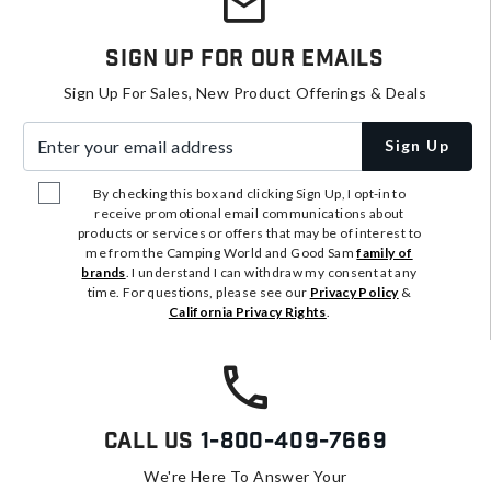
Sign Up For Our Emails
Sign Up For Sales, New Product Offerings & Deals
Enter your email address
Sign Up
By checking this box and clicking Sign Up, I opt-in to
receive promotional email communications about
products or services or offers that may be of interest to
me from the Camping World and Good Sam
family of
brands
. I understand I can withdraw my consent at any
time. For questions, please see our
Privacy Policy
&
California Privacy Rights
.
Call Us
1-800-409-7669
We're Here To Answer Your