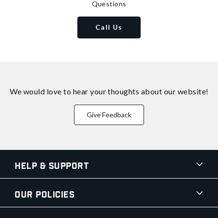
Questions
Call Us
We would love to hear your thoughts about
our website!
Give Feedback
Help & Support
Our Policies