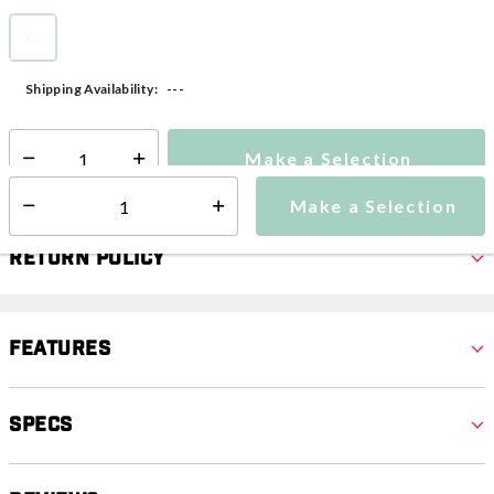
XS
selected
---
Shipping Availability:
Make a Selection
Select quantity:
Make a Selection
Select quantity:
Return Policy
Features
Specs