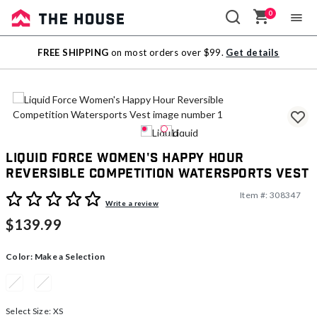
0
Sale
FREE SHIPPING
on most orders over $99.
Get details
Outlet
Liquid Force Women's Happy Hour
Reversible Competition Watersports Vest
Item #:
308347
4.4 out of 5 Customer Rating
Write a review
$139.99
Color:
Make a Selection
Select Size:
XS