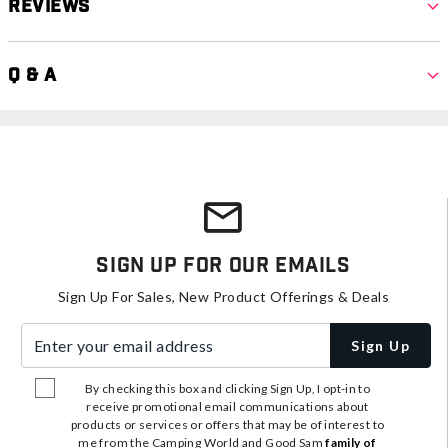
Reviews
Q & A
Sign Up For Our Emails
Sign Up For Sales, New Product Offerings & Deals
Enter your email address
Sign Up
By checking this box and clicking Sign Up, I opt-in to
receive promotional email communications about
products or services or offers that may be of interest to
me from the Camping World and Good Sam
family of