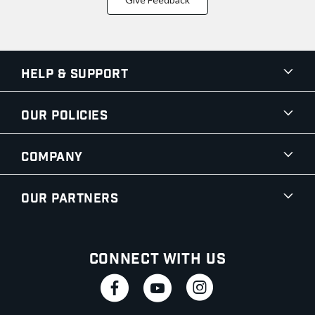
Help & Support
Our Policies
Company
Our Partners
Connect With Us