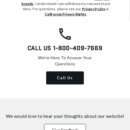
brands
. I understand I can withdraw my consent at any
time. For questions, please see our
Privacy Policy
&
California Privacy Rights
.
Call Us
1-800-409-7669
We're Here To Answer Your
Questions
Call Us
We would love to hear your thoughts about
our website!
Give Feedback