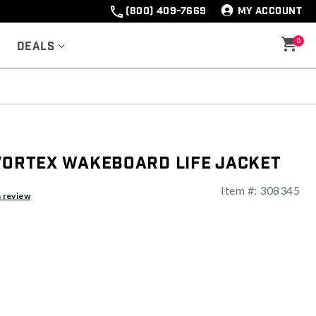
(800) 409-7669
MY ACCOUNT
0
Deals
 Vortex Wakeboard Life Jacket
Item #:
308345
a review