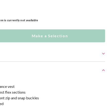
em is currently not available
Make a Selection
ance vest
st flex sections
ont zip and snap buckles
ed