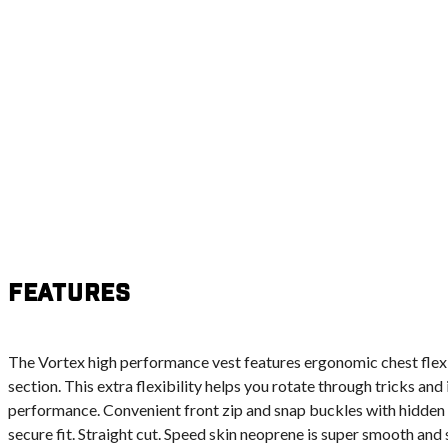
Features
The Vortex high performance vest features ergonomic chest flex 
section. This extra flexibility helps you rotate through tricks an
performance. Convenient front zip and snap buckles with hidden 
secure fit. Straight cut. Speed skin neoprene is super smooth and 