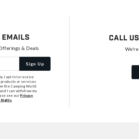
 Emails
Call U
Offerings & Deals
We're
Sign Up
, I opt-in to receive
 products or services
from the Camping World
tand I can withdraw my
ease see our
Privacy
 Rights
.