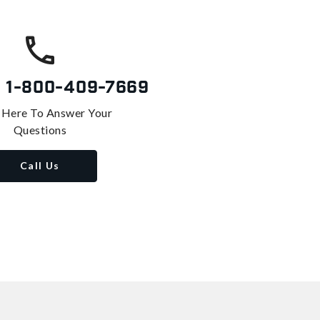
s
1-800-409-7669
 Here To Answer Your
Questions
Call Us