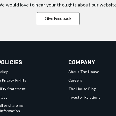
e would love to hear your thoughts about
our websit
Give Feedback
Policies
Company
olicy
About The House
a Privacy Rights
Careers
ility Statement
The House Blog
 Use
Investor Relations
ll or share my
 information