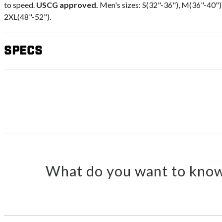
to speed.
USCG approved.
Men's sizes: S(32"-36"), M(36"-40"),
2XL(48"-52").
Specs
What do you want to know