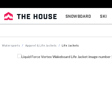
Snowboard
Ski
Watersports
Apparel & Life Jackets
Life Jackets