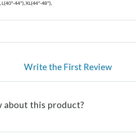
 L(40"-44"), XL(44"-48"),
Write the First Review
 about this product?