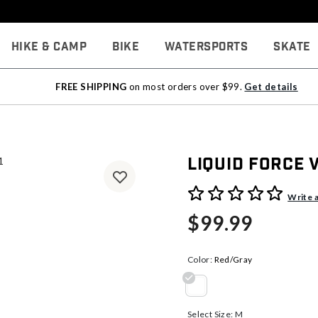
Hike & Camp
Bike
Watersports
Skate
FREE SHIPPING
on most orders over $99.
Get details
Liquid Force
5 out of 5 Customer Rating
Write 
$99.99
Color:
Red/Gray
selected
Select Size:
M