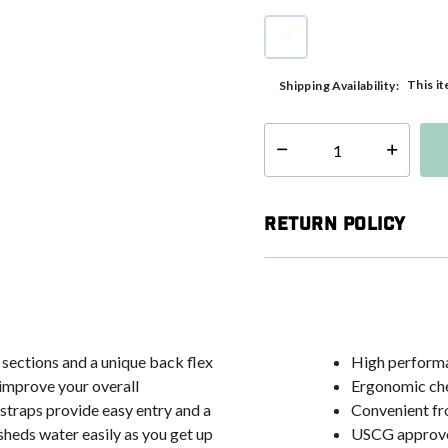
M
selected
This it
Shipping Availability:
Select quantity:
Return Policy
sections and a unique back flex
High perform
d improve your overall
Ergonomic che
straps provide easy entry and a
Convenient fr
sheds water easily as you get up
USCG approv