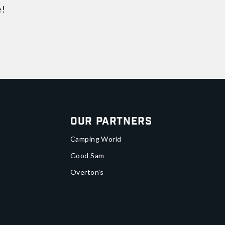
e!
Our Partners
Camping World
Good Sam
Overton's