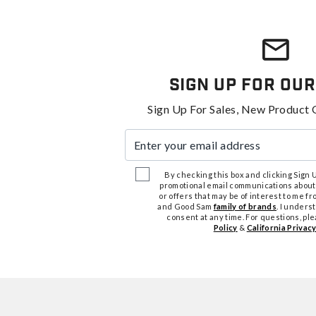
Sign Up For Our
Sign Up For Sales, New Product 
Enter your email address
By checking this box and clicking Sign Up
promotional email communications about
or offers that may be of interest to me 
and Good Sam
family of brands
. I unders
consent at any time. For questions, pl
Policy
&
California Privacy