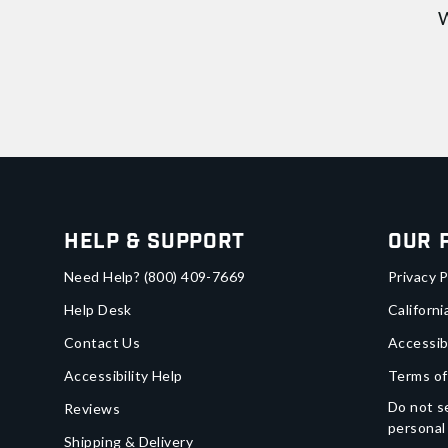
W
Help & Support
Our 
Need Help?
(800) 409-7669
Privacy P
Help Desk
Californi
Contact Us
Accessib
Accessibility Help
Terms of
Do not se
Reviews
personal
Shipping & Delivery