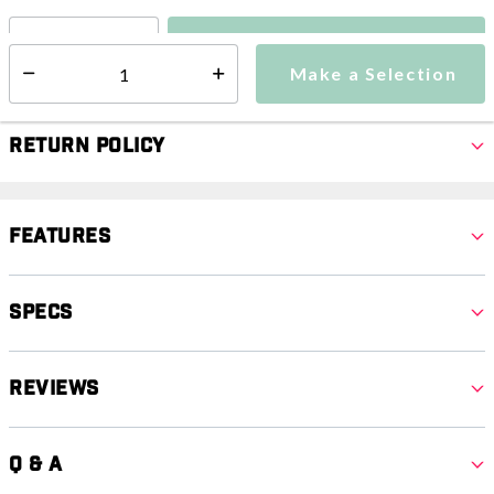
Make a Selection
Select quantity:
Make a Selection
Select quantity:
Return Policy
Features
Specs
Reviews
Q & A