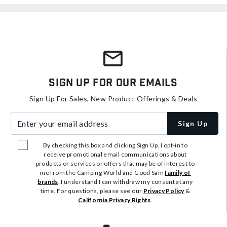
Sign Up For Our Emails
Sign Up For Sales, New Product Offerings & Deals
Enter your email address
Sign Up
By checking this box and clicking Sign Up, I opt-in to
receive promotional email communications about
products or services or offers that may be of interest to
me from the Camping World and Good Sam
family of
brands
. I understand I can withdraw my consent at any
time. For questions, please see our
Privacy Policy
&
California Privacy Rights
.