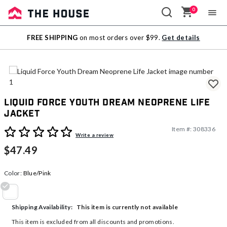
0
Sale
FREE SHIPPING
on most orders over $99.
Get details
Outlet
Liquid Force Youth Dream Neoprene Life
Jacket
Item #:
308336
5 out of 5 Customer Rating
Write a review
$47.49
Color:
Blue/Pink
selected
This item is currently not available
Shipping Availability:
This item is excluded from all discounts and promotions.