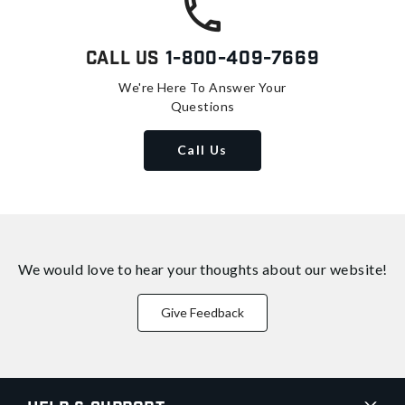
Call Us
1-800-409-7669
We're Here To Answer Your
Questions
Call Us
We would love to hear your thoughts about
our website!
Give Feedback