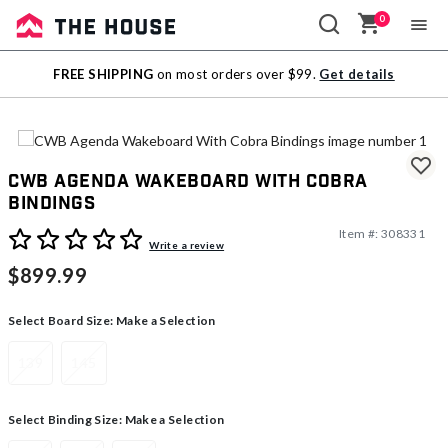
0
Sale
FREE SHIPPING
on most orders over $99.
Get details
Outlet
CWB Agenda Wakeboard With Cobra
Bindings
Item #:
308331
3.7 out of 5 Customer Rating
Write a review
$899.99
Select Board Size:
Make a Selection
139
145
Select Binding Size:
Make a Selection