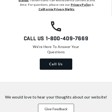
brands
. I understand I can withdraw my consent at any
time. For questions, please see our
Privacy Policy
&
California Privacy Rights
.
Call Us
1-800-409-7669
We're Here To Answer Your
Questions
Call Us
We would love to hear your thoughts about
our website!
Give Feedback