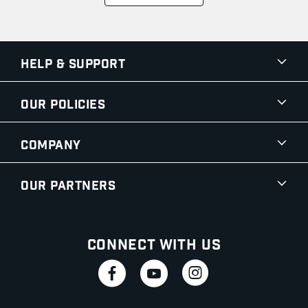
Help & Support
Our Policies
Company
Our Partners
Connect With Us