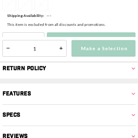
M
L
XL
---
Shipping Availability:
This item is excluded from all discounts and promotions.
Make a Selection
Select quantity:
Make a Selection
Select quantity:
Return Policy
Features
Specs
Reviews