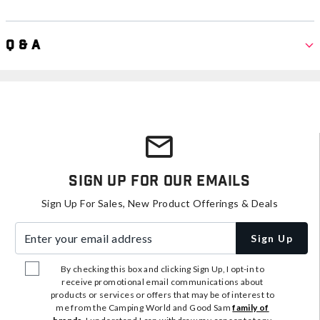
Q & A
Sign Up For Our Emails
Sign Up For Sales, New Product Offerings & Deals
Enter your email address
Sign Up
By checking this box and clicking Sign Up, I opt-in to
receive promotional email communications about
products or services or offers that may be of interest to
me from the Camping World and Good Sam
family of