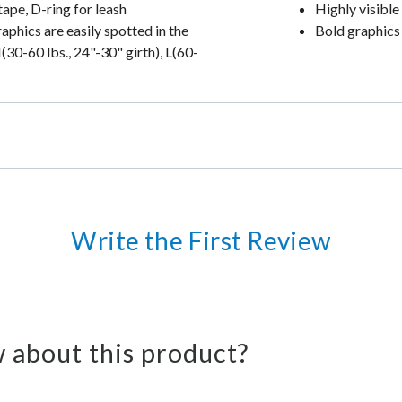
tape, D-ring for leash
Highly visible
aphics are easily spotted in the
Bold graphics 
30-60 lbs., 24"-30" girth), L(60-
Write the First Review
 about this product?