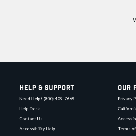
W
Help & Support
Our 
Need Help?
(800) 409-7669
Privacy P
Help Desk
Californi
Contact Us
Accessib
Accessibility Help
Terms of