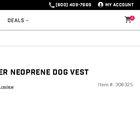
(800) 409-7669
MY ACCOUNT
0
Deals
er Neoprene Dog Vest
Item #:
308325
a review