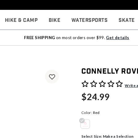
Hike & Camp
Bike
Watersports
Skate
FREE SHIPPING
on most orders over $99.
Get details
Connelly Rov
4 out of 5 Customer Rating
Write 
$24.99
Color:
Red
selected
Select Size:
Make a Selection