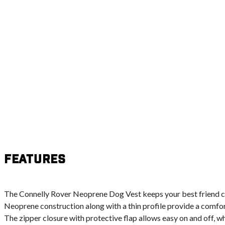
Features
The Connelly Rover Neoprene Dog Vest keeps your best friend c
Neoprene construction along with a thin profile provide a comfor
The zipper closure with protective flap allows easy on and off, wh