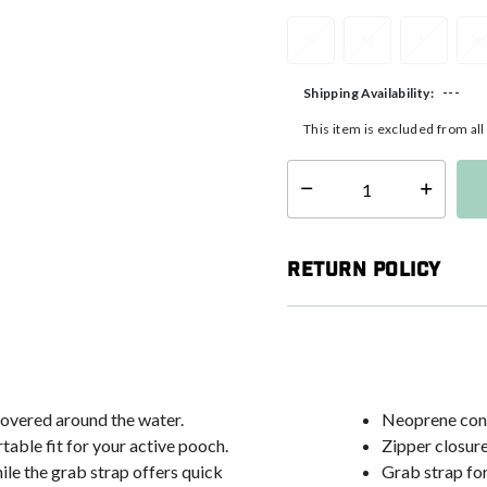
S
M
L
X
---
Shipping Availability:
This item is excluded from al
Select quantity:
Return Policy
overed around the water.
Neoprene cons
table fit for your active pooch.
Zipper closure
ile the grab strap offers quick
Grab strap fo