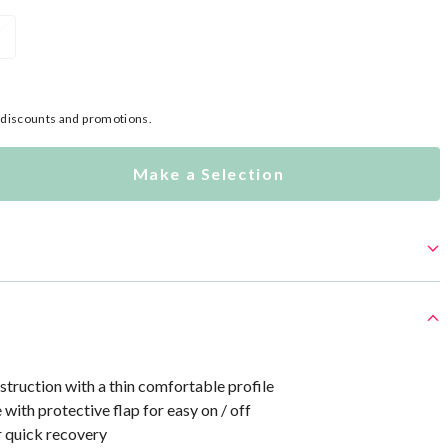
L
l discounts and promotions.
Make a Selection
truction with a thin comfortable profile
 with protective flap for easy on / off
r quick recovery