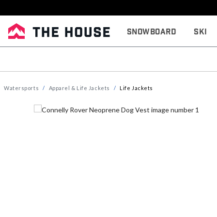
Snowboard
Ski
Watersports
Apparel & Life Jackets
Life Jackets