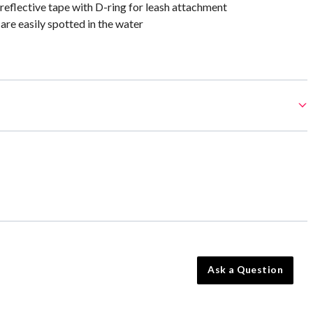
 reflective tape with D-ring for leash attachment
are easily spotted in the water
Ask a Question