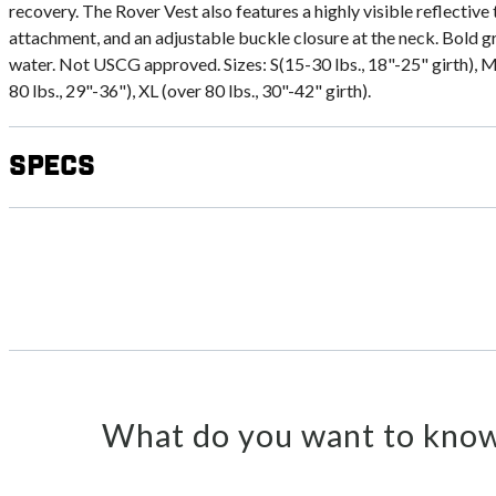
recovery. The Rover Vest also features a highly visible reflective 
attachment, and an adjustable buckle closure at the neck. Bold gr
water. Not USCG approved. Sizes: S(15-30 lbs., 18"-25" girth), M(
80 lbs., 29"-36"), XL (over 80 lbs., 30"-42" girth).
Specs
What do you want to know