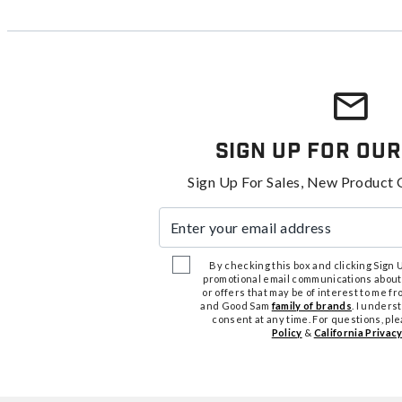
Sign Up For Our
Sign Up For Sales, New Product 
Enter your email address
By checking this box and clicking Sign Up
promotional email communications about
or offers that may be of interest to me 
and Good Sam
family of brands
. I unders
consent at any time. For questions, pl
Policy
&
California Privacy