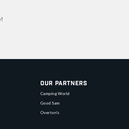
e!
Our Partners
Camping World
Good Sam
Overton's