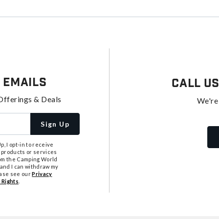
 Emails
Call U
Offerings & Deals
We're
Sign Up
, I opt-in to receive
 products or services
from the Camping World
tand I can withdraw my
ease see our
Privacy
 Rights
.