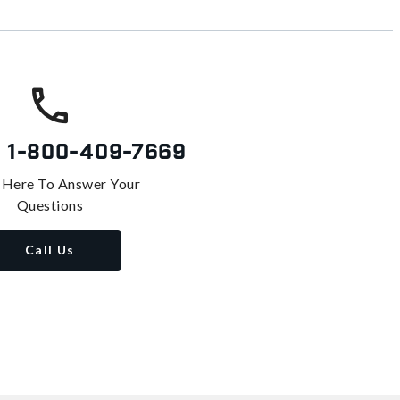
s
1-800-409-7669
 Here To Answer Your
Questions
Call Us