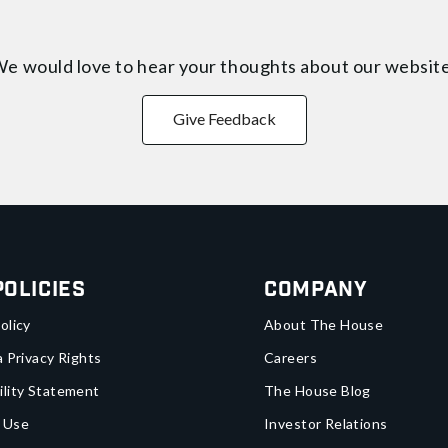
e would love to hear your thoughts about
our websit
Give Feedback
Policies
Company
olicy
About The House
a Privacy Rights
Careers
ility Statement
The House Blog
 Use
Investor Relations