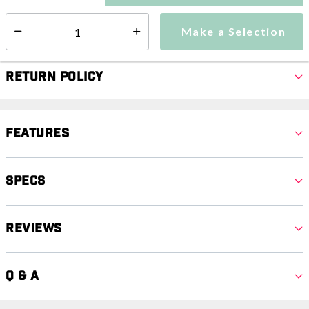
Make a Selection
Select quantity:
Make a Selection
Select quantity:
Return Policy
Features
Specs
Reviews
Q & A