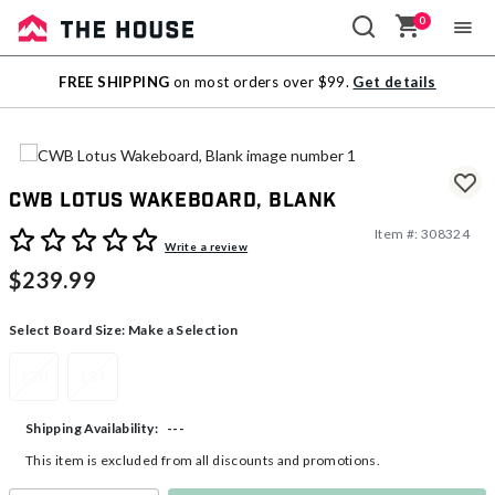
0
Sale
FREE SHIPPING
on most orders over $99.
Get details
Outlet
CWB Lotus Wakeboard, Blank
Item #:
308324
5 out of 5 Customer Rating
Write a review
$239.99
Select Board Size:
Make a Selection
130
134
---
Shipping Availability:
This item is excluded from all discounts and promotions.