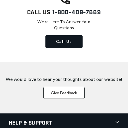
Call Us
1-800-409-7669
We're Here To Answer Your
Questions
Call Us
We would love to hear your thoughts about
our website!
Give Feedback
Help & Support