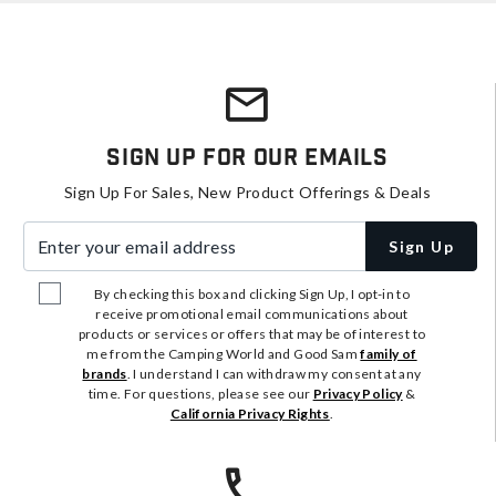
Sign Up For Our Emails
Sign Up For Sales, New Product Offerings & Deals
Enter your email address
Sign Up
By checking this box and clicking Sign Up, I opt-in to
receive promotional email communications about
products or services or offers that may be of interest to
me from the Camping World and Good Sam
family of
brands
. I understand I can withdraw my consent at any
time. For questions, please see our
Privacy Policy
&
California Privacy Rights
.