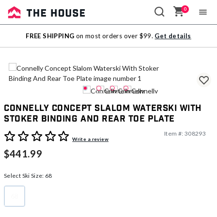
0
Sale
FREE SHIPPING
on most orders over $99.
Get details
Outlet
Connelly Concept Slalom Waterski With
Stoker Binding And Rear Toe Plate
Item #:
308293
4.4 out of 5 Customer Rating
Write a review
$441.99
Select Ski Size:
68
68
selected