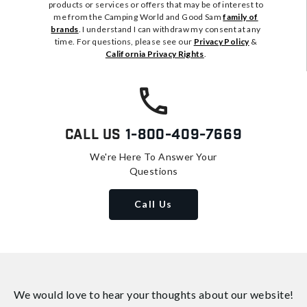
products or services or offers that may be of interest to
me from the Camping World and Good Sam
family of
brands
. I understand I can withdraw my consent at any
time. For questions, please see our
Privacy Policy
&
California Privacy Rights
.
Call Us
1-800-409-7669
We're Here To Answer Your
Questions
Call Us
We would love to hear your thoughts about
our website!