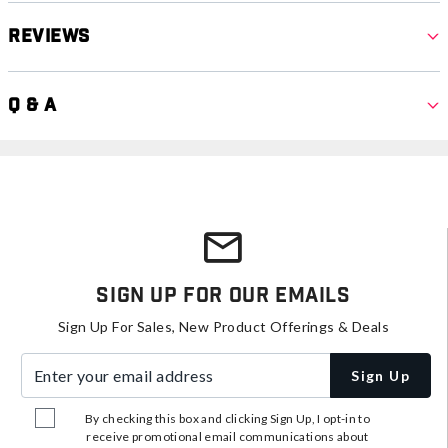
Reviews
Q & A
Sign Up For Our Emails
Sign Up For Sales, New Product Offerings & Deals
Enter your email address
Sign Up
By checking this box and clicking Sign Up, I opt-in to
receive promotional email communications about