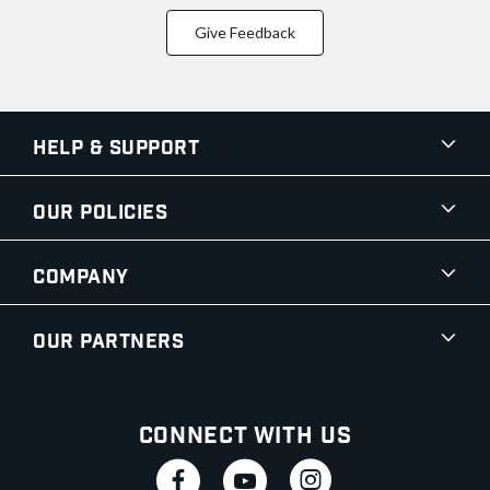
Give Feedback
Help & Support
Our Policies
Company
Our Partners
Connect With Us