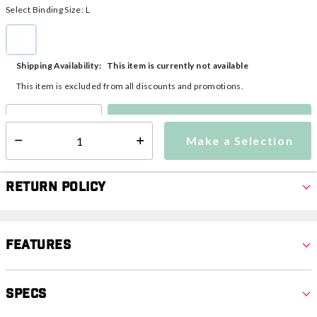
Select Binding Size:
L
L
selected
This item is currently not available
Shipping Availability:
This item is excluded from all discounts and promotions.
Make a Selection
Select quantity:
Make a Selection
Select quantity:
Return Policy
Features
Specs