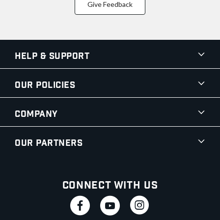
Give Feedback
Help & Support
Our Policies
Company
Our Partners
Connect With Us