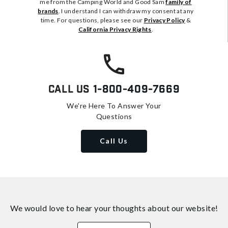
me from the Camping World and Good Sam
family of
brands
. I understand I can withdraw my consent at any
time. For questions, please see our
Privacy Policy
&
California Privacy Rights
.
Call Us
1-800-409-7669
We're Here To Answer Your
Questions
Call Us
We would love to hear your thoughts about
our website!