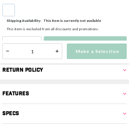
M
selected
This item is currently not available
Shipping Availability:
This item is excluded from all discounts and promotions.
Make a Selection
Select quantity:
Make a Selection
Select quantity:
Return Policy
Features
Specs