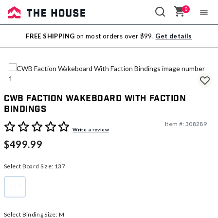
0
Sale
FREE SHIPPING
on most orders over $99.
Get details
Outlet
CWB Faction Wakeboard With Faction
Bindings
Item #:
308289
3.9 out of 5 Customer Rating
Write a review
$499.99
Select Board Size:
137
137
selected
Select Binding Size:
M