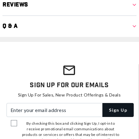
Reviews
Q & A
Sign Up For Our Emails
Sign Up For Sales, New Product Offerings & Deals
Enter your email address
Sign Up
By checking this box and clicking Sign Up, I opt-in to
receive promotional email communications about
products or services or offers that may be of interest to