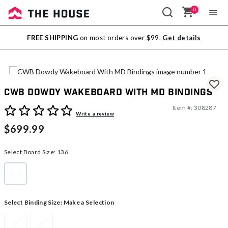
0
Sale
FREE SHIPPING
on most orders over $99.
Get details
Outlet
CWB Dowdy Wakeboard With MD Bindings
Item #:
308287
4.7 out of 5 Customer Rating
Write a review
$699.99
Select Board Size:
136
136
selected
Select Binding Size:
Make a Selection
M
L