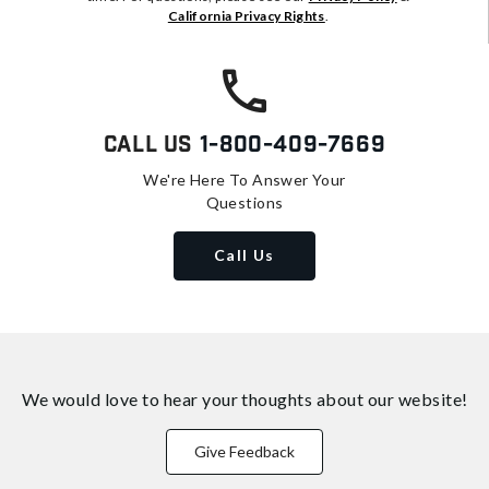
California Privacy Rights
.
Call Us
1-800-409-7669
We're Here To Answer Your
Questions
Call Us
We would love to hear your thoughts about
our website!
Give Feedback