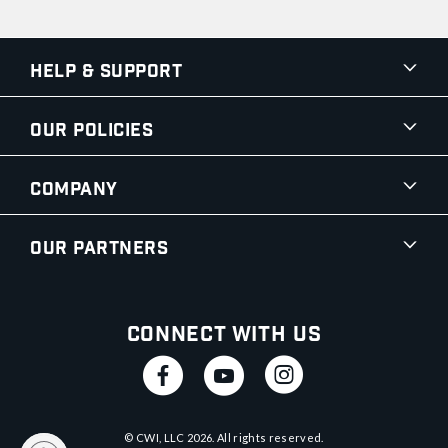
Help & Support
Our Policies
Company
Our Partners
Connect With Us
© CWI, LLC
2026
. All rights reserved.