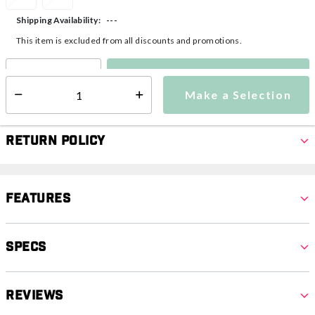
---
Shipping Availability:
This item is excluded from all discounts and promotions.
Make a Selection
Select quantity:
Make a Selection
Select quantity:
Return Policy
Features
Specs
Reviews