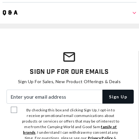
Q & A
Sign Up For Our Emails
Sign Up For Sales, New Product Offerings & Deals
Enter your email address
Sign Up
By checking this box and clicking Sign Up, I opt-in to
receive promotional email communications about
products or services or offers that may be of interest to
me from the Camping World and Good Sam
family of
brands
. I understand I can withdraw my consent at any
time. For questions, please see our
Privacy Policy
&