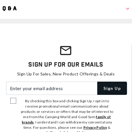
Q & A
Sign Up For Our Emails
Sign Up For Sales, New Product Offerings & Deals
Enter your email address
Sign Up
By checking this box and clicking Sign Up, I opt-in to
receive promotional email communications about
products or services or offers that may be of interest to
me from the Camping World and Good Sam
family of
brands
. I understand I can withdraw my consent at any
time. For questions, please see our
Privacy Policy
&