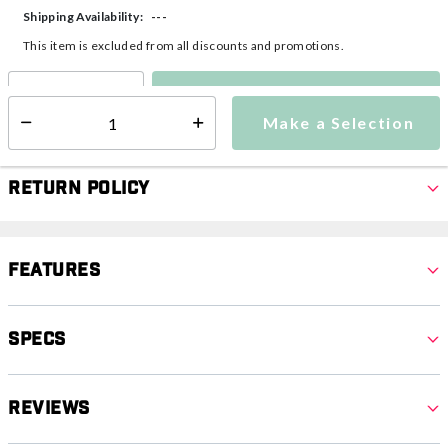
---
Shipping Availability:
This item is excluded from all discounts and promotions.
Make a Selection
Select quantity:
Make a Selection
Select quantity:
Return Policy
Features
Specs
Reviews