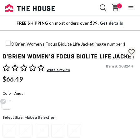
0
Sale
FREE SHIPPING
on most orders over $99.
Get details
Outlet
O'Brien Women's Focus BioLite Life Jacket
Item #:
308244
4 out of 5 Customer Rating
Write a review
$66.49
Color:
Aqua
selected
Select Size:
Make a Selection
XS
S
M
L
XL