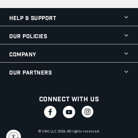
Help & Support
Our Policies
Company
Our Partners
Connect With Us
© CWI, LLC
2026
. All rights reserved.
y