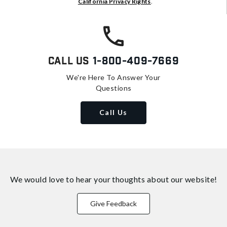
California Privacy Rights
.
Call Us
1-800-409-7669
We're Here To Answer Your
Questions
Call Us
We would love to hear your thoughts about
our website!
Give Feedback