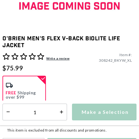
O'Brien Men's Flex V-Back Biolite Life
Jacket
Item #:
3.9 out of 5 Customer Rating
Write a review
308242_BKYW_XL
$75.99
FREE
Shipping
over $99
Estimated delivery in
5-7 days
Make a Selection
Select quantity:
This item is currently not available
Shipping Availability:
This item is excluded from all discounts and promotions.