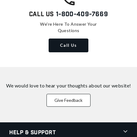
Call Us
1-800-409-7669
We're Here To Answer Your
Questions
Call Us
We would love to hear your thoughts about
our website!
Give Feedback
Help & Support