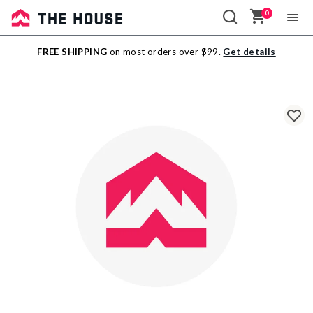
0
Sale
FREE SHIPPING
on most orders over $99.
Get details
Outlet