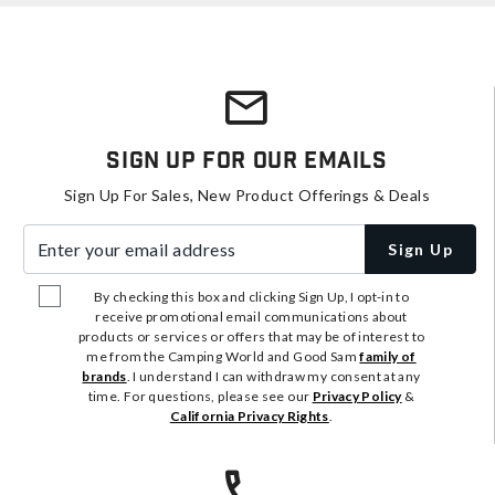
Sign Up For Our Emails
Sign Up For Sales, New Product Offerings & Deals
Enter your email address
Sign Up
By checking this box and clicking Sign Up, I opt-in to
receive promotional email communications about
products or services or offers that may be of interest to
me from the Camping World and Good Sam
family of
brands
. I understand I can withdraw my consent at any
time. For questions, please see our
Privacy Policy
&
California Privacy Rights
.