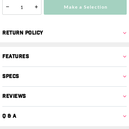
Make a Selection
Select quantity:
Return Policy
Features
Specs
Reviews
Q & A