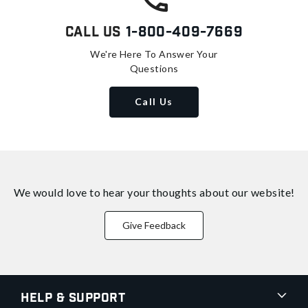
Call Us
1-800-409-7669
We're Here To Answer Your
Questions
Call Us
We would love to hear your thoughts about
our website!
Give Feedback
Help & Support