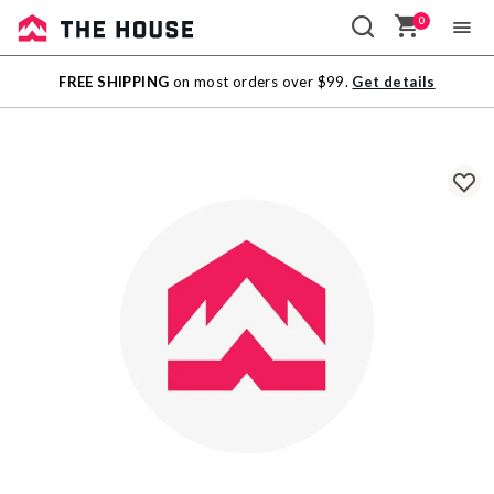
0
Sale
FREE SHIPPING
on most orders over $99.
Get details
Outlet