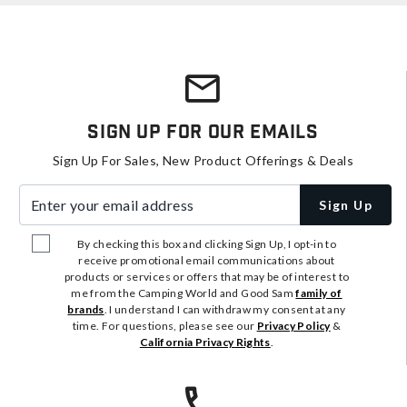
Sign Up For Our Emails
Sign Up For Sales, New Product Offerings & Deals
Enter your email address
Sign Up
By checking this box and clicking Sign Up, I opt-in to
receive promotional email communications about
products or services or offers that may be of interest to
me from the Camping World and Good Sam
family of
brands
. I understand I can withdraw my consent at any
time. For questions, please see our
Privacy Policy
&
California Privacy Rights
.