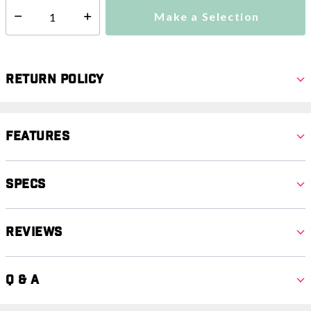
Make a Selection
Select quantity:
Return Policy
Features
Specs
Reviews
Q & A