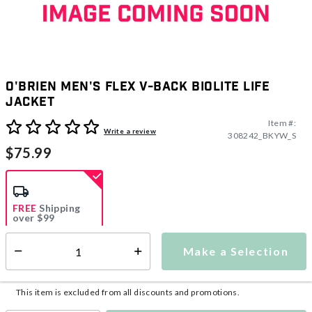
O'Brien Men's Flex V-Back Biolite Life
Jacket
Item #:
3.8 out of 5 Customer Rating
Write a review
308242_BKYW_S
$75.99
FREE
Shipping
over $99
Estimated delivery in
5-7 days
Make a Selection
Select quantity:
This item is currently not available
Shipping Availability:
This item is excluded from all discounts and promotions.