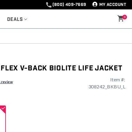
(800) 409-7669
MY ACCOUNT
0
Deals
 Flex V-Back Biolite Life Jacket
Item #:
ng
a review
308242_BKBU_L