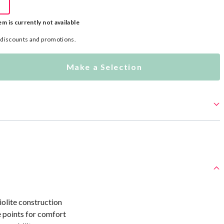
em is currently not available
l discounts and promotions.
Make a Selection
olite construction
 points for comfort