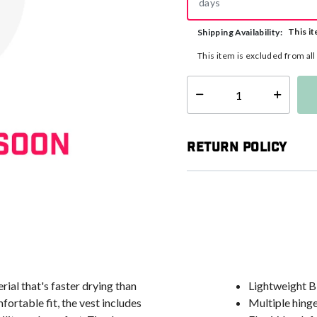
days
This it
Shipping Availability:
This item is excluded from al
Select quantity:
Return Policy
ial that's faster drying than
Lightweight Bi
ortable fit, the vest includes
Multiple hinge