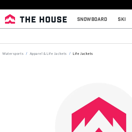
Snowboard
Ski
Watersports
Apparel & Life Jackets
Life Jackets