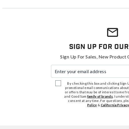
Sign Up For Our
Sign Up For Sales, New Product 
Enter your email address
By checking this box and clicking Sign Up
promotional email communications about
or offers that may be of interest to me 
and Good Sam
family of brands
. I unders
consent at any time. For questions, pl
Policy
&
California Privacy