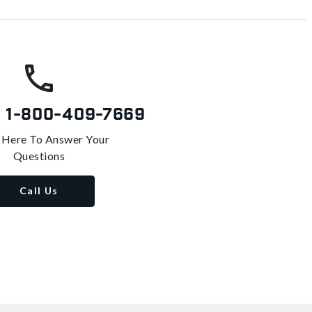
s
1-800-409-7669
 Here To Answer Your
Questions
Call Us