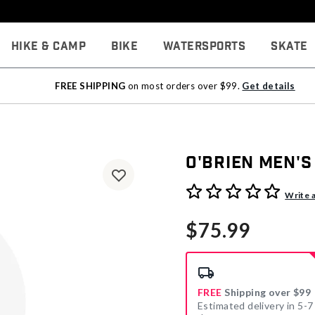
Hike & Camp
Bike
Watersports
Skate
FREE SHIPPING
on most orders over $99.
Get details
O'Brien Men's
4.6 out of 5 Customer Rati
Write 
$75.99
FREE
Shipping over $99
Estimated delivery in 5-7