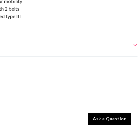
or mobility
th 2 belts
 type III
Ask a Question