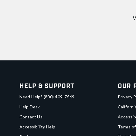
W
Help & Support
Our 
Need Help?
(800) 409-7669
Privacy P
Help Desk
Californi
Contact Us
Accessib
Accessibility Help
Terms of