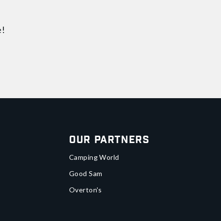
e!
Our Partners
Camping World
Good Sam
Overton's