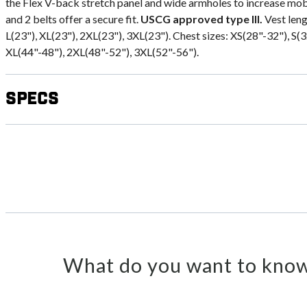
the Flex V-back stretch panel and wide armholes to increase mobi
and 2 belts offer a secure fit.
USCG approved type III.
Vest leng
L(23"), XL(23"), 2XL(23"), 3XL(23"). Chest sizes: XS(28"-32"), S(
XL(44"-48"), 2XL(48"-52"), 3XL(52"-56").
Specs
What do you want to know