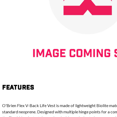
Features
O'Brien Flex V-Back Life Vest is made of lightweight Biolite mater
standard neoprene. Designed with multiple hinge points for a comf