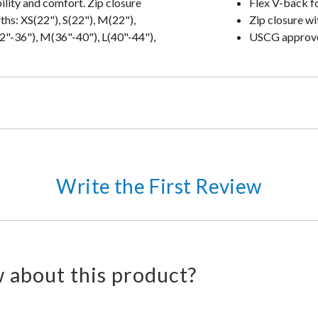
lity and comfort. Zip closure
Flex V-back f
ths: XS(22"), S(22"), M(22"),
Zip closure wi
32"-36"), M(36"-40"), L(40"-44"),
USCG approved
Write the First Review
 about this product?