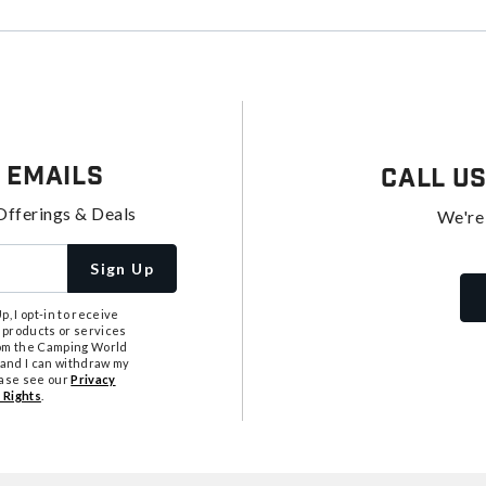
 Emails
Call U
Offerings & Deals
We're
Sign Up
, I opt-in to receive
 products or services
from the Camping World
tand I can withdraw my
ease see our
Privacy
 Rights
.