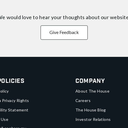
e would love to hear your thoughts about
our websit
Give Feedback
Policies
Company
olicy
About The House
a Privacy Rights
Careers
ility Statement
The House Blog
 Use
Investor Relations