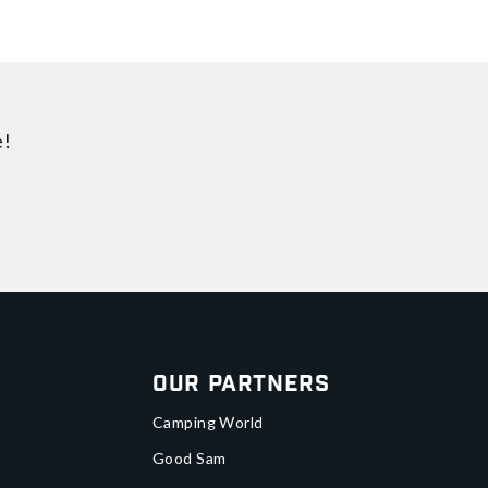
e!
Our Partners
Camping World
Good Sam