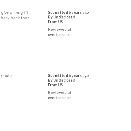
give a snug fit
Submitted
6 years ago
By
Undisclosed
t back back foot
From
US
Reviewed at
overtons.com
 read a
Submitted
6 years ago
By
Undisclosed
From
US
Reviewed at
overtons.com