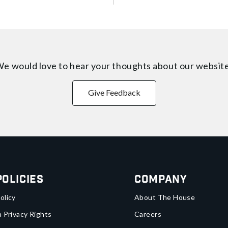
e would love to hear your thoughts about
our websit
Give Feedback
Policies
Company
olicy
About The House
a Privacy Rights
Careers