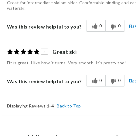
Great for intermediate slalom skier. Comfortable binding and eas
waterski!
0
0
Fla
Was this review helpful to you?
Great ski
5
Fit is great. I like how it turns. Very smooth. It's pretty too!
0
0
Fla
Was this review helpful to you?
Displaying Reviews
1-4
Back to Top