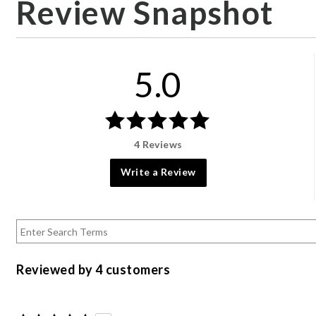
Review Snapshot
5.0
4 Reviews
Write a Review
Reviewed by 4 customers