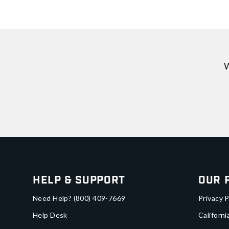
W
Help & Support
Our 
Need Help?
(800) 409-7669
Privacy P
Help Desk
Californi