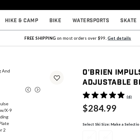
Hike & Camp
Bike
Watersports
Skate
FREE SHIPPING
on most orders over $99.
Get details
O'Brien Impu
Adjustable Bi
4.4 out of 5 Customer Rati
(4)
$284.99
Select Ski Size:
Make a Selectio
64
66