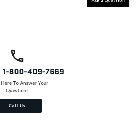
Ask a Question
s
1-800-409-7669
 Here To Answer Your
Questions
Call Us