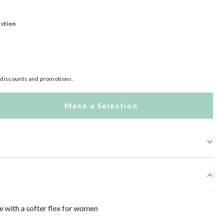
ection
l discounts and promotions.
Make a Selection
e with a softer flex for women