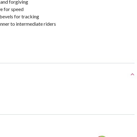
 and forgiving
e for speed
bevels for tracking
nner to intermediate riders