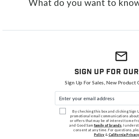
What do you want to know
Sign Up For Our
Sign Up For Sales, New Product 
Enter your email address
By checking this box and clicking Sign Up
promotional email communications about
or offers that may be of interest to me 
and Good Sam
family of brands
. I unders
consent at any time. For questions, pl
Policy
&
California Privacy