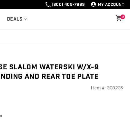
(800) 409-7669
MY ACCOUNT
0
Deals
lse Slalom Waterski w/X-9
nding And Rear Toe Plate
Item #:
308239
ng
n