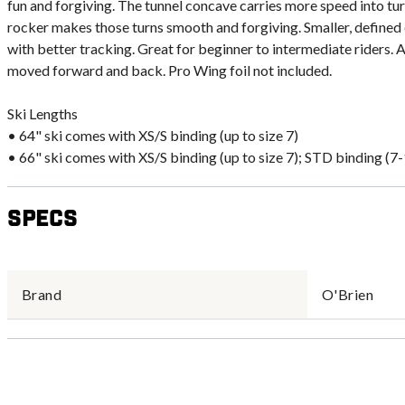
fun and forgiving. The tunnel concave carries more speed into tur
rocker makes those turns smooth and forgiving. Smaller, defined 
with better tracking. Great for beginner to intermediate riders. 
moved forward and back. Pro Wing foil not included.
Ski Lengths
• 64" ski comes with XS/S binding (up to size 7)
• 66" ski comes with XS/S binding (up to size 7); STD binding (7
Specs
Brand
O'Brien