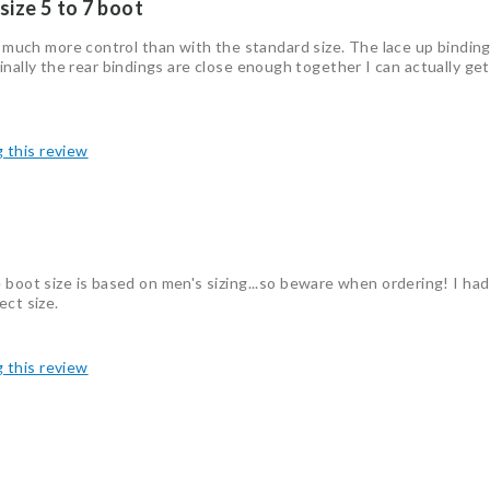
 size 5 to 7 boot
o much more control than with the standard size. The lace up binding 
ll finally the rear bindings are close enough together I can actually ge
g this review
 boot size is based on men's sizing...so beware when ordering! I had
ect size.
g this review