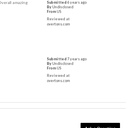
Overall amazing
Submitted
6 years ago
By
Undisclosed
From
US
Reviewed at
overtons.com
Submitted
7 years ago
By
Undisclosed
From
US
Reviewed at
overtons.com