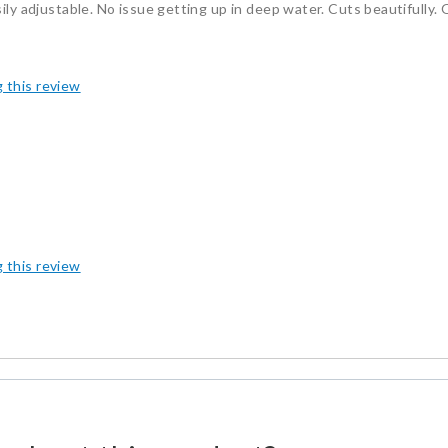
ily adjustable. No issue getting up in deep water. Cuts beautifully. 
g this review
g this review