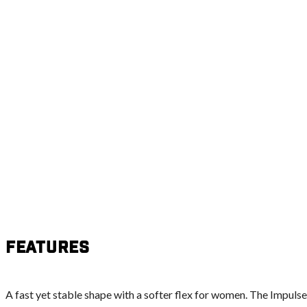
Features
A fast yet stable shape with a softer flex for women. The Impulse 