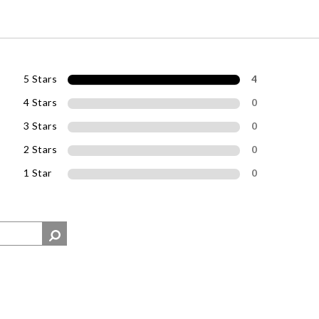
5 Stars
4
4 Stars
0
3 Stars
0
2 Stars
0
1 Star
0