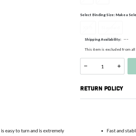
Select Binding Size:
Make a Sel
XS/S
Standard
---
Shipping Availability:
This item is excluded from al
Select quantity:
Return Policy
is easy to turn and is extremely
Fast and stabl