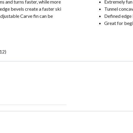
ns and turns faster, while more
Extremely fun
edge bevels create a faster ski
Tunnel concav
Adjustable Carve fin can be
Defined edge 
Great for begi
-12)