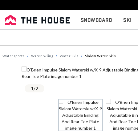
Snowboard
Ski
Watersports
Water Skiing
Water Skis
Slalom Water Skis
1
/
2