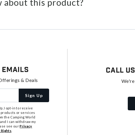
 about this product?
 Emails
Call U
Offerings & Deals
We're
Sign Up
, I opt-in to receive
 products or services
from the Camping World
tand I can withdraw my
ease see our
Privacy
 Rights
.