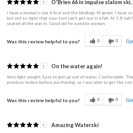
O'Brien 66 in impulse slalom ski,
5
I have a woman's size 6 foot and the bindings fit great. I have s
but not so tight that your foot can't get out in a fall. At 5 ft ta
seated all the way in. Good ski for a petite woman.
0
0
Fla
Was this review helpful to you?
On the water again!
5
Very light weight. Easy to get up out of water. Comfortable. The
previous review before purchasing, so I was able to get the corr
0
0
Fla
Was this review helpful to you?
Amazing Waterski
5