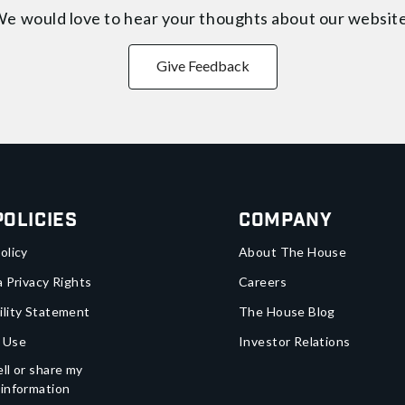
e would love to hear your thoughts about
our websit
Give Feedback
Policies
Company
olicy
About The House
a Privacy Rights
Careers
ility Statement
The House Blog
 Use
Investor Relations
ll or share my
 information