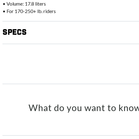
• Volume: 17.8 liters
• For 170-250+ lb. riders
Specs
What do you want to know