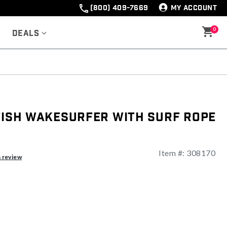
(800) 409-7669
MY ACCOUNT
0
Deals
 Fish Wakesurfer With Surf Rope
Item #:
308170
ng
a review