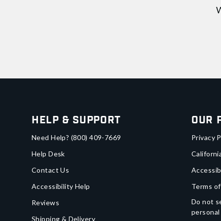
W
Help & Support
Our 
Need Help?
(800) 409-7669
Privacy P
Help Desk
Californi
Contact Us
Accessib
Accessibility Help
Terms of
Do not se
Reviews
personal
Shipping & Delivery