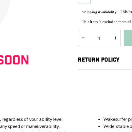
selected
This it
Shipping Availability:
This item is excluded from al
Select quantity:
Return Policy
regardless of your ability level.
Wakesurfer pr
g any speed or maneuverability.
Wide, stable o