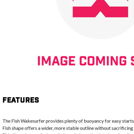
Features
The Fish Wakesurfer provides plenty of buoyancy for easy starts, 
Fish shape offers a wider, more stable outline without sacrificin