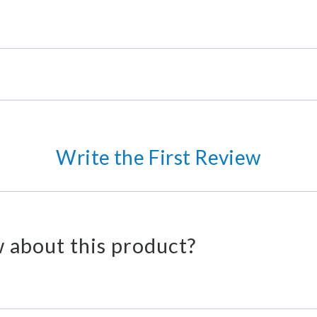
Write the First Review
 about this product?