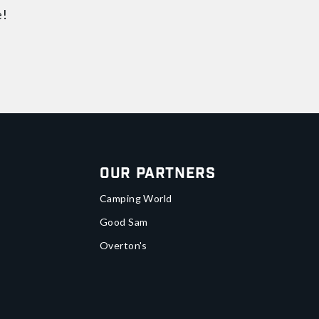
e!
Our Partners
Camping World
Good Sam
Overton's