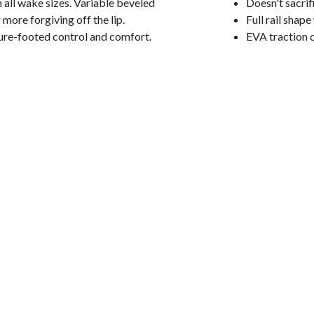
 on all wake sizes. Variable beveled
Doesn't sacrif
more forgiving off the lip.
Full rail shap
sure-footed control and comfort.
EVA traction 