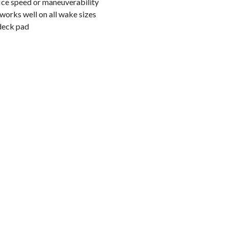
ice speed or maneuverability
e works well on all wake sizes
deck pad