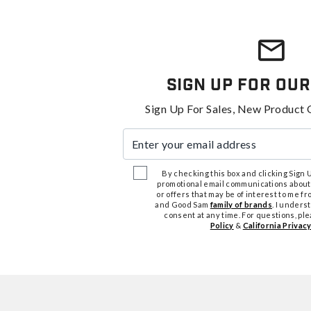
Sign Up For Our
Sign Up For Sales, New Product 
Enter your email address
By checking this box and clicking Sign Up
promotional email communications about
or offers that may be of interest to me 
and Good Sam
family of brands
. I unders
consent at any time. For questions, pl
Policy
&
California Privacy