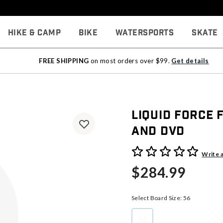
Hike & Camp
Bike
Watersports
Skate
FREE SHIPPING
on most orders over $99.
Get details
Liquid Force
And DVD
4.8 out of 5 Customer Rati
Write 
$284.99
Select Board Size:
56
56