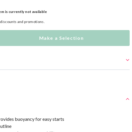
em is currently not available
l discounts and promotions.
Make a Selection
ovides buoyancy for easy starts
utline