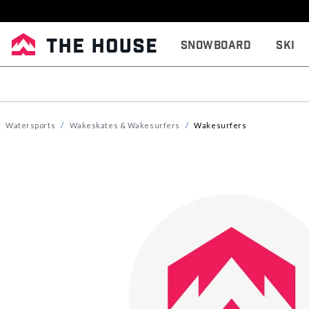
Snowboard
Ski
Watersports
Wakeskates & Wakesurfers
Wakesurfers