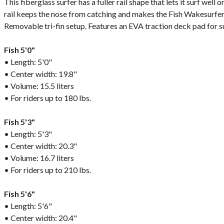
This fiberglass surfer has a fuller rail shape that lets it surf well
rail keeps the nose from catching and makes the Fish Wakesurfer 
Removable tri-fin setup. Features an EVA traction deck pad for 
Fish 5'0"
• Length: 5'0"
• Center width: 19.8"
• Volume: 15.5 liters
• For riders up to 180 lbs.
Fish 5'3"
• Length: 5'3"
• Center width: 20.3"
• Volume: 16.7 liters
• For riders up to 210 lbs.
Fish 5'6"
• Length: 5'6"
• Center width: 20.4"