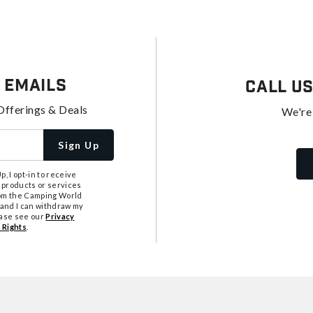
 Emails
Call U
Offerings & Deals
We're
Sign Up
, I opt-in to receive
 products or services
from the Camping World
tand I can withdraw my
ease see our
Privacy
 Rights
.