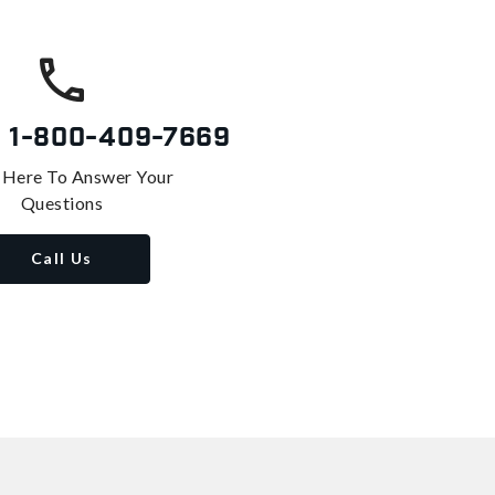
s
1-800-409-7669
 Here To Answer Your
Questions
Call Us