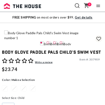
0
Sale
FREE SHIPPING
on most orders over $99.
Get details
Outlet
Body Glove Paddle Pals Child's Swim Vest
Item #:
307909
4.7 out of 5 Customer Rating
Write a review
$23.74
Color:
Make a Selection
Select Size:
Child