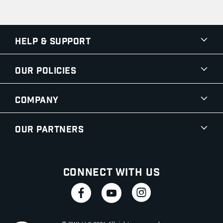
Help & Support
Our Policies
Company
Our Partners
Connect With Us