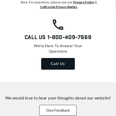
time. For questions, please see our
Privacy Policy
&
California Privacy Rights
.
Call Us
1-800-409-7669
We're Here To Answer Your
Questions
Call Us
We would love to hear your thoughts about
our website!
Give Feedback