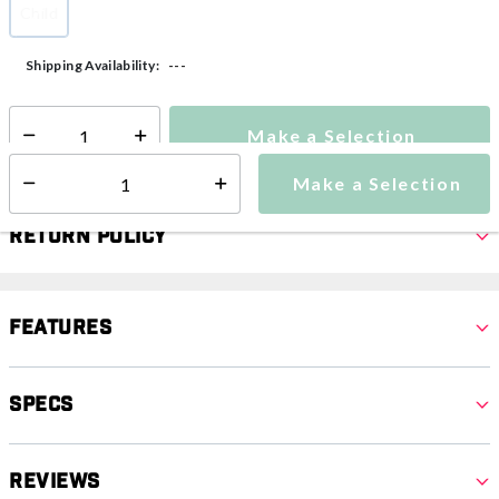
Child
selected
---
Shipping Availability:
Make a Selection
Select quantity:
Make a Selection
Select quantity:
Return Policy
Features
Specs
Reviews