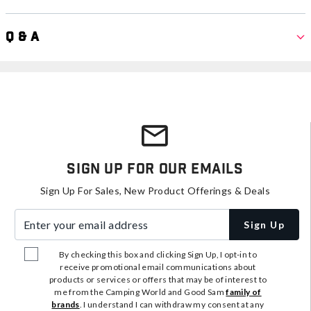
Q & A
Sign Up For Our Emails
Sign Up For Sales, New Product Offerings & Deals
Enter your email address
Sign Up
By checking this box and clicking Sign Up, I opt-in to
receive promotional email communications about
products or services or offers that may be of interest to
me from the Camping World and Good Sam
family of
brands
. I understand I can withdraw my consent at any