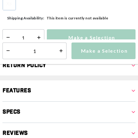
XS
selected
This item is currently not available
Shipping Availability:
Make a Selection
Select quantity:
Make a Selection
Select quantity:
Return Policy
Features
Specs
Reviews