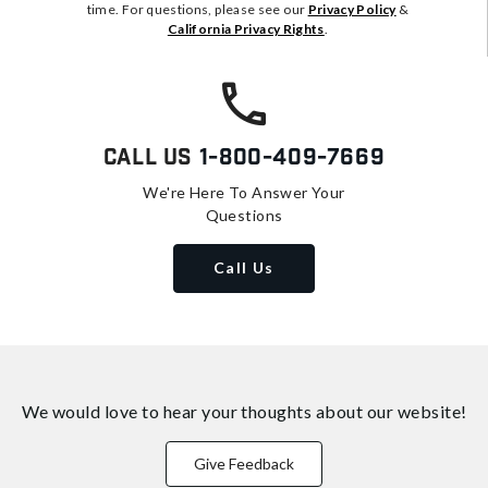
time. For questions, please see our
Privacy Policy
&
California Privacy Rights
.
Call Us
1-800-409-7669
We're Here To Answer Your
Questions
Call Us
We would love to hear your thoughts about
our website!
Give Feedback