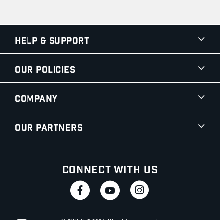
Help & Support
Our Policies
Company
Our Partners
Connect With Us