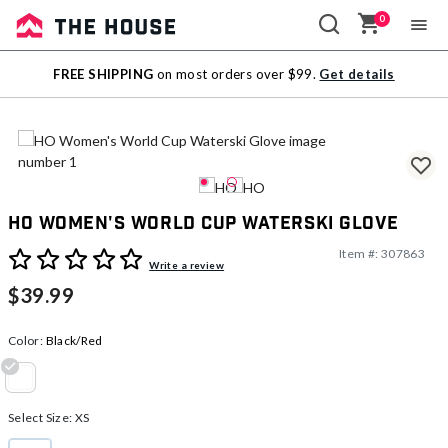
0
Sale
FREE SHIPPING
on most orders over $99.
Get details
Outlet
HO Women's World Cup Waterski Glove
Item #:
307863
3.6 out of 5 Customer Rating
Write a review
$39.99
Color:
Black/Red
selected
Select Size:
XS