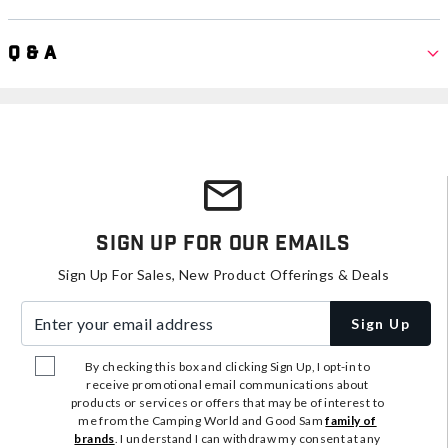
Q & A
Sign Up For Our Emails
Sign Up For Sales, New Product Offerings & Deals
Enter your email address
Sign Up
By checking this box and clicking Sign Up, I opt-in to
receive promotional email communications about
products or services or offers that may be of interest to
me from the Camping World and Good Sam
family of
brands
. I understand I can withdraw my consent at any