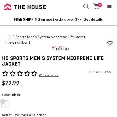
0
Sale
FREE SHIPPING
on most orders over $99.
Get details
Outlet
HO Sports Men's System Neoprene Life
Jacket
Item #:
307859
5 out of 5 Customer Rating
Write a review
$79.99
Color:
Black
selected
Select Size:
Make a Selection