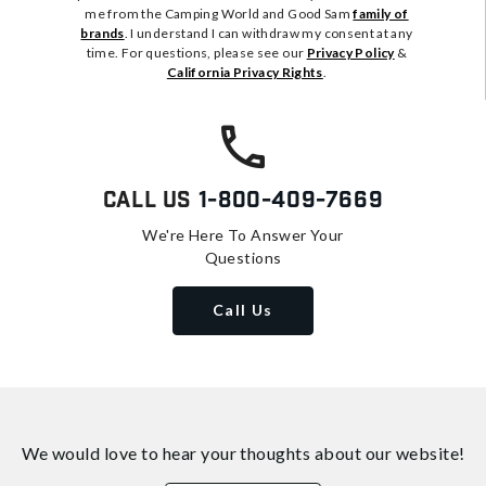
me from the Camping World and Good Sam
family of
brands
. I understand I can withdraw my consent at any
time. For questions, please see our
Privacy Policy
&
California Privacy Rights
.
Call Us
1-800-409-7669
We're Here To Answer Your
Questions
Call Us
We would love to hear your thoughts about
our website!