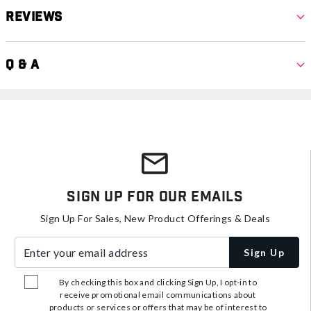
Reviews
Q & A
Sign Up For Our Emails
Sign Up For Sales, New Product Offerings & Deals
Enter your email address
Sign Up
By checking this box and clicking Sign Up, I opt-in to
receive promotional email communications about
products or services or offers that may be of interest to