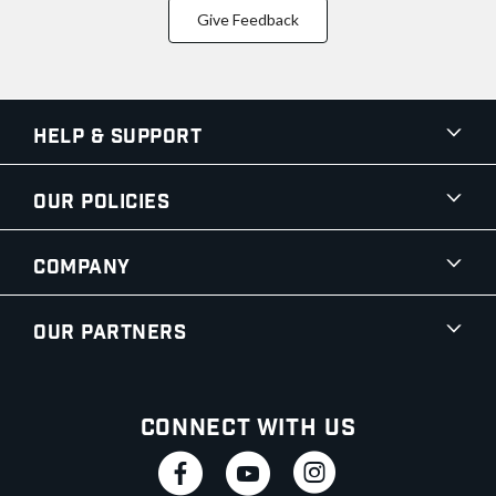
Give Feedback
Help & Support
Our Policies
Company
Our Partners
Connect With Us