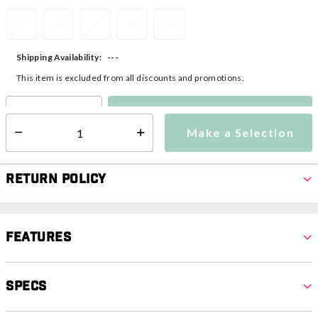
S
M
L
XL
2XL
---
Shipping Availability:
This item is excluded from all discounts and promotions.
Make a Selection
Select quantity:
Make a Selection
Select quantity:
Return Policy
Features
Specs