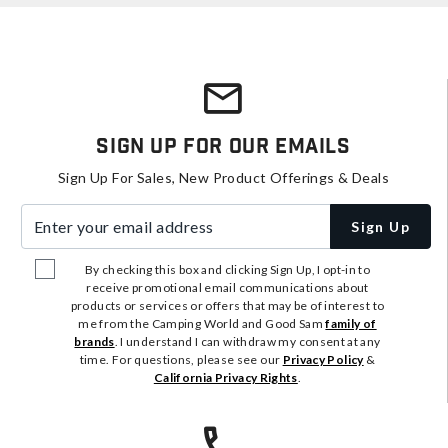
Sign Up For Our Emails
Sign Up For Sales, New Product Offerings & Deals
Enter your email address
Sign Up
By checking this box and clicking Sign Up, I opt-in to
receive promotional email communications about
products or services or offers that may be of interest to
me from the Camping World and Good Sam
family of
brands
. I understand I can withdraw my consent at any
time. For questions, please see our
Privacy Policy
&
California Privacy Rights
.