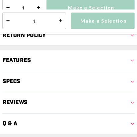
Make a Selection
Select quantity:
Make a Selection
Select quantity:
Return Policy
Features
Specs
Reviews
Q & A