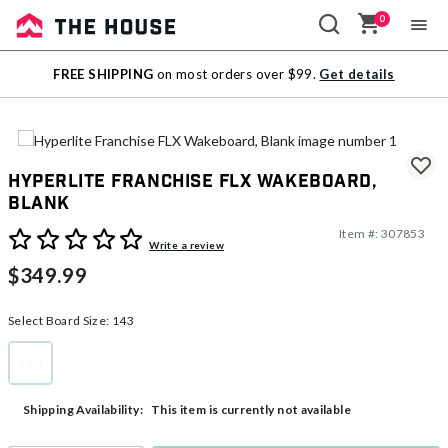
0
Sale
FREE SHIPPING
on most orders over $99.
Get details
Outlet
Hyperlite Franchise FLX Wakeboard,
Blank
Item #:
307853
5 out of 5 Customer Rating
Write a review
$349.99
Select Board Size:
143
143
selected
This item is currently not available
Shipping Availability: