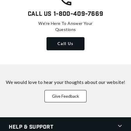
Call Us
1-800-409-7669
We're Here To Answer Your
Questions
Call Us
We would love to hear your thoughts about
our website!
Give Feedback
Help & Support