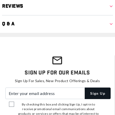
Reviews
Q & A
Sign Up For Our Emails
Sign Up For Sales, New Product Offerings & Deals
Enter your email address
Sign Up
By checking this box and clicking Sign Up, I opt-in to
receive promotional email communications about
products or services or offers that may be of interest to