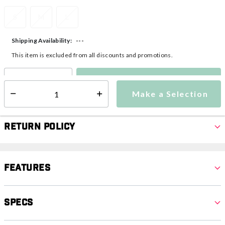
S
M
L
---
Shipping Availability:
This item is excluded from all discounts and promotions.
Make a Selection
Select quantity:
Make a Selection
Select quantity:
Return Policy
Features
Specs