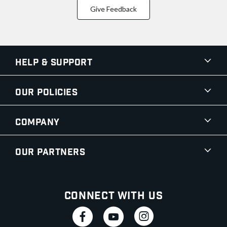
Give Feedback
Help & Support
Our Policies
Company
Our Partners
Connect With Us