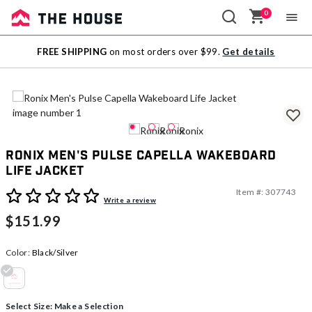
0
Sale
FREE SHIPPING
on most orders over $99.
Get details
Outlet
Ronix Men's Pulse Capella Wakeboard
Life Jacket
Item #:
307743
3.3 out of 5 Customer Rating
Write a review
$151.99
Color:
Black/Silver
selected
Select Size:
Make a Selection