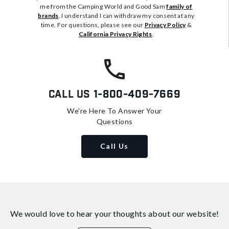
me from the Camping World and Good Sam
family of
brands
. I understand I can withdraw my consent at any
time. For questions, please see our
Privacy Policy
&
California Privacy Rights
.
Call Us
1-800-409-7669
We're Here To Answer Your
Questions
Call Us
We would love to hear your thoughts about
our website!