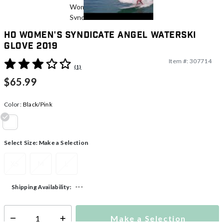
HO Women's Syndicate Angel Waterski
Glove 2019
Item #:
307714
4.1 out of 5 Customer Rating
(1)
$65.99
Color:
Black/Pink
selected
Select Size:
Make a Selection
XS
M
L
---
Shipping Availability:
Make a Selection
Select quantity: