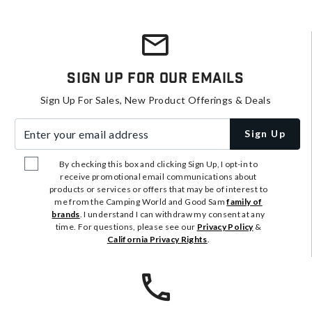
Sign Up For Our Emails
Sign Up For Sales, New Product Offerings & Deals
Enter your email address
Sign Up
By checking this box and clicking Sign Up, I opt-in to
receive promotional email communications about
products or services or offers that may be of interest to
me from the Camping World and Good Sam
family of
brands
. I understand I can withdraw my consent at any
time. For questions, please see our
Privacy Policy
&
California Privacy Rights
.