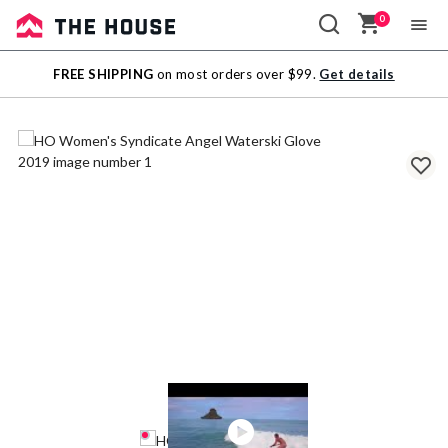
0
Sale
FREE SHIPPING
on most orders over $99.
Get details
Outlet