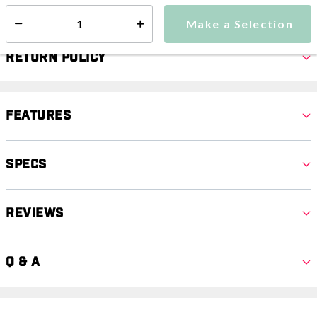
Make a Selection
Select quantity:
Return Policy
Features
Specs
Reviews
Q & A