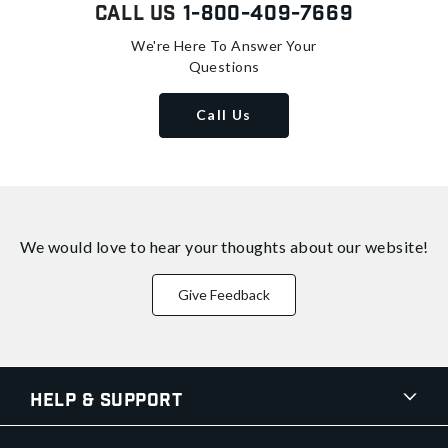
Call Us
1-800-409-7669
We're Here To Answer Your
Questions
Call Us
We would love to hear your thoughts about
our website!
Give Feedback
Help & Support