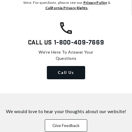
time. For questions, please see our
Privacy Policy
&
California Privacy Rights
.
Call Us
1-800-409-7669
We're Here To Answer Your
Questions
Call Us
We would love to hear your thoughts about
our website!
Give Feedback