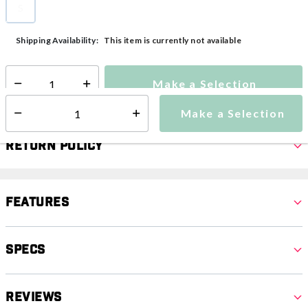
S
selected
This item is currently not available
Shipping Availability:
Make a Selection
Select quantity:
Make a Selection
Select quantity:
Return Policy
Features
Specs
Reviews