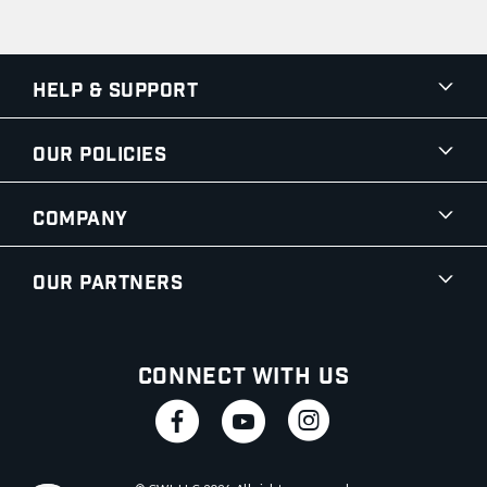
Help & Support
Our Policies
Company
Our Partners
Connect With Us