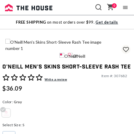
0
Sale
FREE SHIPPING
on most orders over $99.
Get details
Outlet
O'Neill Men's Skins Short-Sleeve Rash Tee
Item #:
307682
5 out of 5 Customer Rating
Write a review
$36.09
Color:
Gray
selected
Select Size:
S