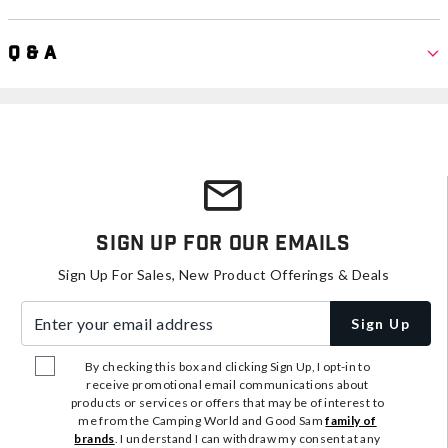
Q & A
Sign Up For Our Emails
Sign Up For Sales, New Product Offerings & Deals
Enter your email address
Sign Up
By checking this box and clicking Sign Up, I opt-in to
receive promotional email communications about
products or services or offers that may be of interest to
me from the Camping World and Good Sam
family of
brands
. I understand I can withdraw my consent at any