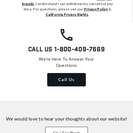
brands
. I understand I can withdraw my consent at any
time. For questions, please see our
Privacy Policy
&
California Privacy Rights
.
Call Us
1-800-409-7669
We're Here To Answer Your
Questions
Call Us
We would love to hear your thoughts about
our website!
Give Feedback