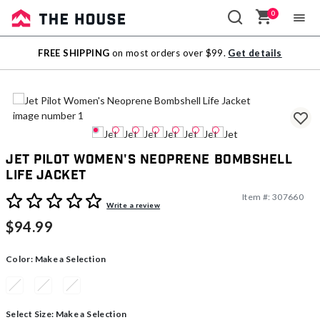
0
Sale
FREE SHIPPING
on most orders over $99.
Get details
Outlet
Jet Pilot Women's Neoprene Bombshell
Life Jacket
Item #:
307660
4.1 out of 5 Customer Rating
Write a review
$94.99
Color:
Make a Selection
Select Size:
Make a Selection