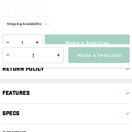
S
M
XL
---
Shipping Availability:
Make a Selection
Select quantity:
Make a Selection
Select quantity:
Return Policy
Features
Specs