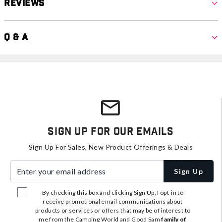
Reviews
Q & A
Sign Up For Our Emails
Sign Up For Sales, New Product Offerings & Deals
Enter your email address
Sign Up
By checking this box and clicking Sign Up, I opt-in to
receive promotional email communications about
products or services or offers that may be of interest to
me from the Camping World and Good Sam
family of