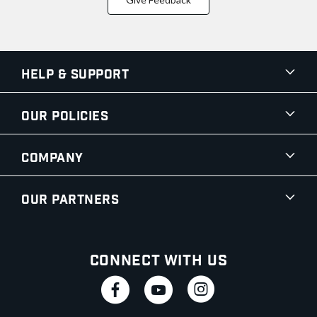
Help & Support
Our Policies
Company
Our Partners
Connect With Us