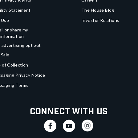
ility Statement
The House Blog
 Use
Investor Relations
ll or share my
 information
 advertising opt out
 Sale
 of Collection
saging Privacy Notice
ssaging Terms
Connect With Us