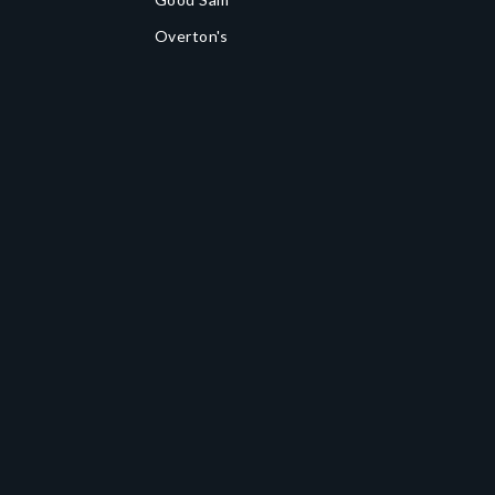
Overton's