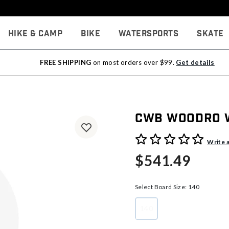
Hike & Camp
Bike
Watersports
Skate
FREE SHIPPING
on most orders over $99.
Get details
CWB Woodro W
4 out of 5 Customer Rating
Write 
$541.49
Select Board Size:
140
140
selected