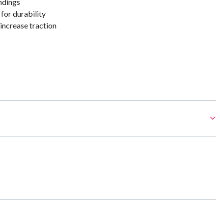
ndings
for durability
increase traction