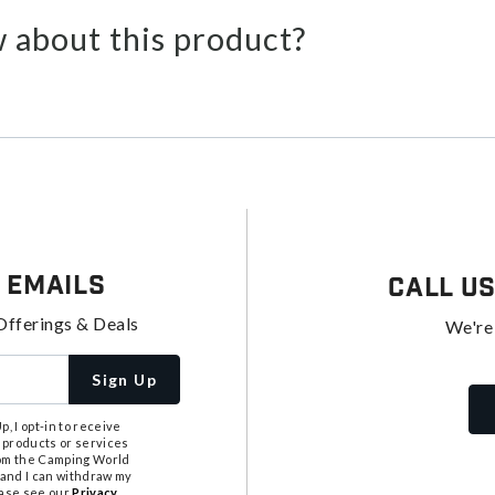
 about this product?
 Emails
Call U
Offerings & Deals
We're
Sign Up
, I opt-in to receive
 products or services
from the Camping World
tand I can withdraw my
ease see our
Privacy