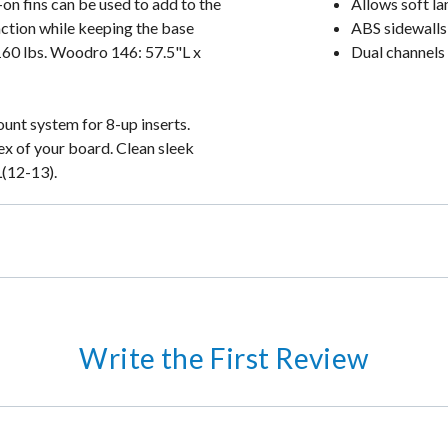
t-on fins can be used to add to the
Allows soft la
action while keeping the base
ABS sidewalls 
 160 lbs. Woodro 146: 57.5"L x
Dual channels 
ount system for 8-up inserts.
x of your board. Clean sleek
L(12-13).
Write the First Review