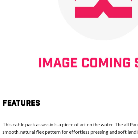
Features
This cable park assassin is a piece of art on the water. The all P
smooth, natural flex pattern for effortless pressing and soft land