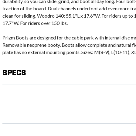
durability, so you can slide, grind, and boot all day long. Four bol
traction of the board. Dual channels underfoot add even more tr
clean for sliding. Woodro 140: 55.1"L x 17.6"W. For riders up to
17.7"W. For riders over 150 lbs.
Prizm Boots are designed for the cable park with internal disc m
Removable neoprene booty. Boots allow complete and natural fle
plate has no external mounting points. Sizes: M(8-9), L(10-11), X
Specs