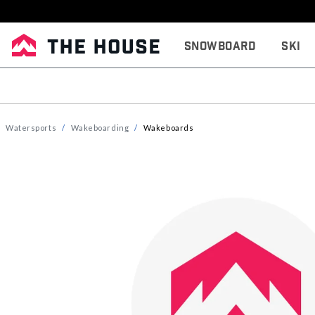
Snowboard
Ski
Watersports
Wakeboarding
Wakeboards