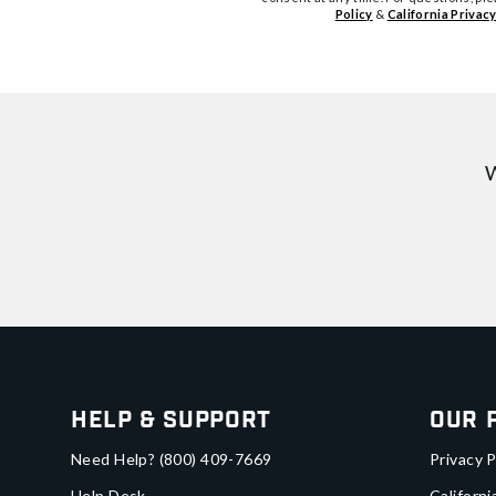
Policy
&
California Privacy
W
Help & Support
Our 
Need Help?
(800) 409-7669
Privacy P
Help Desk
Californi