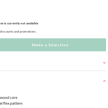
em is currently not available
l discounts and promotions.
Make a Selection
 wood core
l flex pattern