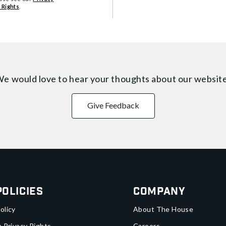
 Rights
.
e would love to hear your thoughts about
our websit
Give Feedback
Policies
Company
olicy
About The House
a Privacy Rights
Careers