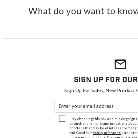
What do you want to know
Sign Up For Our
Sign Up For Sales, New Product 
Enter your email address
By checking this box and clicking Sign Up
promotional email communications about
or offers that may be of interest to me 
and Good Sam
family of brands
. I unders
consent at any time. For questions, pl