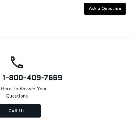
Ask a Question
s
1-800-409-7669
 Here To Answer Your
Questions
Call Us