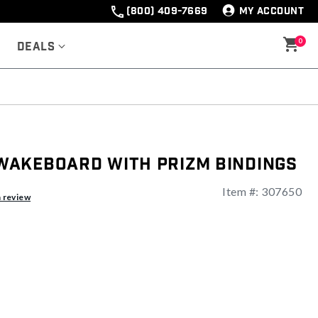
(800) 409-7669
MY ACCOUNT
0
Deals
akeboard With Prizm Bindings
Item #:
307650
a review