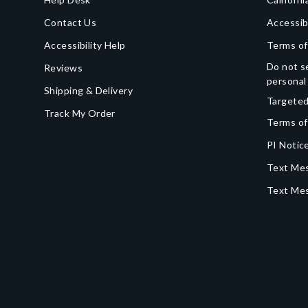
Contact Us
Accessib
Accessibility Help
Terms of
Do not se
Reviews
personal
Shipping & Delivery
Targeted
Track My Order
Terms of
PI Notice
Text Mes
Text Me