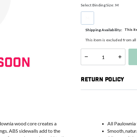
Select Binding Size:
M
M
selected
This it
Shipping Availability:
This item is excluded from al
Select quantity:
Return Policy
aulownia wood core creates a
All Paulownia
ings. ABS sidewalls add to the
Smooth, natura