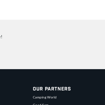
e!
Our Partners
Camping World
Good Sam