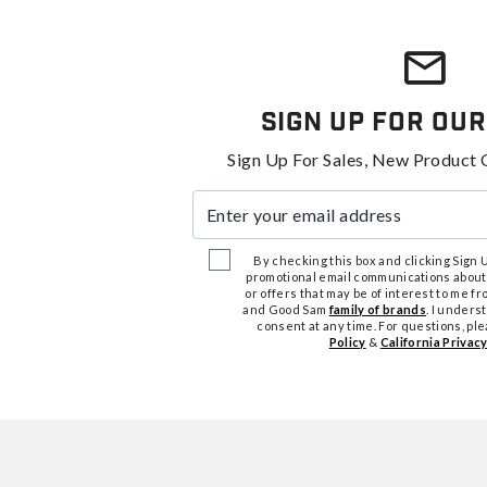
Sign Up For Our
Sign Up For Sales, New Product 
Enter your email address
By checking this box and clicking Sign Up
promotional email communications about
or offers that may be of interest to me 
and Good Sam
family of brands
. I unders
consent at any time. For questions, pl
Policy
&
California Privacy