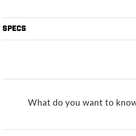
Specs
What do you want to know