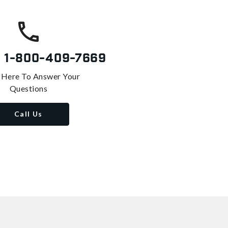
s
1-800-409-7669
 Here To Answer Your
Questions
Call Us