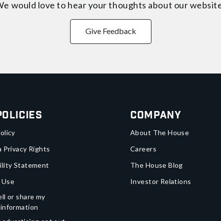
e would love to hear your thoughts about
our websit
Give Feedback
Policies
Company
olicy
About The House
a Privacy Rights
Careers
ility Statement
The House Blog
 Use
Investor Relations
ll or share my
 information