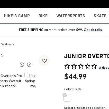
Hike & Camp
Bike
Watersports
Skate
FREE SHIPPING
on most orders over $99.
Get details
Wetsuits
Junior Overt
5 out of 5 Customer Rating
Write 
$44.99
Color:
Black
selected
Select Size:
Make a Selection