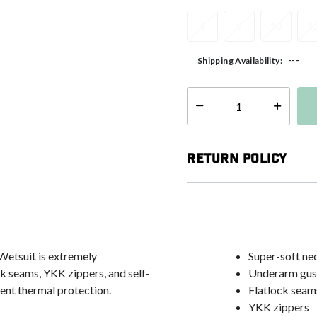
4
8
10
1
---
Shipping Availability:
Select quantity:
Return Policy
Wetsuit is extremely
Super-soft ne
k seams, YKK zippers, and self-
Underarm gus
ent thermal protection.
Flatlock seam
YKK zippers