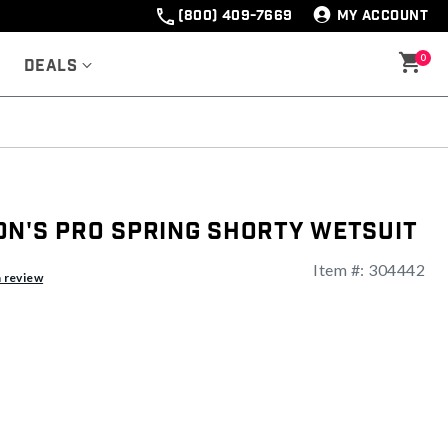
(800) 409-7669
MY ACCOUNT
0
Deals
on's Pro Spring Shorty Wetsuit
Item #:
304442
a review