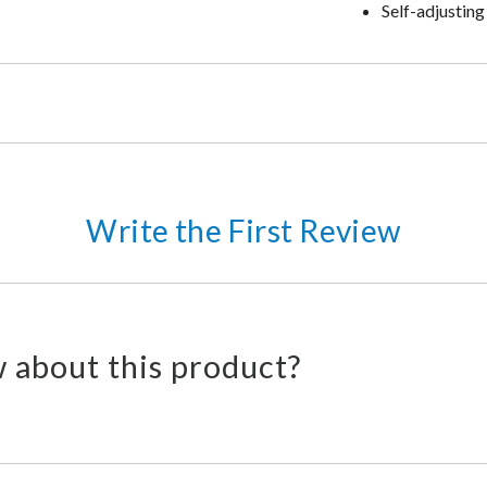
Self-adjusting
Write the First Review
 about this product?