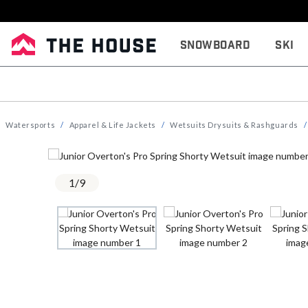
Snowboard
Ski
Watersports
Apparel & Life Jackets
Wetsuits Drysuits & Rashguards
1
/
9