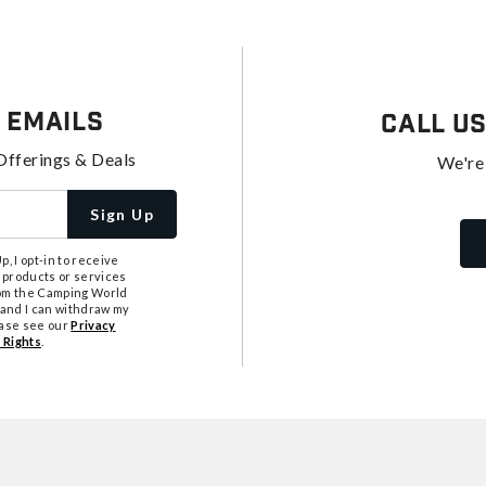
 Emails
Call U
Offerings & Deals
We're
Sign Up
, I opt-in to receive
 products or services
from the Camping World
tand I can withdraw my
ease see our
Privacy
 Rights
.