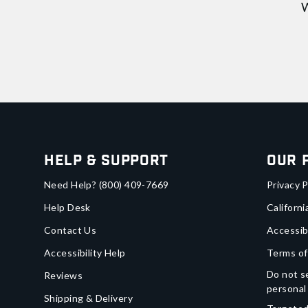
W
Help & Support
Our 
Need Help?
(800) 409-7669
Privacy P
Help Desk
Californi
Contact Us
Accessib
Accessibility Help
Terms of
Do not se
Reviews
personal
Shipping & Delivery