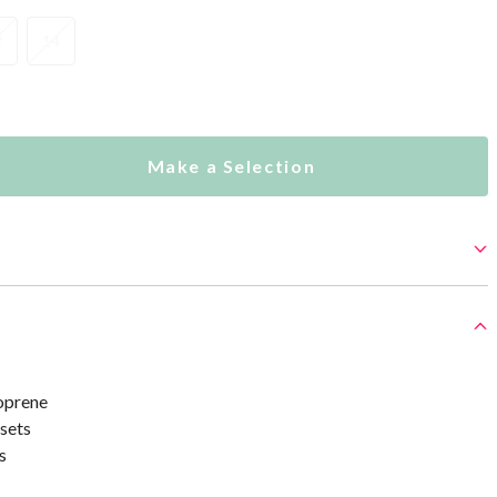
2
14
Make a Selection
oprene
sets
s