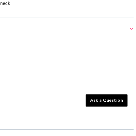
 neck
Ask a Question