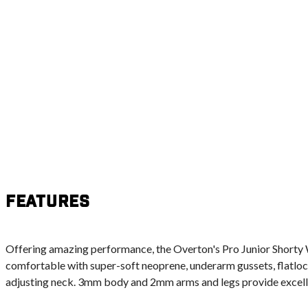
Features
Offering amazing performance, the Overton's Pro Junior Shorty 
comfortable with super-soft neoprene, underarm gussets, flatloc
adjusting neck. 3mm body and 2mm arms and legs provide excell