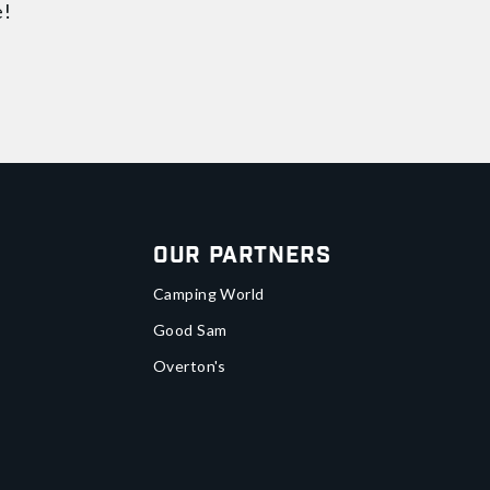
e!
Our Partners
Camping World
Good Sam
Overton's