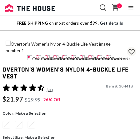
0
Sale
FREE SHIPPING
on most orders over $99.
Get details
Outlet
Overton's Women's Nylon 4-Buckle Life
Vest
Item #:
304418
5 out of 5 Customer Rating
(31)
$21.97
$29.99
26% Off
Color:
Make a Selection
Select Size:
Make a Selection