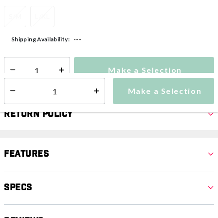
S/M
L/XL
---
Shipping Availability:
Make a Selection
Select quantity:
Make a Selection
Select quantity:
Return Policy
Features
Specs