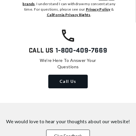
brands
. I understand I can withdraw my consent at any
time. For questions, please see our
Privacy Policy
&
California Privacy Rights
.
Call Us
1-800-409-7669
We're Here To Answer Your
Questions
Call Us
We would love to hear your thoughts about
our website!
Give Feedback