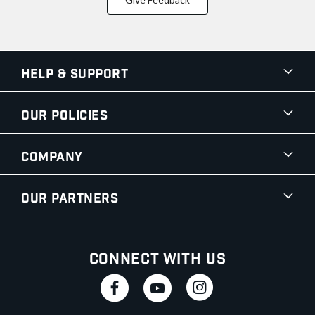
Help & Support
Our Policies
Company
Our Partners
Connect With Us