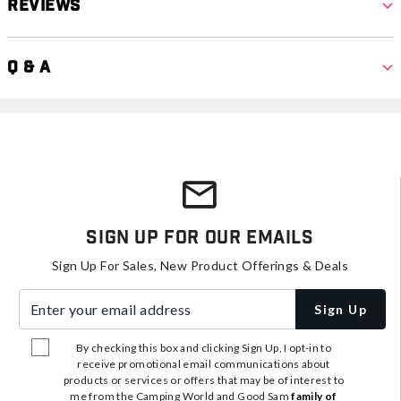
Reviews
Q & A
Sign Up For Our Emails
Sign Up For Sales, New Product Offerings & Deals
Enter your email address
Sign Up
By checking this box and clicking Sign Up, I opt-in to
receive promotional email communications about
products or services or offers that may be of interest to
me from the Camping World and Good Sam
family of