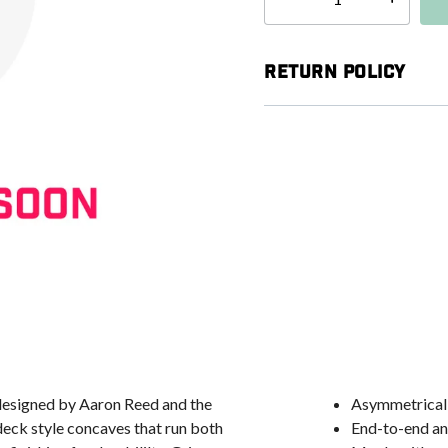
Select quantity:
Return Policy
esigned by Aaron Reed and the
Asymmetrical 
deck style concaves that run both
End-to-end an