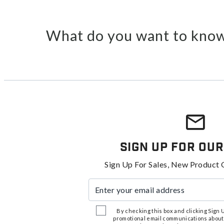
What do you want to know
Sign Up For Our
Sign Up For Sales, New Product 
Enter your email address
By checking this box and clicking Sign Up
promotional email communications about