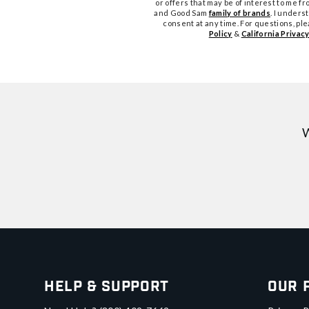
or offers that may be of interest to me 
and Good Sam
family of brands
. I unders
consent at any time. For questions, pl
Policy
&
California Privacy
W
Help & Support
Our 