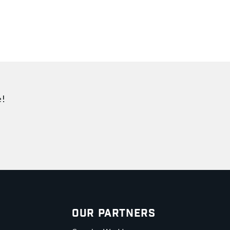
e!
Our Partners