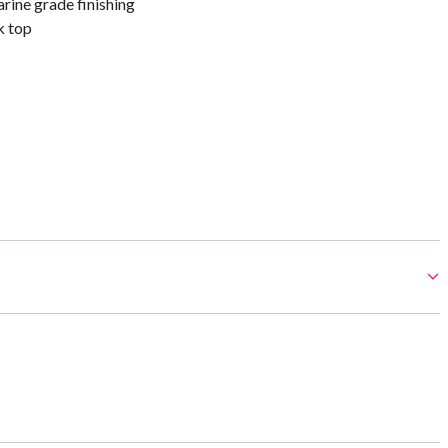
rine grade finishing
k top