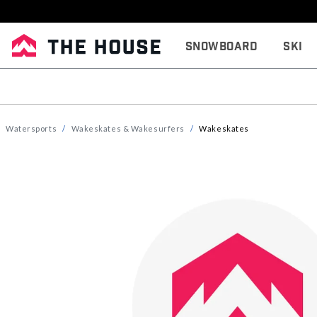
Snowboard
Ski
Watersports
Wakeskates & Wakesurfers
Wakeskates