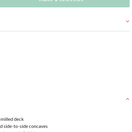
milled deck
d side-to-side concaves