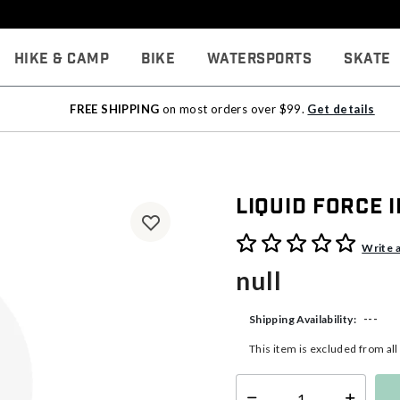
Hike & Camp
Bike
Watersports
Skate
FREE SHIPPING
on most orders over $99.
Get details
Liquid Force
3.4 out of 5 Customer Rati
Write 
null
---
Shipping Availability:
This item is excluded from al