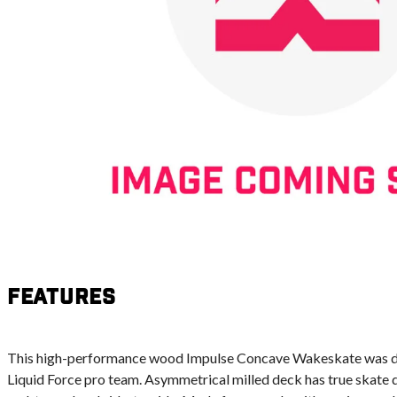
Features
This high-performance wood Impulse Concave Wakeskate was d
Liquid Force pro team. Asymmetrical milled deck has true skate 