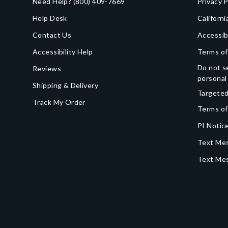
Need Help?
(800) 409-7669
Privacy P
Help Desk
Californi
Contact Us
Accessib
Accessibility Help
Terms of
Do not se
Reviews
personal
Shipping & Delivery
Targeted
Track My Order
Terms of
PI Notice
Text Mes
Text Me