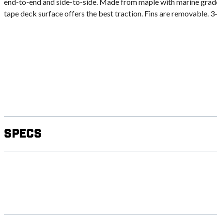
end-to-end and side-to-side. Made from maple with marine grade f
tape deck surface offers the best traction. Fins are removable. 3-s
Specs