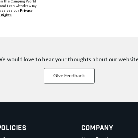
from the Camping World
tand I can withdraw my
ease see our
Privacy
 Rights
.
e would love to hear your thoughts about
our websit
Give Feedback
Policies
Company