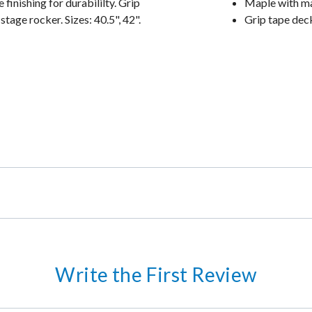
inishing for durabililty. Grip
Maple with ma
tage rocker. Sizes: 40.5", 42".
Grip tape dec
Write the First Review