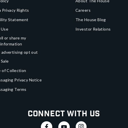
olicy
About The House
a Privacy Rights
Careers
ility Statement
The House Blog
 Use
Investor Relations
ll or share my
 information
 advertising opt out
 Sale
 of Collection
saging Privacy Notice
ssaging Terms
Connect With Us