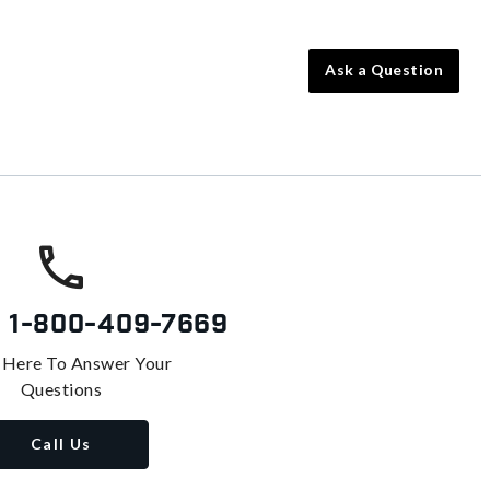
Ask a Question
s
1-800-409-7669
 Here To Answer Your
Questions
Call Us