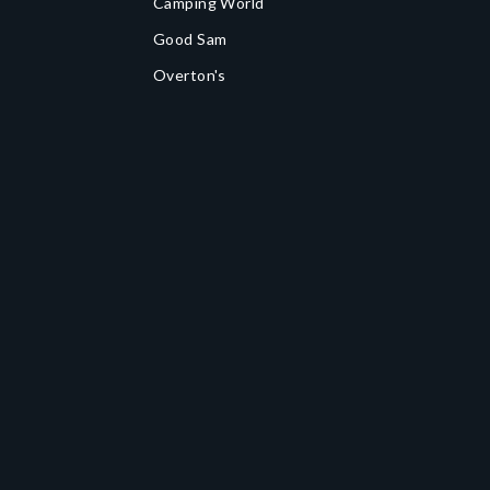
Camping World
Good Sam
Overton's