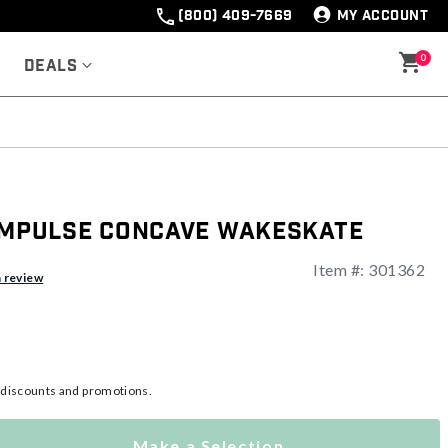
(800) 409-7669
MY ACCOUNT
0
Deals
 Impulse Concave Wakeskate
Item #:
301362
ng
a review
l discounts and promotions.
Make a Selection