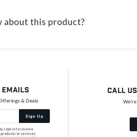
 about this product?
 Emails
Call U
Offerings & Deals
We're
Sign Up
, I opt-in to receive
 products or services