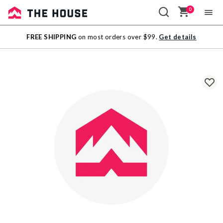
0
Sale
FREE SHIPPING
on most orders over $99.
Get details
Outlet