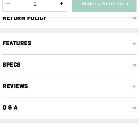
Make a Selection
Select quantity:
Return Policy
Features
Specs
Reviews
Q & A