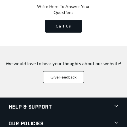
We're Here To Answer Your
Questions
Call Us
We would love to hear your thoughts about
our website!
Give Feedback
Help & Support
Our Policies