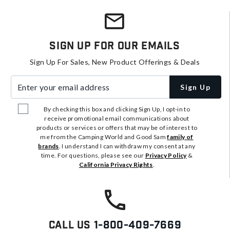
Sign Up For Our Emails
Sign Up For Sales, New Product Offerings & Deals
Enter your email address
Sign Up
By checking this box and clicking Sign Up, I opt-in to
receive promotional email communications about
products or services or offers that may be of interest to
me from the Camping World and Good Sam
family of
brands
. I understand I can withdraw my consent at any
time. For questions, please see our
Privacy Policy
&
California Privacy Rights
.
Call Us
1-800-409-7669