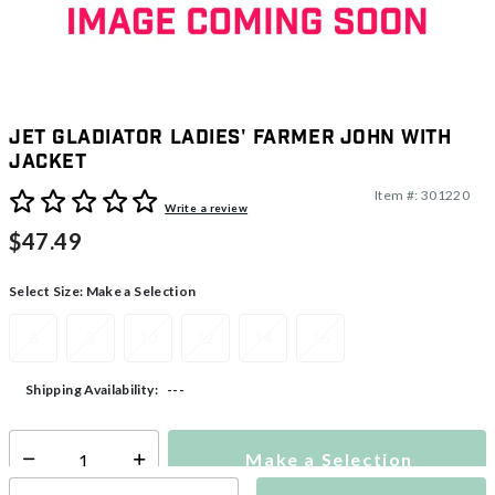
Jet Gladiator Ladies' Farmer John With
Jacket
Item #:
301220
5 out of 5 Customer Rating
Write a review
$47.49
Select Size:
Make a Selection
6
8
10
12
14
16
---
Shipping Availability:
Make a Selection
Select quantity: