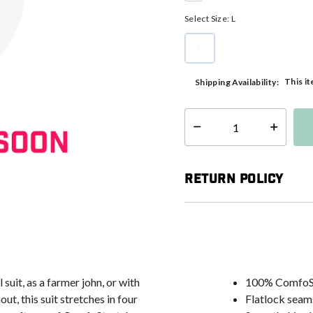
selected
Select Size:
L
L
selected
This it
Shipping Availability:
Select quantity:
Return Policy
 suit, as a farmer john, or with
100% ComfoS
, this suit stretches in four
Flatlock seam