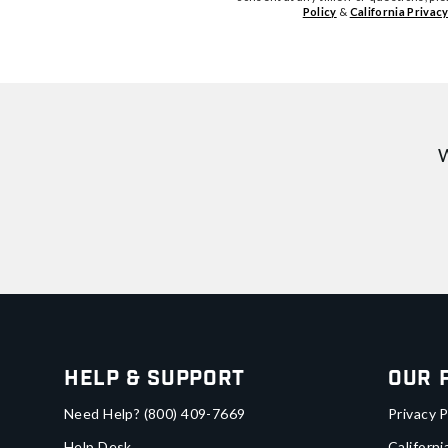
Policy
&
California Privacy
W
Help & Support
Our 
Need Help?
(800) 409-7669
Privacy P
Help Desk
Californi