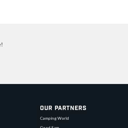
e!
Our Partners
Camping World
Good Sam