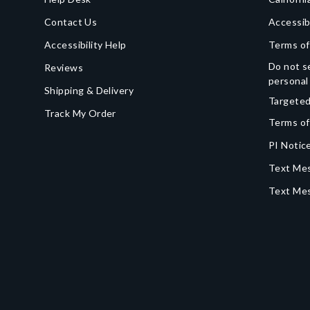
Contact Us
Accessib
Accessibility Help
Terms of
Do not se
Reviews
personal
Shipping & Delivery
Targeted
Track My Order
Terms of
PI Notice
Text Mes
Text Me