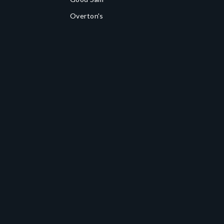
Overton's