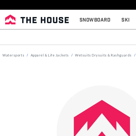
Snowboard
Ski
Watersports
Apparel & Life Jackets
Wetsuits Drysuits & Rashguards