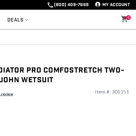
(800) 409-7669
MY ACCOUNT
0
Deals
adiator Pro ComfoStretch Two-
 John Wetsuit
Item #:
301151
a review