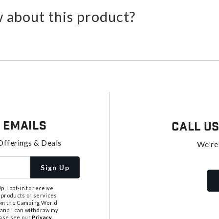
 about this product?
 Emails
Call U
Offerings & Deals
We're
Sign Up
, I opt-in to receive
 products or services
from the Camping World
tand I can withdraw my
ease see our
Privacy