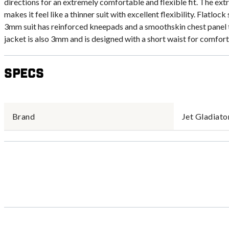
directions for an extremely comfortable and flexible fit. The ex
makes it feel like a thinner suit with excellent flexibility. Flatl
3mm suit has reinforced kneepads and a smoothskin chest panel 
jacket is also 3mm and is designed with a short waist for comfort
Specs
Brand
Jet Gladiato