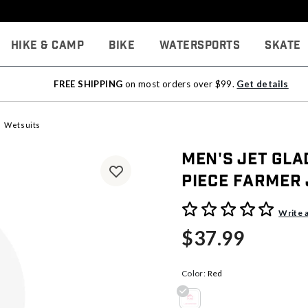
Hike & Camp
Bike
Watersports
Skate
FREE SHIPPING
on most orders over $99.
Get details
Wetsuits
Men's Jet Gl
Piece Farmer
5 out of 5 Customer Rating
Write 
$37.99
Color:
Red