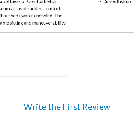
tra softness of ComfoStretch
Smoothskin c
ock seams provide added comfort.
that sheds water and wind. The
able sitting and maneuverability.
r
Write the First Review