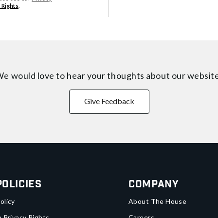
 Rights
.
e would love to hear your thoughts about
our websit
Give Feedback
Policies
Company
olicy
About The House
a Privacy Rights
Careers