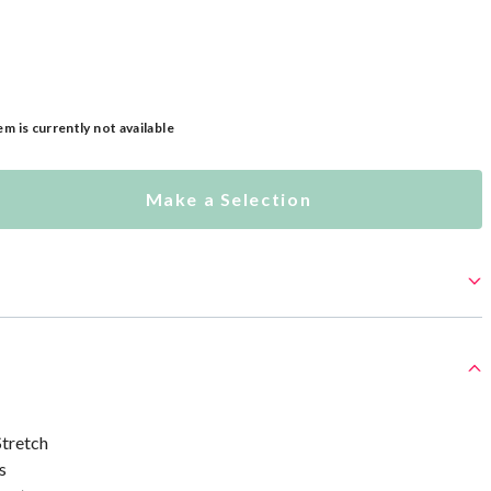
em is currently not available
Make a Selection
tretch
s