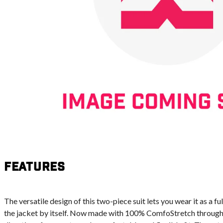
Features
The versatile design of this two-piece suit lets you wear it as a full
the jacket by itself. Now made with 100% ComfoStretch throughout