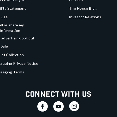
ility Statement
The House Blog
 Use
Investor Relations
ll or share my
 information
 advertising opt out
 Sale
 of Collection
saging Privacy Notice
ssaging Terms
Connect With Us