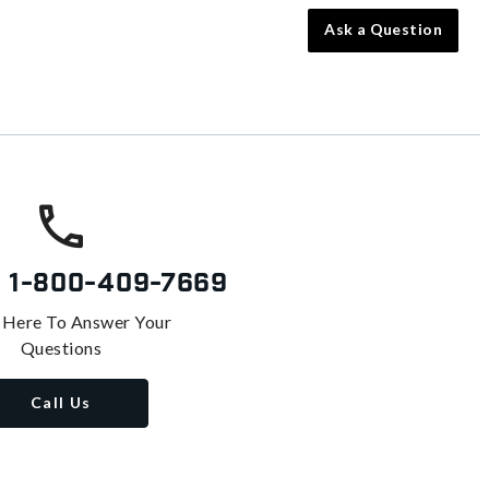
Ask a Question
s
1-800-409-7669
 Here To Answer Your
Questions
Call Us