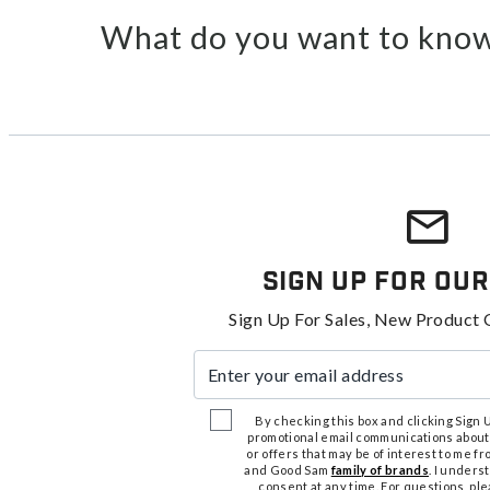
What do you want to know
Sign Up For Our
Sign Up For Sales, New Product 
Enter your email address
By checking this box and clicking Sign Up
promotional email communications about
or offers that may be of interest to me 
and Good Sam
family of brands
. I unders
consent at any time. For questions, pl