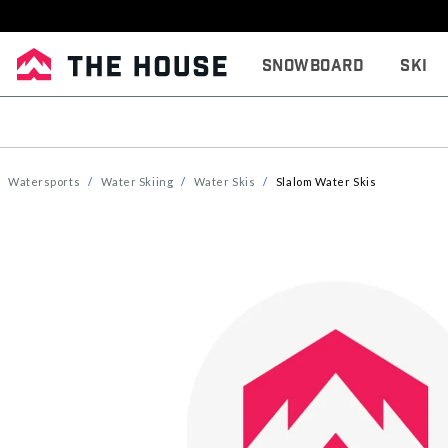
Snowboard
Ski
Watersports
Water Skiing
Water Skis
Slalom Water Skis