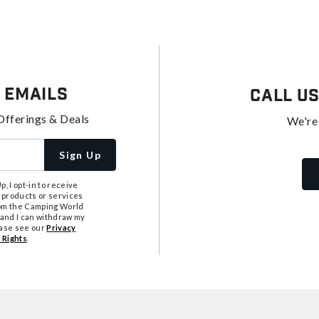
 Emails
Call U
Offerings & Deals
We're
Sign Up
, I opt-in to receive
 products or services
from the Camping World
tand I can withdraw my
ease see our
Privacy
 Rights
.