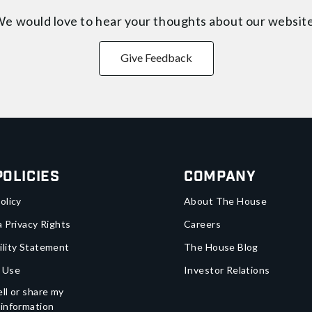
e would love to hear your thoughts about
our websit
Give Feedback
Policies
Company
olicy
About The House
a Privacy Rights
Careers
ility Statement
The House Blog
 Use
Investor Relations
ll or share my
 information