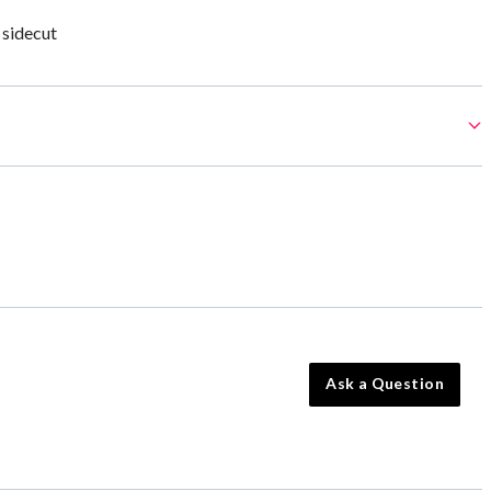
 sidecut
Ask a Question