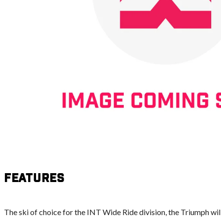
Features
The ski of choice for the INT Wide Ride division, the Triumph will 