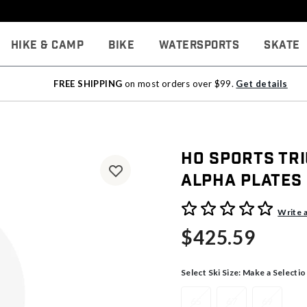
Hike & Camp
Bike
Watersports
Skate
FREE SHIPPING
on most orders over $99.
Get details
HO Sports Tr
Alpha Plates
5 out of 5 Customer Rating
Write 
$425.59
Select Ski Size:
Make a Selectio
65
67
69