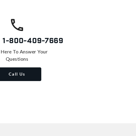
s
1-800-409-7669
 Here To Answer Your
Questions
Call Us