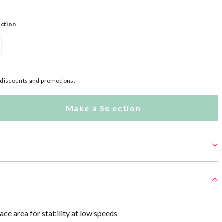
ection
l discounts and promotions.
Make a Selection
ace area for stability at low speeds