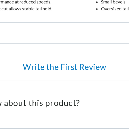
formance at reduced speeds.
Small bevels
ecut allows stable tail hold.
Oversized tail
Write the First Review
 about this product?