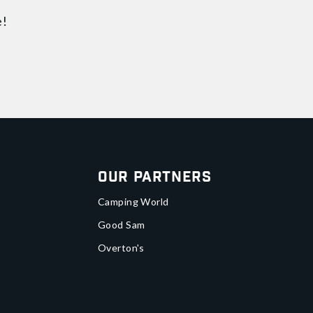
e!
Our Partners
Camping World
Good Sam
Overton's