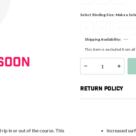
Select Binding Size:
Make a Sel
XL
Mini
Standard
---
Shipping Availability:
This item is excluded from al
Select quantity:
Return Policy
rip in or out of the course. This
Increased surf