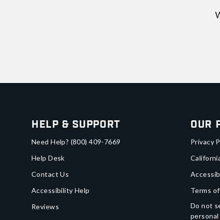
W
Help & Support
Our 
Need Help?
(800) 409-7669
Privacy P
Help Desk
Californi
Contact Us
Accessib
Accessibility Help
Terms of
Do not se
Reviews
personal