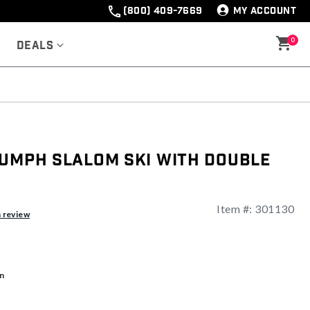
(800) 409-7669
MY ACCOUNT
0
Deals
iumph Slalom Ski with Double
Item #:
301130
a review
n