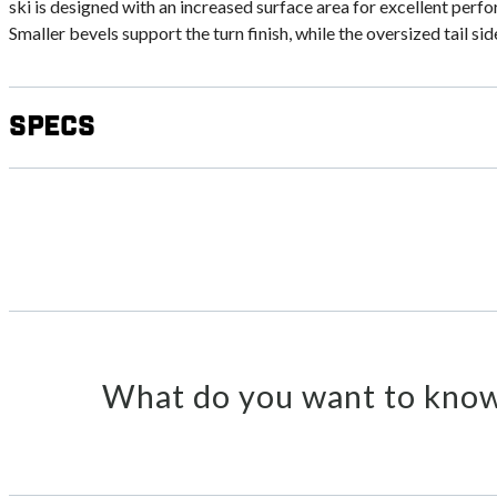
ski is designed with an increased surface area for excellent per
Smaller bevels support the turn finish, while the oversized tail sid
Specs
What do you want to know