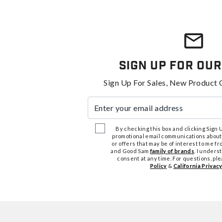
Sign Up For Our
Sign Up For Sales, New Product 
Enter your email address
By checking this box and clicking Sign Up
promotional email communications about
or offers that may be of interest to me 
and Good Sam
family of brands
. I unders
consent at any time. For questions, pl
Policy
&
California Privacy