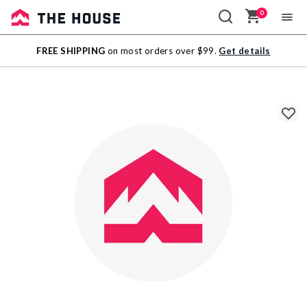
0
Sale
FREE SHIPPING
on most orders over $99.
Get details
Outlet