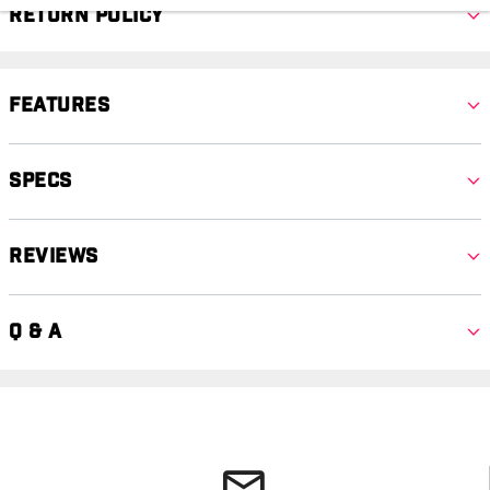
Return Policy
Features
Specs
Reviews
Q & A