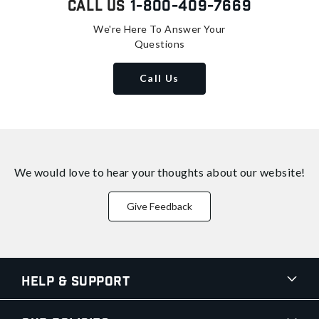
Call Us
1-800-409-7669
We're Here To Answer Your
Questions
Call Us
We would love to hear your thoughts about
our website!
Give Feedback
Help & Support