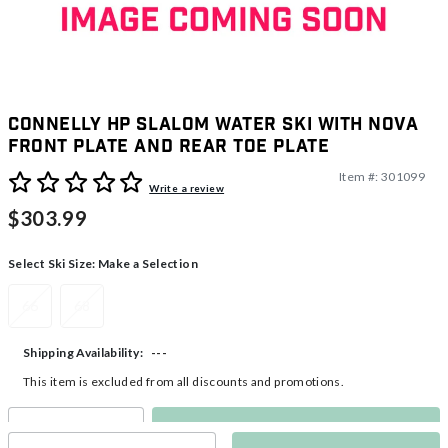
Connelly HP Slalom Water Ski with Nova
Front Plate and Rear Toe Plate
Item #:
301099
4.1 out of 5 Customer Rating
Write a review
$303.99
Select Ski Size:
Make a Selection
66
68
---
Shipping Availability:
This item is excluded from all discounts and promotions.
Make a Selection
Select quantity: