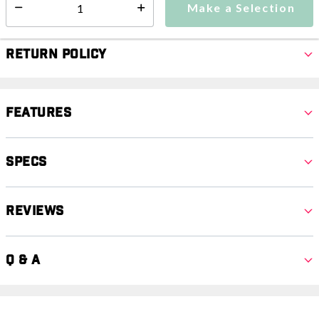
Make a Selection
Select quantity:
Return Policy
Features
Specs
Reviews
Q & A