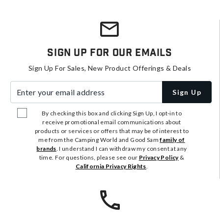
Sign Up For Our Emails
Sign Up For Sales, New Product Offerings & Deals
Enter your email address
Sign Up
By checking this box and clicking Sign Up, I opt-in to
receive promotional email communications about
products or services or offers that may be of interest to
me from the Camping World and Good Sam
family of
brands
. I understand I can withdraw my consent at any
time. For questions, please see our
Privacy Policy
&
California Privacy Rights
.