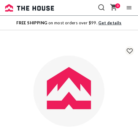
0
Sale
FREE SHIPPING
on most orders over $99.
Get details
Outlet