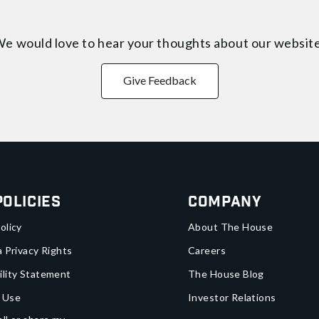
e would love to hear your thoughts about
our websit
Give Feedback
Policies
Company
olicy
About The House
a Privacy Rights
Careers
ility Statement
The House Blog
 Use
Investor Relations