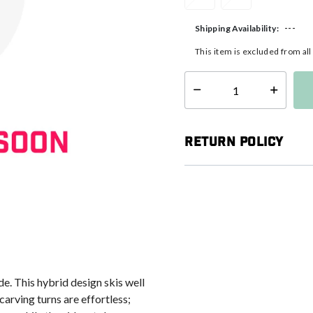
---
Shipping Availability:
This item is excluded from al
Select quantity:
Return Policy
de. This hybrid design skis well
arving turns are effortless;