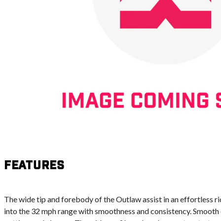
Features
The wide tip and forebody of the Outlaw assist in an effortless ri
into the 32 mph range with smoothness and consistency. Smooth c