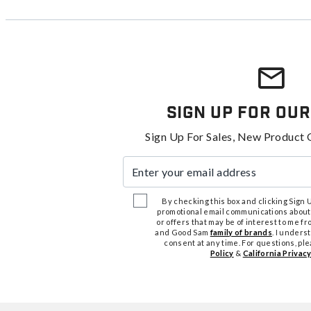
Sign Up For Our
Sign Up For Sales, New Product 
Enter your email address
By checking this box and clicking Sign Up
promotional email communications about
or offers that may be of interest to me 
and Good Sam
family of brands
. I unders
consent at any time. For questions, pl
Policy
&
California Privacy