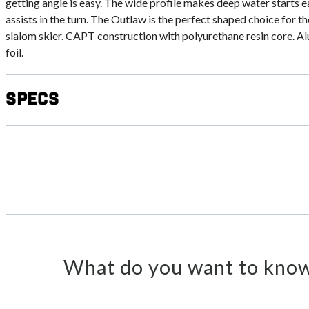
getting angle is easy. The wide profile makes deep water starts e
assists in the turn. The Outlaw is the perfect shaped choice for t
slalom skier. CAPT construction with polyurethane resin core. A
foil.
Specs
What do you want to know