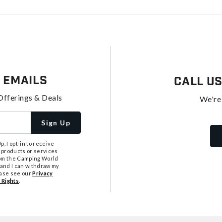
 Emails
Call U
Offerings & Deals
We're
Sign Up
, I opt-in to receive
 products or services
from the Camping World
tand I can withdraw my
ease see our
Privacy
 Rights
.