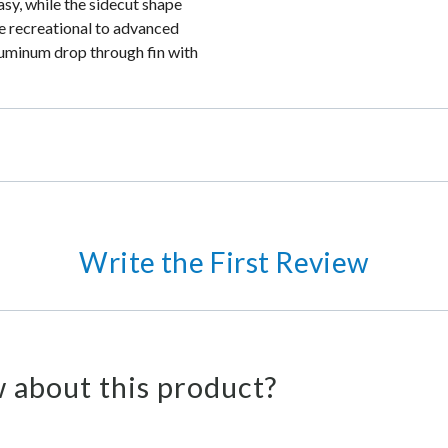
asy, while the sidecut shape
he recreational to advanced
luminum drop through fin with
Write the First Review
 about this product?