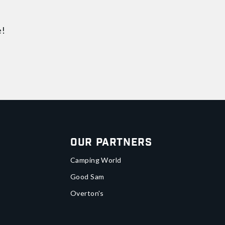
e!
Our Partners
Camping World
Good Sam
Overton's