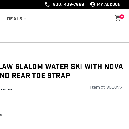
(800) 409-7669
MY ACCOUNT
0
Deals
law Slalom Water Ski with Nova
and Rear Toe Strap
Item #:
301097
a review
n