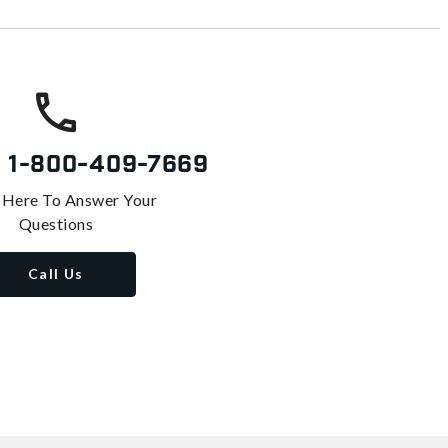
s
1-800-409-7669
 Here To Answer Your
Questions
Call Us