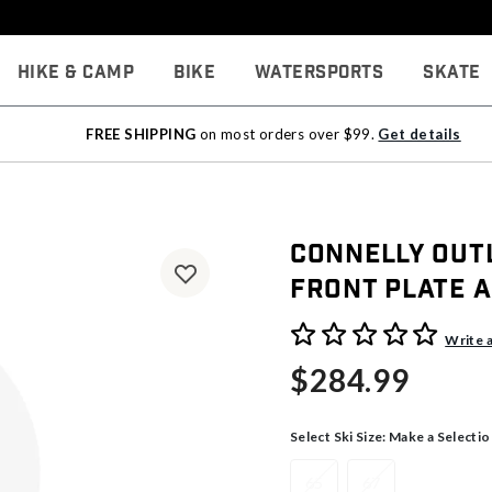
Hike & Camp
Bike
Watersports
Skate
FREE SHIPPING
on most orders over $99.
Get details
Connelly Out
Front Plate 
5 out of 5 Customer Rating
Write 
$284.99
Select Ski Size:
Make a Selectio
65
67