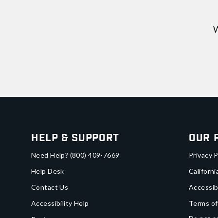
W
Help & Support
Our 
Need Help?
(800) 409-7669
Privacy P
Help Desk
Californi
Contact Us
Accessib
Accessibility Help
Terms of