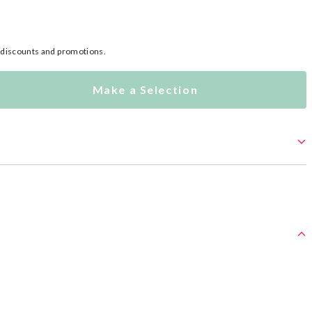
l discounts and promotions.
Make a Selection