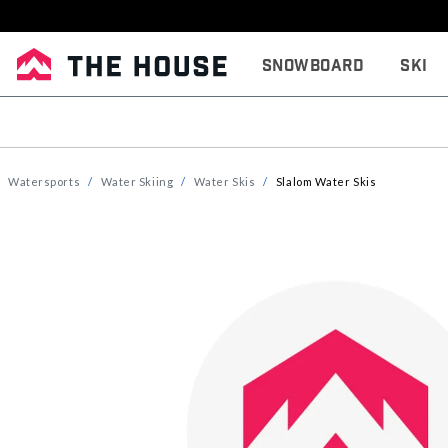
Snowboard
Ski
Watersports
Water Skiing
Water Skis
Slalom Water Skis