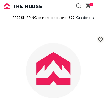
0
Sale
FREE SHIPPING
on most orders over $99.
Get details
Outlet