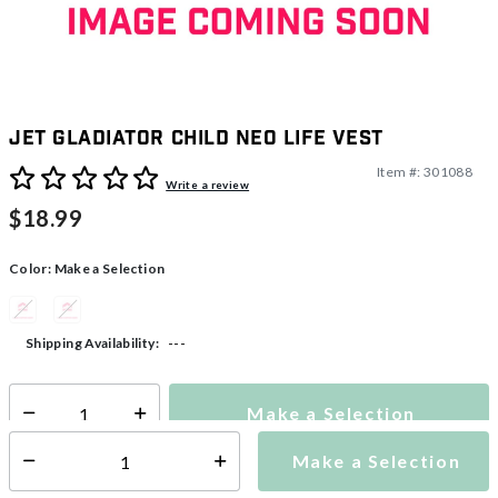
Jet Gladiator Child Neo Life Vest
Item #:
301088
5 out of 5 Customer Rating
Write a review
$18.99
Color:
Make a Selection
---
Shipping Availability:
Make a Selection
Select quantity:
Make a Selection
Select quantity: