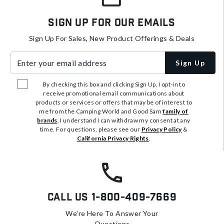
Sign Up For Our Emails
Sign Up For Sales, New Product Offerings & Deals
Enter your email address
Sign Up
By checking this box and clicking Sign Up, I opt-in to
receive promotional email communications about
products or services or offers that may be of interest to
me from the Camping World and Good Sam
family of
brands
. I understand I can withdraw my consent at any
time. For questions, please see our
Privacy Policy
&
California Privacy Rights
.
Call Us
1-800-409-7669
We're Here To Answer Your
Questions