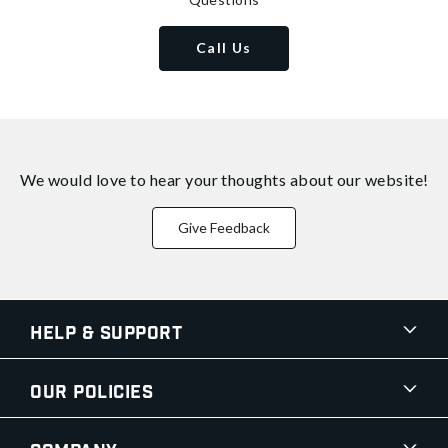
Call Us
We would love to hear your thoughts about
our website!
Give Feedback
Help & Support
Our Policies