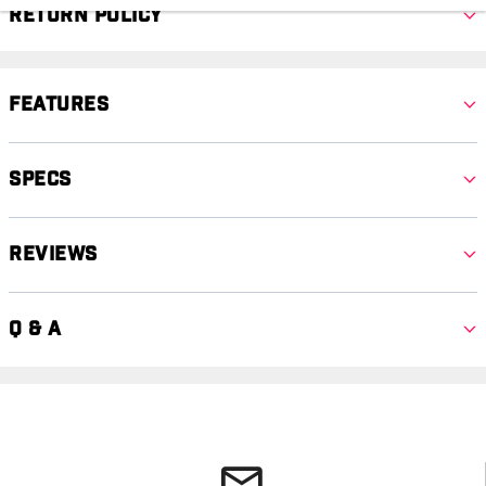
Return Policy
Features
Specs
Reviews
Q & A