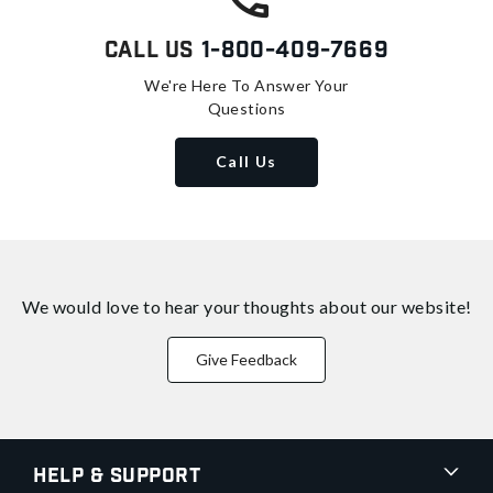
Call Us
1-800-409-7669
We're Here To Answer Your
Questions
Call Us
We would love to hear your thoughts about
our website!
Give Feedback
Help & Support