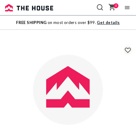
0
Sale
FREE SHIPPING
on most orders over $99.
Get details
Outlet