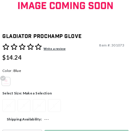
Gladiator ProChamp Glove
Item #:
301073
5 out of 5 Customer Rating
Write a review
$14.24
Color:
Blue
selected
Select Size:
Make a Selection
XS
S
M
L
---
Shipping Availability: