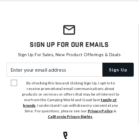
Sign Up For Our Emails
Sign Up For Sales, New Product Offerings & Deals
Enter your email address
Sign Up
By checking this box and clicking Sign Up, I opt-in to
receive promotional email communications about
products or services or offers that may be of interest to
me from the Camping World and Good Sam
family of
brands
. I understand I can withdraw my consent at any
time. For questions, please see our
Privacy Policy
&
California Privacy Rights
.