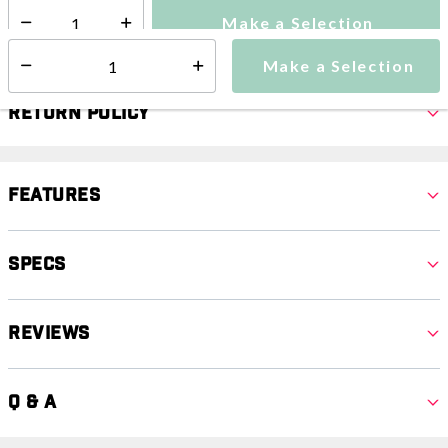
Make a Selection
Select quantity:
Make a Selection
Select quantity:
Return Policy
Features
Specs
Reviews
Q & A